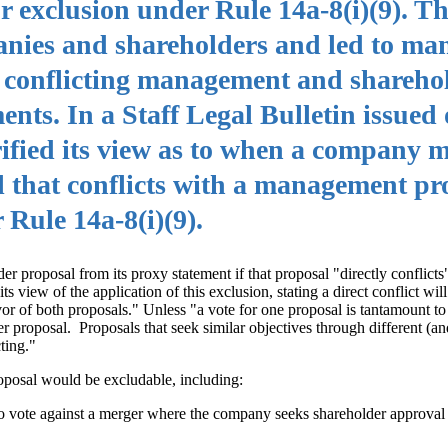
or exclusion under Rule 14a-8(i)(9). T
nies and shareholders and led to ma
 conflicting management and shareho
ents. In a Staff Legal Bulletin issued
rified its view as to when a company 
l that conflicts with a management pr
 Rule 14a-8(i)(9).
r proposal from its proxy statement if that proposal "directly conflicts
view of the application of this exclusion, stating a direct conflict wil
vor of both proposals." Unless "a vote for one proposal is tantamount to
er proposal. Proposals that seek similar objectives through different (a
cting."
oposal would be excludable, including:
to vote against a merger where the company seeks shareholder approval 