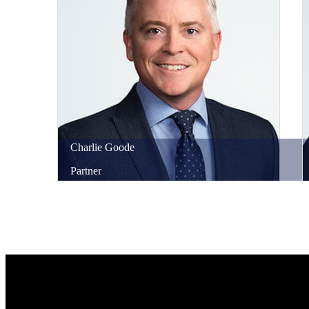
Charlie
Goode
Partner