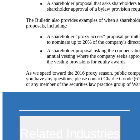
A shareholder proposal that asks shareholders
shareholder approval of a bylaw provision requi
The Bulletin also provides examples of when a shareholde
proposals, including:
A shareholder "proxy access" proposal permitti
to nominate up to 20% of the company's direct
A shareholder proposal asking the compensatio
annual vesting where the company seeks approva
the vesting provisions for equity awards.
As we speed toward the 2016 proxy season, public compan
you have any questions, please contact Charlie Goode (
or any member of the securities law practice group of War
Related Industries