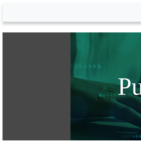
Skip to Main Content
Pu