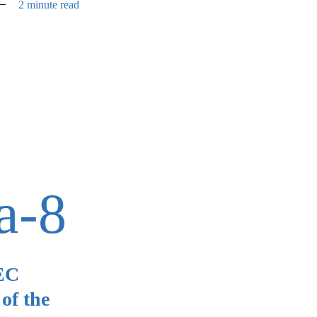
2 minute read
a-8
SEC
of the