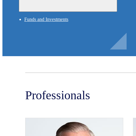
Funds and Investments
Professionals