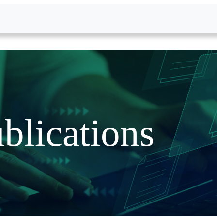
blications