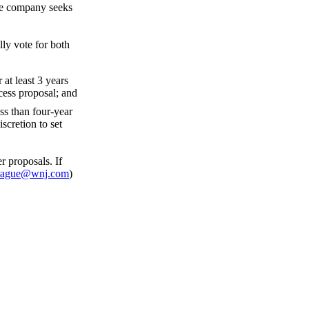
the company seeks
ly vote for both
at least 3 years
cess proposal; and
ss than four-year
scretion to set
 proposals. If
rague@wnj.com
)