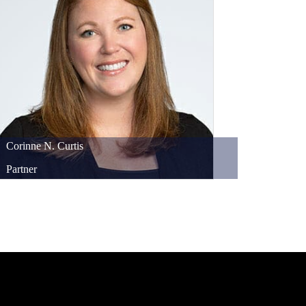
Corinne
N.
Curtis
Partner