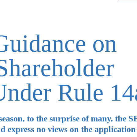
uidance on
Shareholder
Under Rule 14
 season, to the surprise of many, the 
d express no views on the application 