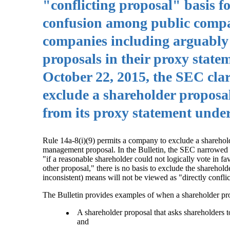
"conflicting proposal" basis f
confusion among public compa
companies including arguably
proposals in their proxy statem
October 22, 2015, the SEC cla
exclude a shareholder proposa
from its proxy statement under
Rule 14a-8(i)(9) permits a company to exclude a shareholde
management proposal. In the Bulletin, the SEC narrowed its 
"if a reasonable shareholder could not logically vote in fa
other proposal," there is no basis to exclude the sharehold
inconsistent) means will not be viewed as "directly confli
The Bulletin provides examples of when a shareholder pr
A shareholder proposal that asks shareholders 
and