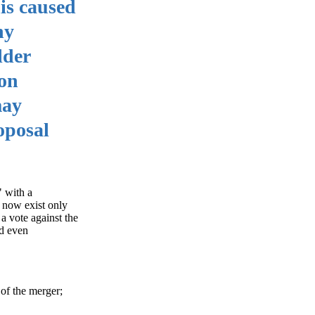
his caused
ny
lder
 on
may
oposal
" with a
l now exist only
 a vote against the
nd even
of the merger;