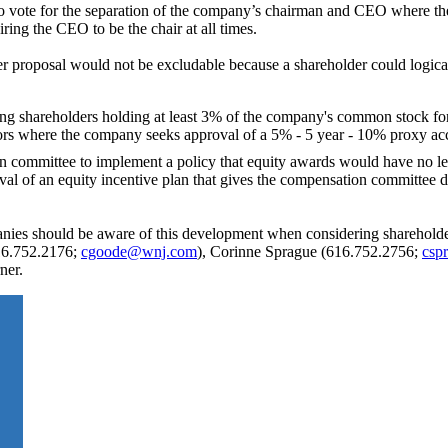
 to vote for the separation of the company’s chairman and CEO where 
ring the CEO to be the chair at all times.
r proposal would not be excludable because a shareholder could logical
ng shareholders holding at least 3% of the company's common stock for 
ors where the company seeks approval of a 5% - 5 year - 10% proxy ac
n committee to implement a policy that equity awards would have no le
l of an equity incentive plan that gives the compensation committee di
ies should be aware of this development when considering shareholder
616.752.2176;
cgoode@wnj.com
), Corinne Sprague (616.752.2756;
csp
ner.