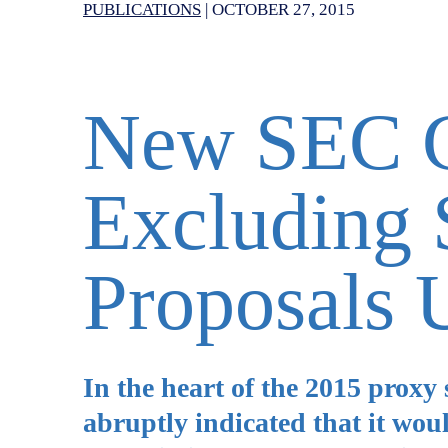
PUBLICATIONS
|
OCTOBER 27, 2015
New SEC G
Excluding 
Proposals 
In the heart of the 2015 proxy
abruptly indicated that it woul