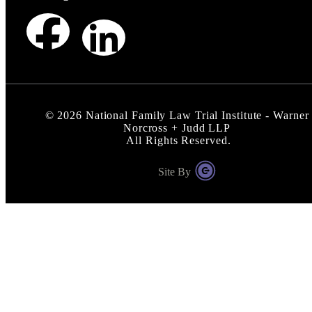
©
2026
National Family Law Trial Institute - Warner
Norcross + Judd LLP
All Rights Reserved.
Site By