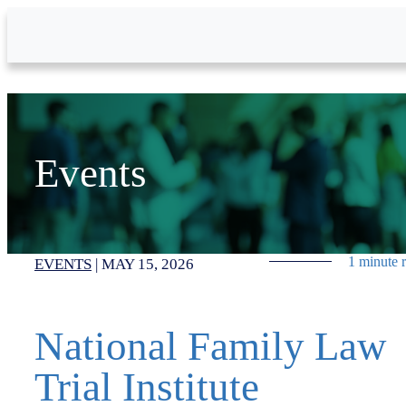
Skip to Main Content
Events
1 minute 
EVENTS
|
MAY 15, 2026
National Family Law
Trial Institute