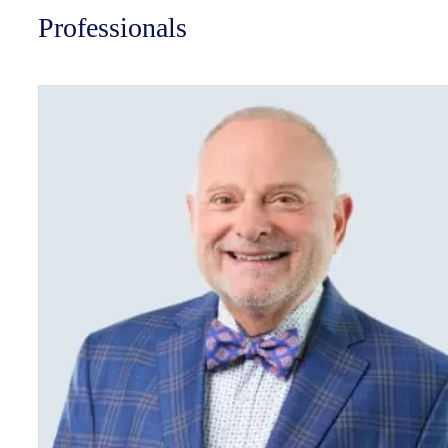
Professionals