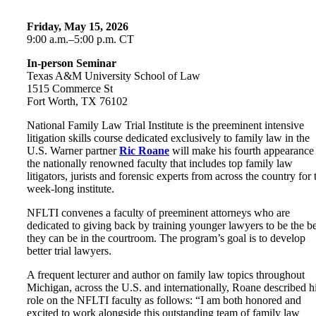
Friday, May 15, 2026
9:00 a.m.–5:00 p.m. CT
In-person Seminar
Texas A&M University School of Law
1515 Commerce St
Fort Worth, TX 76102
National Family Law Trial Institute is the preeminent intensive
litigation skills course dedicated exclusively to family law in the
U.S. Warner partner
Ric Roane
will make his fourth appearance
the nationally renowned faculty that includes top family law
litigators, jurists and forensic experts from across the country for 
week-long institute.
NFLTI convenes a faculty of preeminent attorneys who are
dedicated to giving back by training younger lawyers to be the be
they can be in the courtroom. The program’s goal is to develop
better trial lawyers.
A frequent lecturer and author on family law topics throughout
Michigan, across the U.S. and internationally, Roane described h
role on the NFLTI faculty as follows: “I am both honored and
excited to work alongside this outstanding team of family law