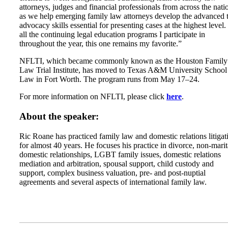
attorneys, judges and financial professionals from across the nati
as we help emerging family law attorneys develop the advanced t
advocacy skills essential for presenting cases at the highest level.
all the continuing legal education programs I participate in
throughout the year, this one remains my favorite.”
NFLTI, which became commonly known as the Houston Family
Law Trial Institute, has moved to Texas A&M University School
Law in Fort Worth. The program runs from May 17–24.
For more information on NFLTI, please click
here
.
About the speaker:
Ric Roane has practiced family law and domestic relations litigat
for almost 40 years. He focuses his practice in divorce, non-marit
domestic relationships, LGBT family issues, domestic relations
mediation and arbitration, spousal support, child custody and
support, complex business valuation, pre- and post-nuptial
agreements and several aspects of international family law.