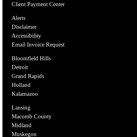
Client Payment Center
Alerts
Disclaimer
Accessibility
Email Invoice Request
Bloomfield Hills
Detroit
Grand Rapids
Holland
Kalamazoo
Lansing
Macomb County
Midland
Muskegon