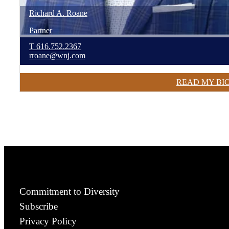
Richard
A.
Roane
Partner
T
616.752.2367
rroane@wnj.com
READ MY BI
Commitment to Diversity
Subscribe
Privacy Policy