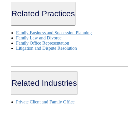
Related Practices
Family Business and Succession Planning
Family Law and Divorce
Family Office Representation
Litigation and Dispute Resolution
Related Industries
Private Client and Family Office