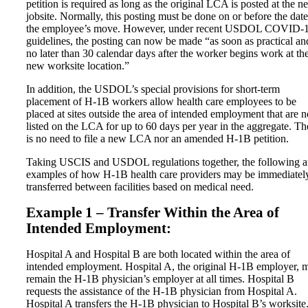
petition is required as long as the original LCA is posted at the n
jobsite. Normally, this posting must be done on or before the date
the employee’s move. However, under recent USDOL COVID-
guidelines, the posting can now be made “as soon as practical an
no later than 30 calendar days after the worker begins work at th
new worksite location.”
In addition, the USDOL’s special provisions for short-term
placement of H-1B workers allow health care employees to be
placed at sites outside the area of intended employment that are n
listed on the LCA for up to 60 days per year in the aggregate. Th
is no need to file a new LCA nor an amended H-1B petition.
Taking USCIS and USDOL regulations together, the following a
examples of how H-1B health care providers may be immediatel
transferred between facilities based on medical need.
Example 1 – Transfer Within the Area of
Intended Employment:
Hospital A and Hospital B are both located within the area of
intended employment. Hospital A, the original H-1B employer, 
remain the H-1B physician’s employer at all times. Hospital B
requests the assistance of the H-1B physician from Hospital A.
Hospital A transfers the H-1B physician to Hospital B’s worksite