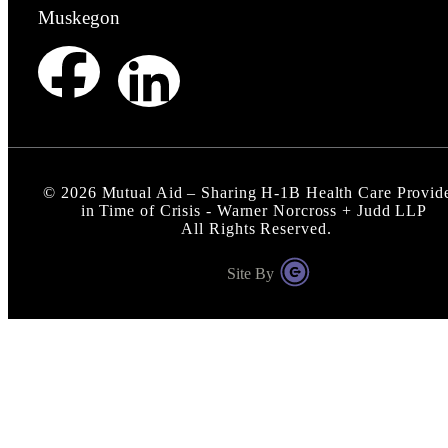
Muskegon
©
2026
Mutual Aid – Sharing H-1B Health Care Provid
in Time of Crisis - Warner Norcross + Judd LLP
All Rights Reserved.
Site By