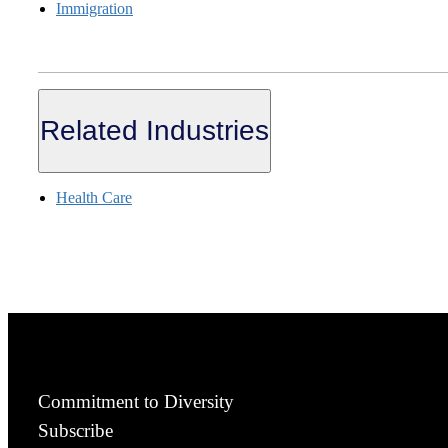
Immigration
Related Industries
Health Care
Commitment to Diversity
Subscribe