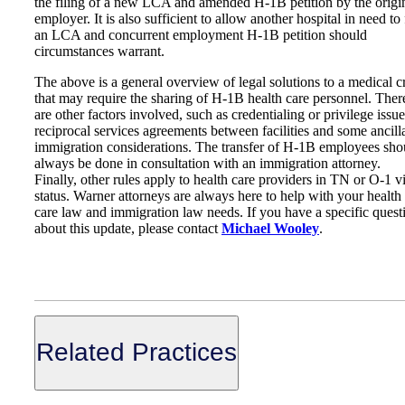
the filing of a new LCA and amended H-1B petition by the origi
employer. It is also sufficient to allow another hospital in need to 
an LCA and concurrent employment H-1B petition should
circumstances warrant.
The above is a general overview of legal solutions to a medical cr
that may require the sharing of H-1B health care personnel. Ther
are other factors involved, such as credentialing or privilege issue
reciprocal services agreements between facilities and some ancill
immigration considerations. The transfer of H-1B employees sho
always be done in consultation with an immigration attorney.
Finally, other rules apply to health care providers in TN or O-1 v
status. Warner attorneys are always here to help with your health
care law and immigration law needs. If you have a specific quest
about this update, please contact
Michael Wooley
.
Related Practices