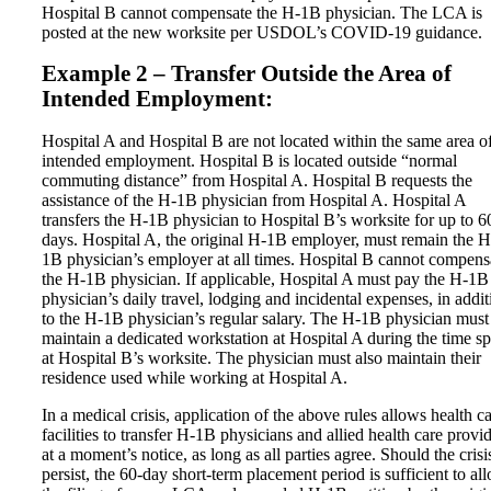
Hospital B cannot compensate the H-1B physician. The LCA is
posted at the new worksite per USDOL’s COVID-19 guidance.
Example 2 – Transfer Outside the Area of
Intended Employment:
Hospital A and Hospital B are not located within the same area o
intended employment. Hospital B is located outside “normal
commuting distance” from Hospital A. Hospital B requests the
assistance of the H-1B physician from Hospital A. Hospital A
transfers the H-1B physician to Hospital B’s worksite for up to 6
days. Hospital A, the original H-1B employer, must remain the H
1B physician’s employer at all times. Hospital B cannot compens
the H-1B physician. If applicable, Hospital A must pay the H-1B
physician’s daily travel, lodging and incidental expenses, in addit
to the H-1B physician’s regular salary. The H-1B physician must
maintain a dedicated workstation at Hospital A during the time s
at Hospital B’s worksite. The physician must also maintain their
residence used while working at Hospital A.
In a medical crisis, application of the above rules allows health c
facilities to transfer H-1B physicians and allied health care provi
at a moment’s notice, as long as all parties agree. Should the crisi
persist, the 60-day short-term placement period is sufficient to al