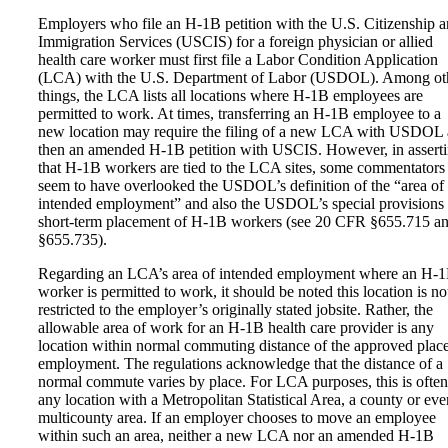
Employers who file an H-1B petition with the U.S. Citizenship 
Immigration Services (USCIS) for a foreign physician or allied
health care worker must first file a Labor Condition Application
(LCA) with the U.S. Department of Labor (USDOL). Among ot
things, the LCA lists all locations where H-1B employees are
permitted to work. At times, transferring an H-1B employee to a
new location may require the filing of a new LCA with USDOL
then an amended H-1B petition with USCIS. However, in assert
that H-1B workers are tied to the LCA sites, some commentators
seem to have overlooked the USDOL’s definition of the “area of
intended employment” and also the USDOL’s special provisions 
short-term placement of H-1B workers (see 20 CFR §655.715 a
§655.735).
Regarding an LCA’s area of intended employment where an H-
worker is permitted to work, it should be noted this location is no
restricted to the employer’s originally stated jobsite. Rather, the
allowable area of work for an H-1B health care provider is any
location within normal commuting distance of the approved place
employment. The regulations acknowledge that the distance of a
normal commute varies by place. For LCA purposes, this is often
any location with a Metropolitan Statistical Area, a county or eve
multicounty area. If an employer chooses to move an employee
within such an area, neither a new LCA nor an amended H-1B