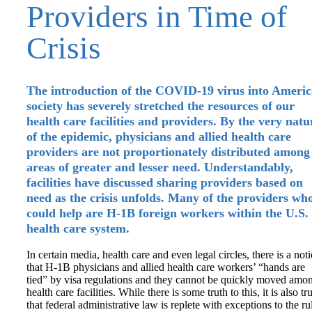
Providers in Time of
Crisis
The introduction of the COVID-19 virus into Ameri
society has severely stretched the resources of our
health care facilities and providers. By the very natu
of the epidemic, physicians and allied health care
providers are not proportionately distributed among
areas of greater and lesser need. Understandably,
facilities have discussed sharing providers based on
need as the crisis unfolds. Many of the providers wh
could help are H-1B foreign workers within the U.S.
health care system.
In certain media, health care and even legal circles, there is a not
that H-1B physicians and allied health care workers’ “hands are
tied” by visa regulations and they cannot be quickly moved amo
health care facilities. While there is some truth to this, it is also tr
that federal administrative law is replete with exceptions to the ru