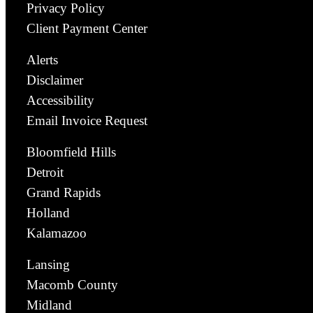
Privacy Policy
Client Payment Center
Alerts
Disclaimer
Accessibility
Email Invoice Request
Bloomfield Hills
Detroit
Grand Rapids
Holland
Kalamazoo
Lansing
Macomb County
Midland