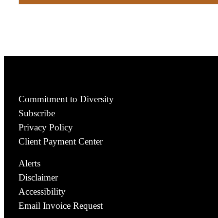
Commitment to Diversity
Subscribe
Privacy Policy
Client Payment Center
Alerts
Disclaimer
Accessibility
Email Invoice Request