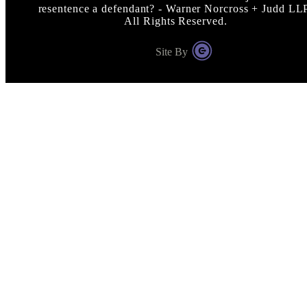
resentence a defendant? - Warner Norcross + Judd LL
All Rights Reserved.
Site By