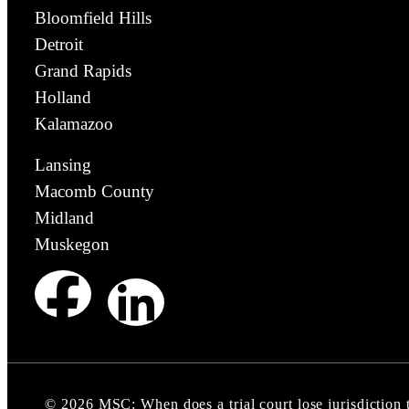
Bloomfield Hills
Detroit
Grand Rapids
Holland
Kalamazoo
Lansing
Macomb County
Midland
Muskegon
©
2026
MSC: When does a trial court lose jurisdiction 