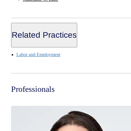
Related Practices
Labor and Employment
Professionals