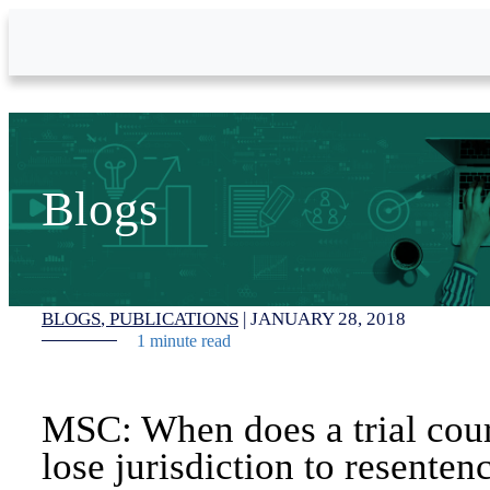
Skip to Main Content
Blogs
BLOGS
PUBLICATIONS
|
JANUARY 28, 2018
1 minute read
MSC: When does a trial cou
lose jurisdiction to resenten