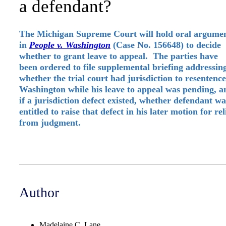
a defendant?
The Michigan Supreme Court will hold oral argume
in
People v. Washington
(Case No. 156648) to decide
whether to grant leave to appeal. The parties have
been ordered to file supplemental briefing addressin
whether the trial court had jurisdiction to resentence
Washington while his leave to appeal was pending, a
if a jurisdiction defect existed, whether defendant wa
entitled to raise that defect in his later motion for rel
from judgment.
Author
Madelaine C. Lane