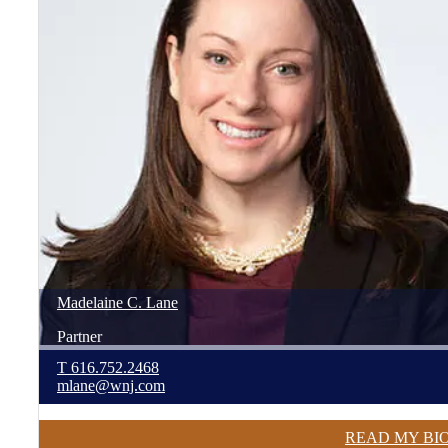
Madelaine
C.
Lane
Partner
T
616.752.2468
mlane@wnj.com
READ MY BI