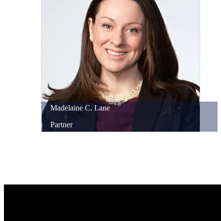
Madelaine
C.
Lane
Partner