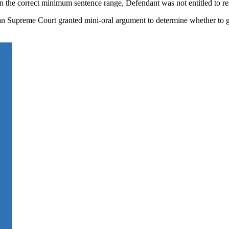
hin the correct minimum sentence range, Defendant was not entitled to r
an Supreme Court granted mini-oral argument to determine whether to g