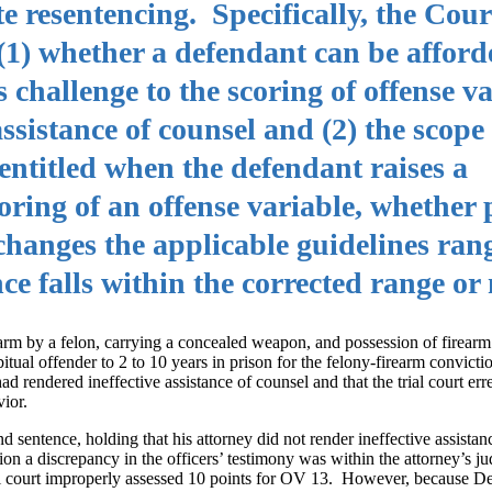
 resentencing. Specifically, the Cour
(1) whether a defendant can be afforde
 challenge to the scoring of offense va
ssistance of counsel and (2) the scope o
 entitled when the defendant raises a
coring of an offense variable, whether
changes the applicable guidelines ran
e falls within the corrected range or 
arm by a felon, carrying a concealed weapon, and possession of firearm
tual offender to 2 to 10 years in prison for the felony-firearm convict
ad rendered ineffective assistance of counsel and that the trial court er
ior.
 sentence, holding that his attorney did not render ineffective assistan
tion a discrepancy in the officers’ testimony was within the attorney’s 
trial court improperly assessed 10 points for OV 13. However, because De