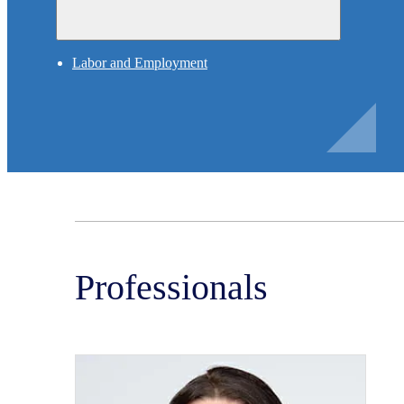
Labor and Employment
Professionals