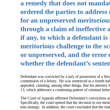
a remedy that does not mandate
ordered the parties to address 
for an unpreserved meritorious
through a claim of ineffective a
if any, to which a defendant is
meritorious challenge to the s
or unpreserved, and the error 
whether the defendant’s sentenc
Defendant was convicted by a jury of possession of a fire
commission of a felony. He was sentenced as a fourth habi
appealed, claiming, among other things, that his attorney h
13, which addresses a continuing pattern of criminal behav
The Court of Appeals affirmed Defendant’s convictions and
Specifically, the court opined that the decision to not men
trial strategy. In addition, the court concluded that the 