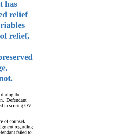
t has
d relief
riables
f relief,
 preserved
ge,
not.
 during the
ion. Defendant
red in scoring OV
ce of counsel.
judgment regarding
fendant failed to