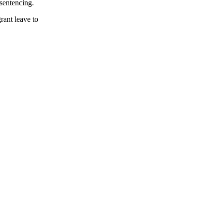
esentencing.
rant leave to