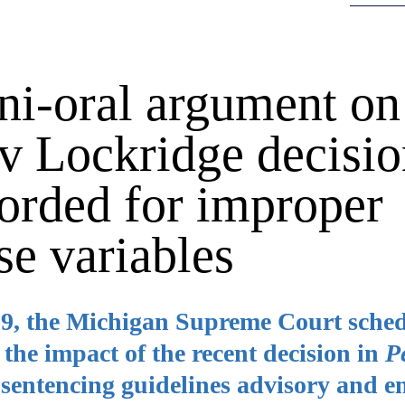
ni-oral argument on
v Lockridge decisi
fforded for improper
se variables
89, the Michigan Supreme Court sche
the impact of the recent decision in
P
 sentencing guidelines advisory and 