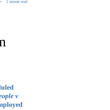
2 minute read
on
duled
eople v
employed