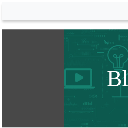
Skip to Main Content
B