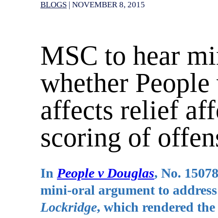
BLOGS
|
NOVEMBER 8, 2015
MSC to hear mi
whether People 
affects relief a
scoring of offen
In
People v Douglas
, No. 1507
mini-oral argument to address 
Lockridge
, which rendered the