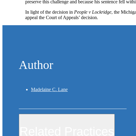
preserve this challenge and because his sentence fell wit
In light of the decision in
People v Lockridge
, the Michig
appeal the Court of Appeals’ decision.
Author
Madelaine C. Lane
Related Practices