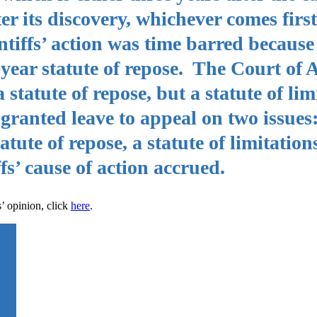
ter its discovery, whichever comes firs
intiffs’ action was time barred becau
-year statute of repose. The Court of 
 statute of repose, but a statute of lim
anted leave to appeal on two issues:
tute of repose, a statute of limitations
fs’ cause of action accrued.
’ opinion, click
here
.