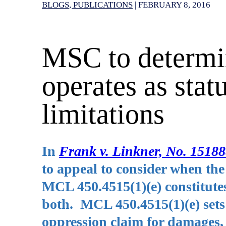
BLOGS
PUBLICATIONS
|
FEBRUARY 8, 2016
MSC to determin
operates as statu
limitations
In
Frank v. Linkner, No. 1518
to appeal to consider when the
MCL 450.4515(1)(e) constitutes a
both. MCL 450.4515(1)(e) sets
oppression claim for damages, w