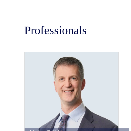
Professionals