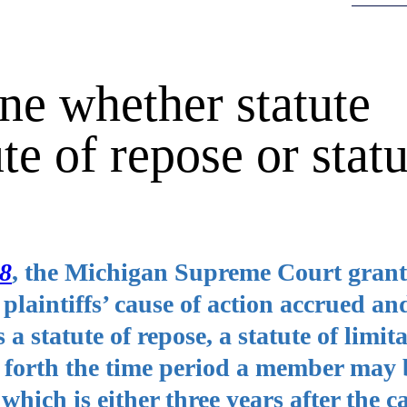
e whether statute
te of repose or statu
88
, the Michigan Supreme Court grant
 plaintiffs’ cause of action accrued a
 statute of repose, a statute of limita
 forth the time period a member may 
hich is either three years after the c