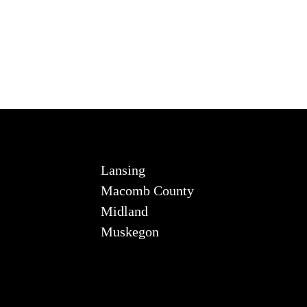
Lansing
Macomb County
Midland
Muskegon