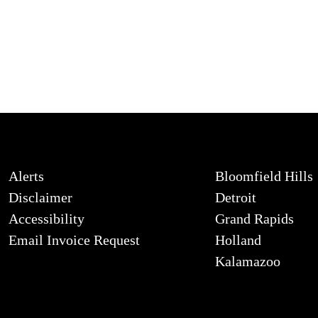
Alerts
Bloomfield Hills
Disclaimer
Detroit
Accessibility
Grand Rapids
Email Invoice Request
Holland
Kalamazoo