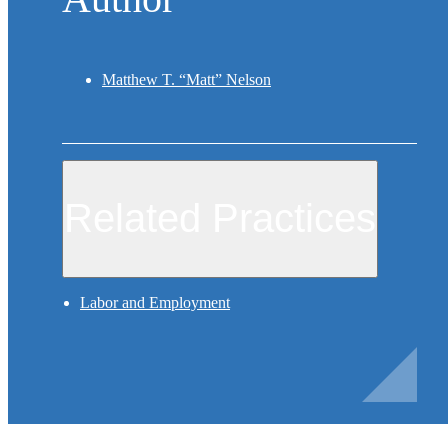
Matthew T. “Matt” Nelson
Related Practices
Labor and Employment