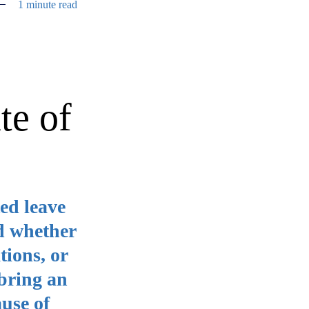
1 minute read
te of
ed leave
nd whether
tions, or
bring an
ause of