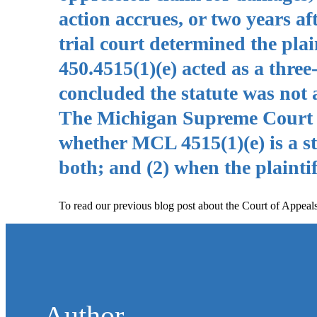
action accrues, or two years af
trial court determined the pla
450.4515(1)(e) acted as a three
concluded the statute was not a
The Michigan Supreme Court gr
whether MCL 4515(1)(e) is a sta
both; and (2) when the plaintif
To read our previous blog post about the Court of Appeals
Author