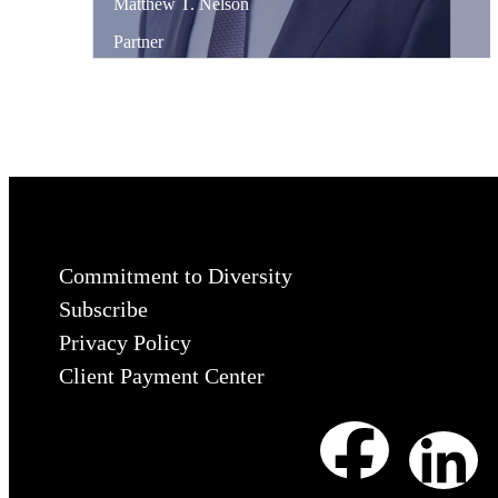
Matthew
T.
Nelson
Partner
Commitment to Diversity
Subscribe
Privacy Policy
Client Payment Center