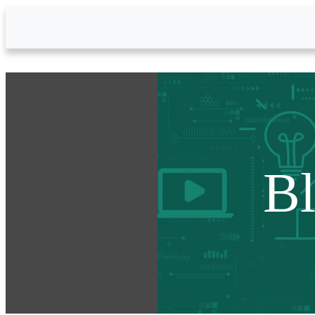
Skip to Main Content
B