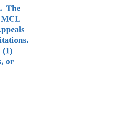
t. The
se MCL
Appeals
itations.
 (1)
, or