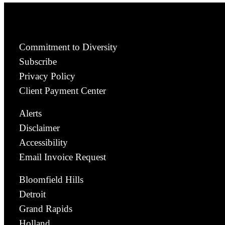
Commitment to Diversity
Subscribe
Privacy Policy
Client Payment Center
Alerts
Disclaimer
Accessibility
Email Invoice Request
Bloomfield Hills
Detroit
Grand Rapids
Holland