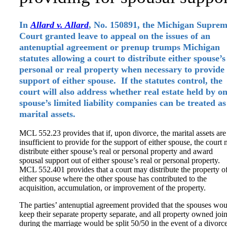
In
Allard v. Allard
, No. 150891, the Michigan Supre
Court granted leave to appeal on the issues of an
antenuptial agreement or prenup trumps Michigan
statutes allowing a court to distribute either spouse’s
personal or real property when necessary to provide
support of either spouse. If the statutes control, the
court will also address whether real estate held by o
spouse’s limited liability companies can be treated as
marital assets.
MCL 552.23 provides that if, upon divorce, the marital assets are
insufficient to provide for the support of either spouse, the court
distribute either spouse’s real or personal property and award
spousal support out of either spouse’s real or personal property.
MCL 552.401 provides that a court may distribute the property o
either spouse where the other spouse has contributed to the
acquisition, accumulation, or improvement of the property.
The parties’ antenuptial agreement provided that the spouses wo
keep their separate property separate, and all property owned join
during the marriage would be split 50/50 in the event of a divorce