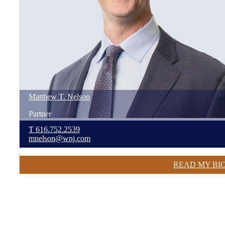
Matthew
T.
Nelson
Partner
T
616.752.2539
mnelson@wnj.com
READ MY BI