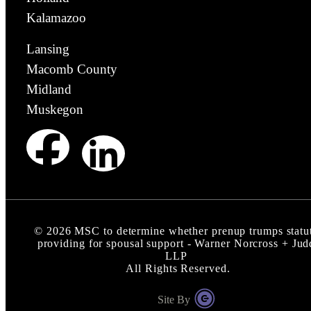
Kalamazoo
Lansing
Macomb County
Midland
Muskegon
©
2026
MSC to determine whether prenup trumps statu
providing for spousal support - Warner Norcross + Jud
LLP
All Rights Reserved.
Site By