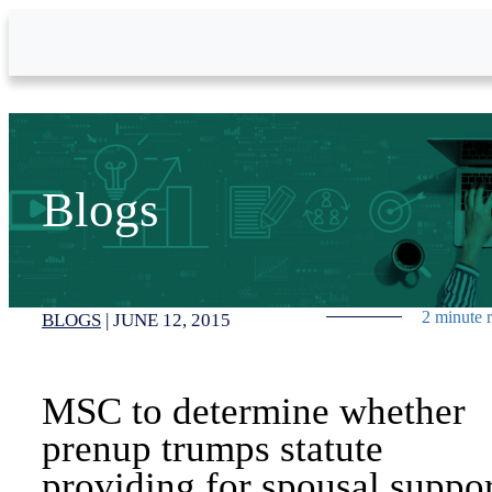
Skip to Main Content
Blogs
2 minute 
BLOGS
|
JUNE 12, 2015
MSC to determine whether
prenup trumps statute
providing for spousal suppo