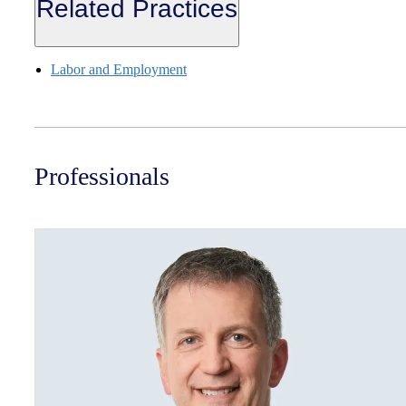
Related Practices
Labor and Employment
Professionals