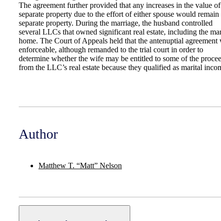
The agreement further provided that any increases in the value of
separate property due to the effort of either spouse would remain
separate property. During the marriage, the husband controlled
several LLCs that owned significant real estate, including the mar
home. The Court of Appeals held that the antenuptial agreement
enforceable, although remanded to the trial court in order to
determine whether the wife may be entitled to some of the proce
from the LLC’s real estate because they qualified as marital inco
Author
Matthew T. “Matt” Nelson