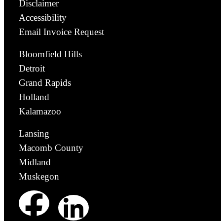
Disclaimer
Accessibility
Email Invoice Request
Bloomfield Hills
Detroit
Grand Rapids
Holland
Kalamazoo
Lansing
Macomb County
Midland
Muskegon