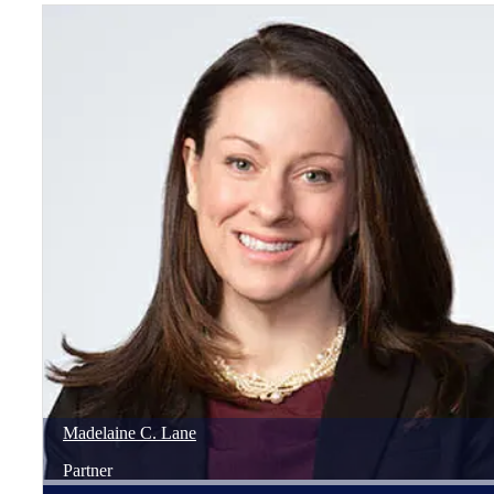
Madelaine
C.
Lane
Partner