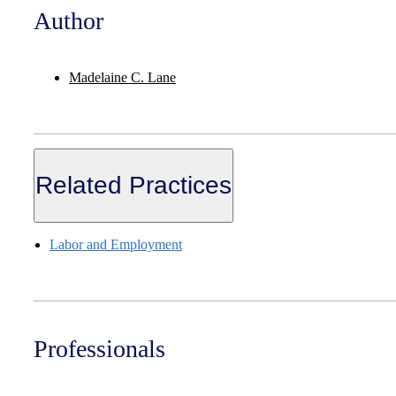
Author
Madelaine C. Lane
Related Practices
Labor and Employment
Professionals