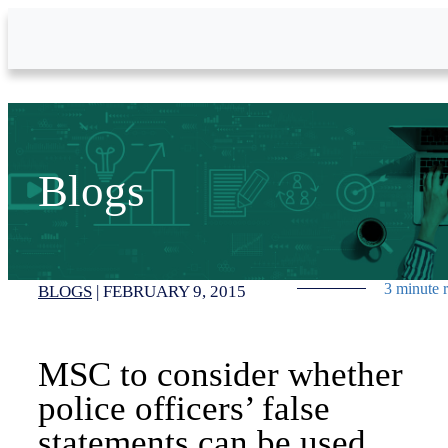
Skip to Main Content
Blogs
3 minute 
BLOGS
|
FEBRUARY 9, 2015
MSC to consider whether
police officers’ false
statements can be used