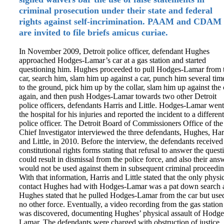
criminal prosecution under their state and federal
rights against self-incrimination. PAAM and CDAM
are invited to file briefs amicus curiae.
In November 2009, Detroit police officer, defendant Hughes
approached Hodges-Lamar’s car at a gas station and started
questioning him. Hughes proceeded to pull Hodges-Lamar from 
car, search him, slam him up against a car, punch him several tim
to the ground, pick him up by the collar, slam him up against the 
again, and then push Hodges-Lamar towards two other Detroit
police officers, defendants Harris and Little. Hodges-Lamar went
the hospital for his injuries and reported the incident to a different
police officer. The Detroit Board of Commissioners Office of the
Chief Investigator interviewed the three defendants, Hughes, Har
and Little, in 2010. Before the interview, the defendants received
constitutional rights forms stating that refusal to answer the quest
could result in dismissal from the police force, and also their ans
would not be used against them in subsequent criminal proceedin
With that information, Harris and Little stated that the only physi
contact Hughes had with Hodges-Lamar was a pat down search 
Hughes stated that he pulled Hodges-Lamar from the car but use
no other force. Eventually, a video recording from the gas station
was discovered, documenting Hughes’ physical assault of Hodge
Lamar. The defendants were charged with obstruction of justice.