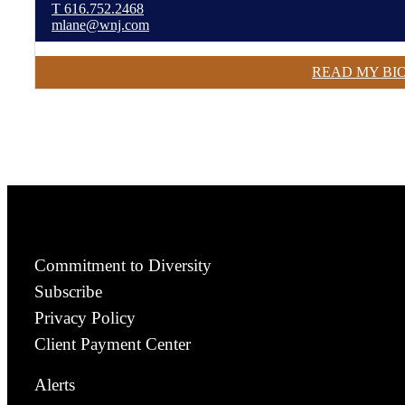
T
616.752.2468
mlane@wnj.com
READ MY BI
Commitment to Diversity
Subscribe
Privacy Policy
Client Payment Center
Alerts