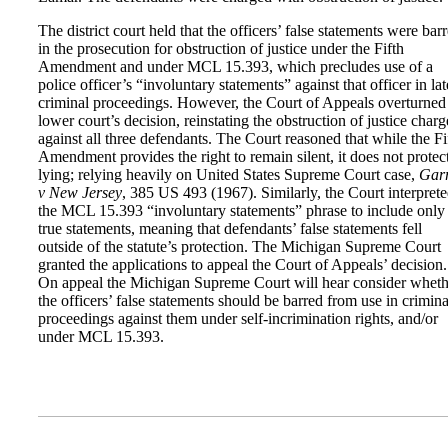
The district court held that the officers’ false statements were bar
in the prosecution for obstruction of justice under the Fifth
Amendment and under MCL 15.393, which precludes use of a
police officer’s “involuntary statements” against that officer in lat
criminal proceedings. However, the Court of Appeals overturned
lower court’s decision, reinstating the obstruction of justice charg
against all three defendants. The Court reasoned that while the Fi
Amendment provides the right to remain silent, it does not protec
lying; relying heavily on United States Supreme Court case,
Garr
v New Jersey
, 385 US 493 (1967). Similarly, the Court interpret
the MCL 15.393 “involuntary statements” phrase to include only
true statements, meaning that defendants’ false statements fell
outside of the statute’s protection. The Michigan Supreme Court
granted the applications to appeal the Court of Appeals’ decision.
On appeal the Michigan Supreme Court will hear consider wheth
the officers’ false statements should be barred from use in crimina
proceedings against them under self-incrimination rights, and/or
under MCL 15.393.