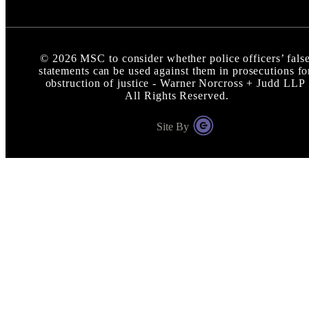
©
2026
MSC to consider whether police officers’ fals
statements can be used against them in prosecutions fo
obstruction of justice - Warner Norcross + Judd LLP
All Rights Reserved.
Site By