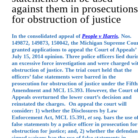
against them in prosecutions
for obstruction of justice
In the consolidated appeal of
People v Harris
,
Nos.
149872, 149873, 150042, the Michigan Supreme Cou
granted applications to appeal the Court of Appeals’
July 15, 2014 opinion. Three police officers lied duri
an excessive force investigation and were charged wi
obstruction of justice. The trial court held that the
officers’ false statements were barred in the
prosecution for obstruction of justice under the Fifth
Amendment and MCL 15.393. However, the Court o
Appeals overturned the lower court’s decision and
reinstated the charges. On appeal the court will
consider: 1) whether the Disclosures by Law
Enforcement Act, MCL 15.391,
et seq.
bars the use o
false statements by a police officer in prosecution for
obstruction for justice; and, 2) whether the defendan
signed waivers bar the use of false statements in