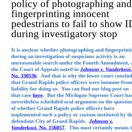
policy of photographing and
fingerprinting innocent
pedestrians to fail to show I
during investigatory stop
It is unclear whether photographing and fingerprint
during an investigation of suspicious activity is an
unreasonable search under the Fourth Amendment, 
the Court of Appeals noted in
Johnson v. Vanderkooi
,
No. 330536
. And that is why the lower court conclu
that Grand Rapids police officers were immune fro
liability for doing so. You can find our blog post on
that case
here
. But the Michigan Supreme Court ha
nevertheless scheduled oral argument on the questio
of whether Grand Rapids police officers have
implemented such a policy or custom instituted by t
defendant City of Grand Rapids.
Johnson v.
Vanderkooi
, No. 156057
. This most certainly means 