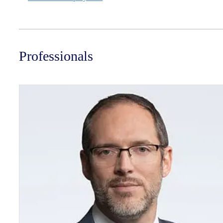
Professionals