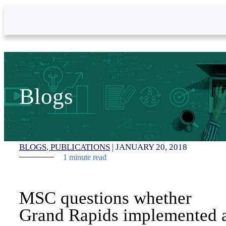
Skip to Main Content
Blogs
BLOGS
PUBLICATIONS
|
JANUARY 20, 2018
1 minute read
MSC questions whether
Grand Rapids implemented 