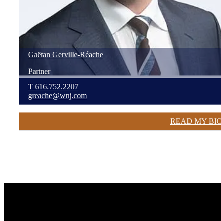
Gaëtan
Gerville-Réache
Partner
T
616.752.2207
greache@wnj.com
READ MY BI