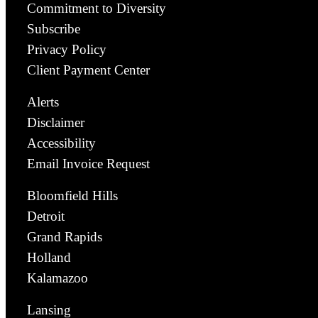
Commitment to Diversity
Subscribe
Privacy Policy
Client Payment Center
Alerts
Disclaimer
Accessibility
Email Invoice Request
Bloomfield Hills
Detroit
Grand Rapids
Holland
Kalamazoo
Lansing