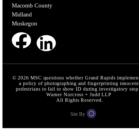
Macomb County
Midland
Muskegon
©
2026
MSC questions whether Grand Rapids implemen
a policy of photographing and fingerprinting innocent
pedestrians to fail to show ID during investigatory stop
Warner Norcross + Judd LLP
All Rights Reserved.
Site By