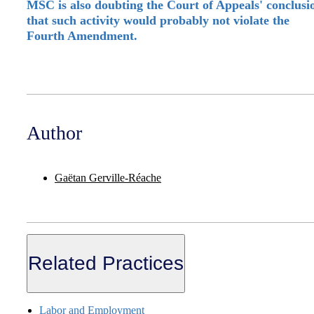
MSC is also doubting the Court of Appeals' conclusi
that such activity would probably not violate the
Fourth Amendment.
Author
Gaëtan Gerville-Réache
Related Practices
Labor and Employment