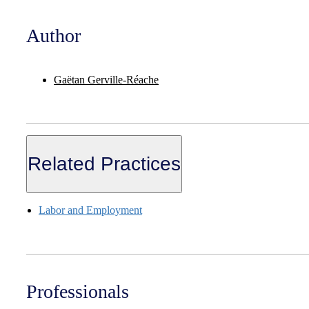
Author
Gaëtan Gerville-Réache
Related Practices
Labor and Employment
Professionals