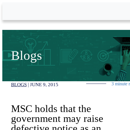
Skip to Main Content
Blogs
3 minute 
BLOGS
|
JUNE 9, 2015
MSC holds that the
government may raise
defective notice as an