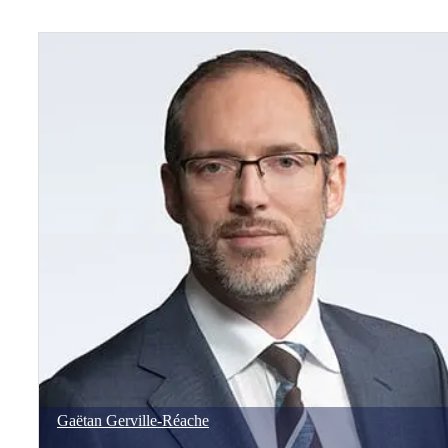
Gaëtan
Gerville-Réache