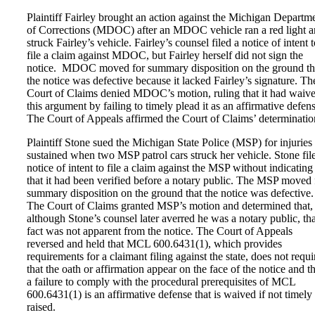
Plaintiff Fairley brought an action against the Michigan Departm
of Corrections (MDOC) after an MDOC vehicle ran a red light 
struck Fairley’s vehicle. Fairley’s counsel filed a notice of intent 
file a claim against MDOC, but Fairley herself did not sign the
notice. MDOC moved for summary disposition on the ground th
the notice was defective because it lacked Fairley’s signature. Th
Court of Claims denied MDOC’s motion, ruling that it had waiv
this argument by failing to timely plead it as an affirmative defens
The Court of Appeals affirmed the Court of Claims’ determinatio
Plaintiff Stone sued the Michigan State Police (MSP) for injuries
sustained when two MSP patrol cars struck her vehicle. Stone fil
notice of intent to file a claim against the MSP without indicating
that it had been verified before a notary public. The MSP moved 
summary disposition on the ground that the notice was defective.
The Court of Claims granted MSP’s motion and determined that,
although Stone’s counsel later averred he was a notary public, tha
fact was not apparent from the notice. The Court of Appeals
reversed and held that MCL 600.6431(1), which provides
requirements for a claimant filing against the state, does not requi
that the oath or affirmation appear on the face of the notice and th
a failure to comply with the procedural prerequisites of MCL
600.6431(1) is an affirmative defense that is waived if not timely
raised.