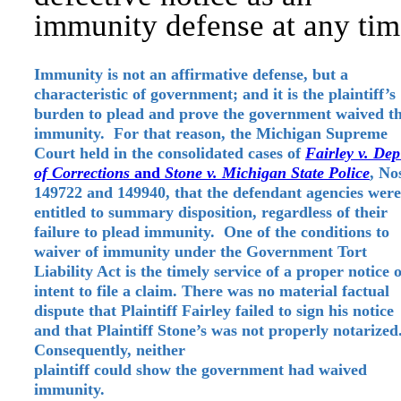
immunity defense at any tim
Immunity is not an affirmative defense, but a
characteristic of government; and it is the plaintiff’s
burden to plead and prove the government waived t
immunity. For that reason, the Michigan Supreme
Court held in the consolidated cases of
Fairley v. Dep
of
Corrections
and
Stone v. Michigan State Police
, No
149722 and 149940, that the defendant agencies were
entitled to summary disposition, regardless of their
failure to plead immunity. One of the conditions to
waiver of immunity under the Government Tort
Liability Act is the timely service of a proper notice o
intent to file a claim. There was no material factual
dispute that Plaintiff Fairley failed to sign his notice
and that Plaintiff Stone’s was not properly notarized
Consequently, neither
plaintiff could show the government had waived
immunity.