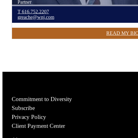
Partner
T
616.752.2207
greache@wnj.com
READ MY BI
Commitment to Diversity
Subscribe
Privacy Policy
Client Payment Center