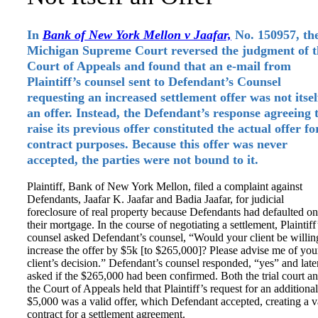
In
Bank of New York Mellon v Jaafar,
No. 150957, th
Michigan Supreme Court reversed the judgment of t
Court of Appeals and found that an e-mail from
Plaintiff’s counsel sent to Defendant’s Counsel
requesting an increased settlement offer was not itsel
an offer. Instead, the Defendant’s response agreeing 
raise its previous offer constituted the actual offer fo
contract purposes. Because this offer was never
accepted, the parties were not bound to it.
Plaintiff, Bank of New York Mellon, filed a complaint against
Defendants, Jaafar K. Jaafar and Badia Jaafar, for judicial
foreclosure of real property because Defendants had defaulted on
their mortgage. In the course of negotiating a settlement, Plaintiff
counsel asked Defendant’s counsel, “Would your client be willin
increase the offer by $5k [to $265,000]? Please advise me of you
client’s decision.” Defendant’s counsel responded, “yes” and late
asked if the $265,000 had been confirmed. Both the trial court a
the Court of Appeals held that Plaintiff’s request for an additional
$5,000 was a valid offer, which Defendant accepted, creating a v
contract for a settlement agreement.