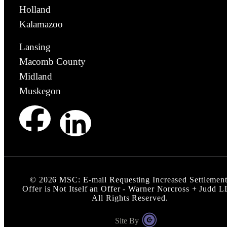
Holland
Kalamazoo
Lansing
Macomb County
Midland
Muskegon
©
2026
MSC: E-mail Requesting Increased Settlemen
Offer is Not Itself an Offer - Warner Norcross + Judd 
All Rights Reserved.
Site By