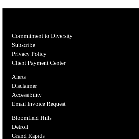
Commitment to Diversity
Subscribe
Privacy Policy
Client Payment Center
Alerts
Disclaimer
Accessibility
Email Invoice Request
Bloomfield Hills
Detroit
Grand Rapids