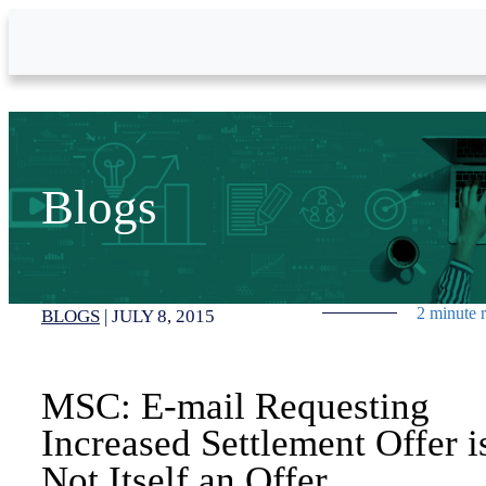
Skip to Main Content
Blogs
2 minute 
BLOGS
|
JULY 8, 2015
MSC: E-mail Requesting
Increased Settlement Offer i
Not Itself an Offer