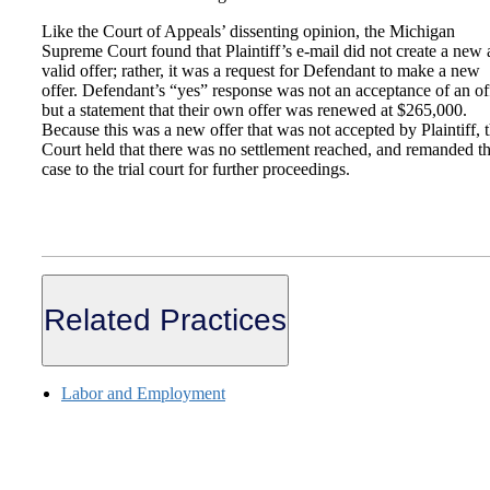
Like the Court of Appeals’ dissenting opinion, the Michigan
Supreme Court found that Plaintiff’s e-mail did not create a new
valid offer; rather, it was a request for Defendant to make a new
offer. Defendant’s “yes” response was not an acceptance of an of
but a statement that their own offer was renewed at $265,000.
Because this was a new offer that was not accepted by Plaintiff, 
Court held that there was no settlement reached, and remanded t
case to the trial court for further proceedings.
Related Practices
Labor and Employment