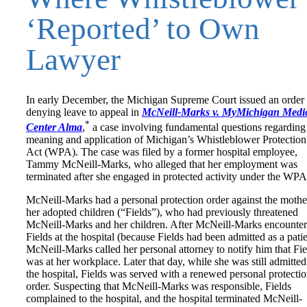
‘Reported’ to Own
Lawyer
In early December, the Michigan Supreme Court issued an order
denying leave to appeal in
McNeill-Marks v. MyMichigan Medi
*
Center Alma
,
a case involving fundamental questions regarding
meaning and application of Michigan’s Whistleblower Protection
Act (WPA). The case was filed by a former hospital employee,
Tammy McNeill-Marks, who alleged that her employment was
terminated after she engaged in protected activity under the WPA
McNeill-Marks had a personal protection order against the mothe
her adopted children (“Fields”), who had previously threatened
McNeill-Marks and her children. After McNeill-Marks encounte
Fields at the hospital (because Fields had been admitted as a patie
McNeill-Marks called her personal attorney to notify him that Fie
was at her workplace. Later that day, while she was still admitted
the hospital, Fields was served with a renewed personal protecti
order. Suspecting that McNeill-Marks was responsible, Fields
complained to the hospital, and the hospital terminated McNeill-