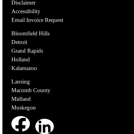
Disclaimer
Accessibility
Email Invoice Request
Bloomfield Hills
Detroit
Grand Rapids
Holland
Kalamazoo
Lansing
Macomb County
Midland
Muskegon