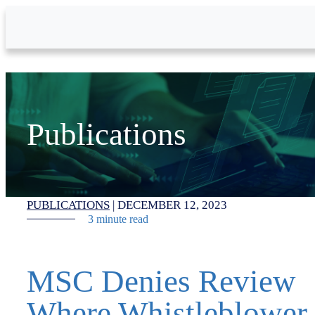
Skip to Main Content
Publications
PUBLICATIONS
|
DECEMBER 12, 2023
3 minute read
MSC Denies Review
Where Whistleblower