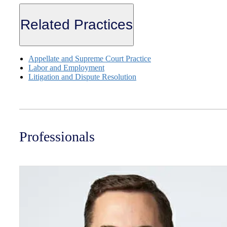
Related Practices
Appellate and Supreme Court Practice
Labor and Employment
Litigation and Dispute Resolution
Professionals