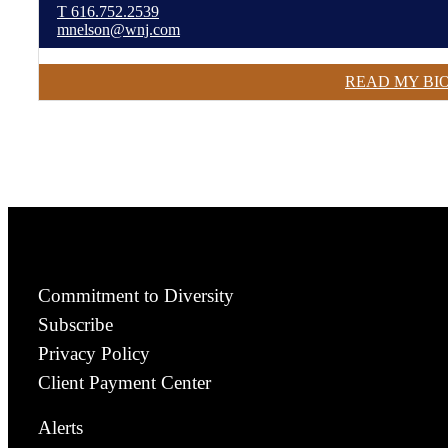
T
616.752.2539
mnelson@wnj.com
READ MY BI
Commitment to Diversity
Subscribe
Privacy Policy
Client Payment Center
Alerts