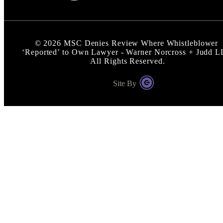
©
2026
MSC Denies Review Where Whistleblower
‘Reported’ to Own Lawyer - Warner Norcross + Judd 
All Rights Reserved.
Site By