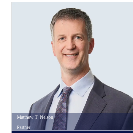
Matthew
T.
Nelson
Partner