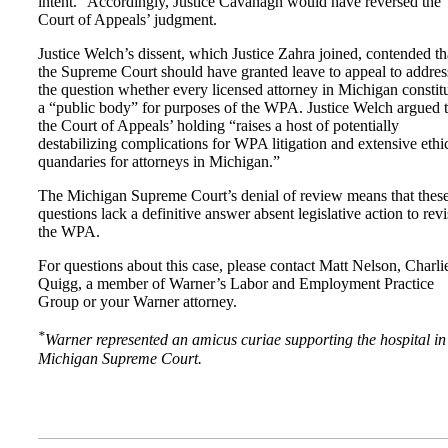
intent.” Accordingly, Justice Cavanagh would have reversed the
Court of Appeals’ judgment.
Justice Welch’s dissent, which Justice Zahra joined, contended th
the Supreme Court should have granted leave to appeal to addres
the question whether every licensed attorney in Michigan constit
a “public body” for purposes of the WPA. Justice Welch argued t
the Court of Appeals’ holding “raises a host of potentially
destabilizing complications for WPA litigation and extensive ethi
quandaries for attorneys in Michigan.”
The Michigan Supreme Court’s denial of review means that thes
questions lack a definitive answer absent legislative action to revi
the WPA.
For questions about this case, please contact Matt Nelson, Charli
Quigg, a member of Warner’s Labor and Employment Practice
Group or your Warner attorney.
*
Warner represented an amicus curiae supporting the hospital in
Michigan Supreme Court.