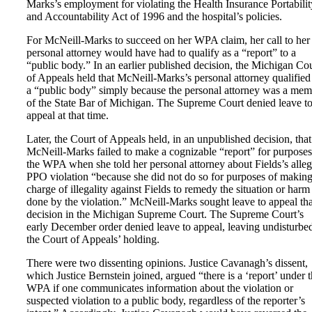
Marks’s employment for violating the Health Insurance Portabilit
and Accountability Act of 1996 and the hospital’s policies.
For McNeill-Marks to succeed on her WPA claim, her call to her
personal attorney would have had to qualify as a “report” to a
“public body.” In an earlier published decision, the Michigan Co
of Appeals held that McNeill-Marks’s personal attorney qualified
a “public body” simply because the personal attorney was a me
of the State Bar of Michigan. The Supreme Court denied leave t
appeal at that time.
Later, the Court of Appeals held, in an unpublished decision, that
McNeill-Marks failed to make a cognizable “report” for purposes
the WPA when she told her personal attorney about Fields’s alle
PPO violation “because she did not do so for purposes of making
charge of illegality against Fields to remedy the situation or harm
done by the violation.” McNeill-Marks sought leave to appeal tha
decision in the Michigan Supreme Court. The Supreme Court’s
early December order denied leave to appeal, leaving undisturbe
the Court of Appeals’ holding.
There were two dissenting opinions. Justice Cavanagh’s dissent,
which Justice Bernstein joined, argued “there is a ‘report’ under 
WPA if one communicates information about the violation or
suspected violation to a public body, regardless of the reporter’s