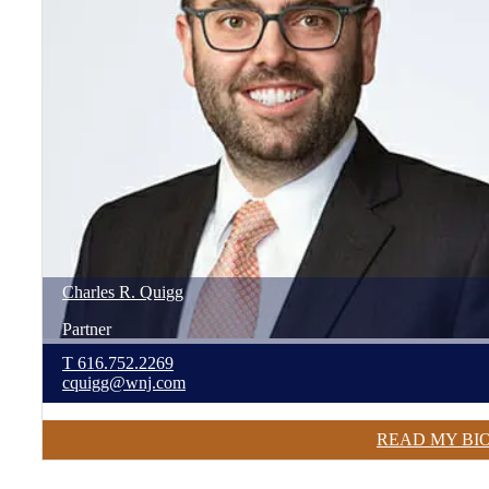
Charles
R.
Quigg
Partner
T
616.752.2269
cquigg@wnj.com
READ MY BI