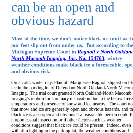
can be an open and
obvious hazard
Most of the time, we don’t notice black ice until we f
our feet slip out from under us. But according to th
Michigan Supreme Court in
Ragnoli v North Oaklan
North Macomb Imaging, Inc
, No. 154763
, wintry
weather conditions make black ice a foreseeable, op
and obvious risk.
On a cold, winter day, Plaintiff Marguerite Ragnoli slipped on bl
ice in the parking lot of Defendant North Oakland-North Maco
Imaging. The trial court granted North Oakland-North Macomb
Imaging’s motion for summary disposition due to the below-free
temperatures and presence of snow and ice nearby. The court no
that snow and ice are generally open and obvious hazards, and th
black ice is also open and obvious if a reasonable person could f
it upon casual inspection or if other factors such as weather
conditions suggest that black ice could be present. Indeed, even
with dim lighting in the parking lot, the weather conditions and