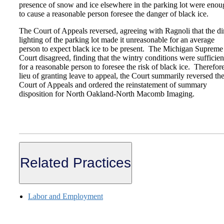
presence of snow and ice elsewhere in the parking lot were enou
to cause a reasonable person foresee the danger of black ice.
The Court of Appeals reversed, agreeing with Ragnoli that the d
lighting of the parking lot made it unreasonable for an average
person to expect black ice to be present. The Michigan Supreme
Court disagreed, finding that the wintry conditions were sufficien
for a reasonable person to foresee the risk of black ice. Therefore
lieu of granting leave to appeal, the Court summarily reversed th
Court of Appeals and ordered the reinstatement of summary
disposition for North Oakland-North Macomb Imaging.
Related Practices
Labor and Employment