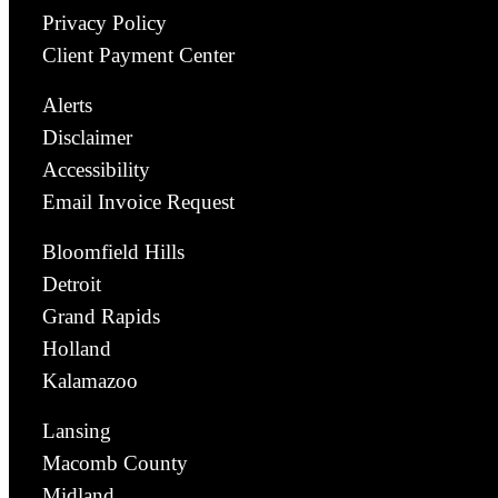
Privacy Policy
Client Payment Center
Alerts
Disclaimer
Accessibility
Email Invoice Request
Bloomfield Hills
Detroit
Grand Rapids
Holland
Kalamazoo
Lansing
Macomb County
Midland