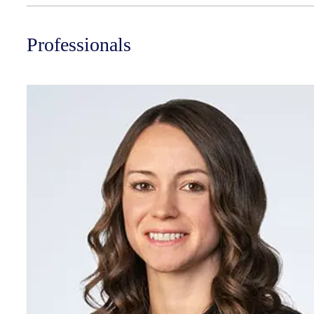
Professionals