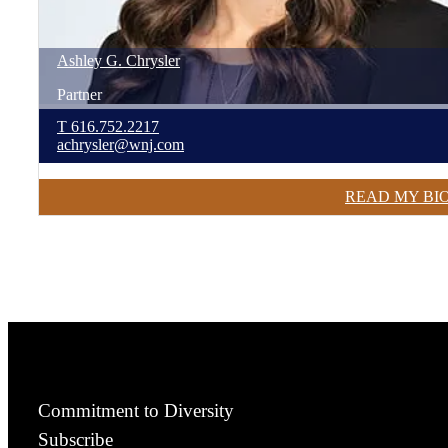
Ashley
G.
Chrysler
Partner
T
616.752.2217
achrysler@wnj.com
READ MY BI
Commitment to Diversity
Subscribe