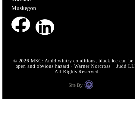
Muskegon
©
2026
MSC: Amid wintry conditions, black ice can be
open and obvious hazard - Warner Norcross + Judd L
All Rights Reserved.
Site By