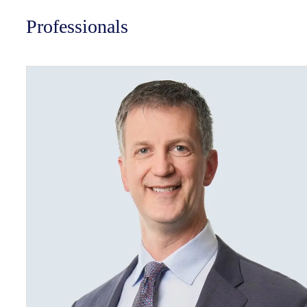
Professionals