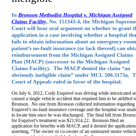
In
Bronson Methodist Hospital v. Michigan Assigned
Claims Facility
, No. 151343-4, the Michigan Suprem
Court will hear oral argument on whether to grant t
application in a case involving whether a hospital tha
fails to obtain information about an emergency-roo
patient’s no-fault insurance (or lack thereof) can obt
reimbursement from the Michigan Assigned Claims
Plan (MACP) (successor to the Michigan Assigned
Claims Facility). The MACP denied the claim “an
obviously ineligible claim” under MCL 500.3173a. 
Court of Appeals ruled in favor of the hospital.
On July 6, 2012, Cody Esquivel was driving while intoxicated a
caused a single vehicle accident that required him to be airlifted t
Bronson. No one from Bronson collected information regarding
Esquivel’s no-fault insurance coverage and the hospital was unab
to locate him once he was discharged. The final bill from Brons
for Esquivel’s treatment was $21,914.22. Bronson filed an
application for benefits with MACP, and it denied the application
asserting, “The owner or co-owner of an uninsured motor vehicle 