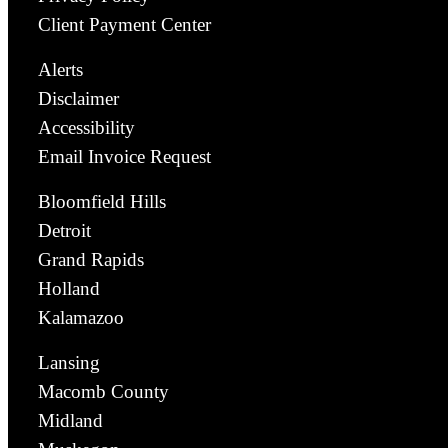
Client Payment Center
Alerts
Disclaimer
Accessibility
Email Invoice Request
Bloomfield Hills
Detroit
Grand Rapids
Holland
Kalamazoo
Lansing
Macomb County
Midland