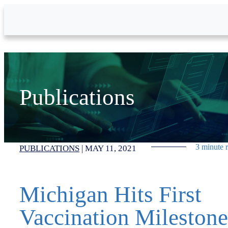
Skip to Main Content
Publications
3 minute 
PUBLICATIONS
|
MAY 11, 2021
Michigan Hits First
Vaccination Milestone