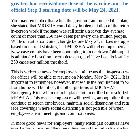
greater, had received one dose of the vaccine and the
official Step 1 starting date will be May 24, 2021.
You may remember that when the governor announced this plan,
she stated that MIOSHA could delay implementation of the retur
in-person work if the state was still seeing a seven day average
count of more than 250 new cases per every one million people.
While our situation could change before May 24, it does not appe
based on current statistics, that MIOSHA will delay implementati
New case counts have been continuing to trend down (although t
is admittedly based on incomplete data) and have been below the
250 cases per million threshold.
This is welcome news for employers and means that in-person w
for offices will be able to resume on Monday, May 24, 2021. It is
important to remember, however, that while the requirement to w
from home will be lifted, the other portions of MIOSHA’s
Emergency Rule will remain in place until modified or rescinded
MIOSHA. This means employers will need to, among other thin
continue to screen employees, maintain social distancing and req
face coverings where social distancing is not possible or when
employees are in meetings and common areas.
In more good news for employers, many Michigan counties have
now begun shortening the quarantine period for individuals who