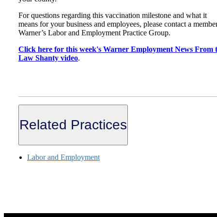
For questions regarding this vaccination milestone and what it
means for your business and employees, please contact a member
Warner’s Labor and Employment Practice Group.
Click here for this week's Warner Employment News From 
Law Shanty video
.
Related Practices
Labor and Employment