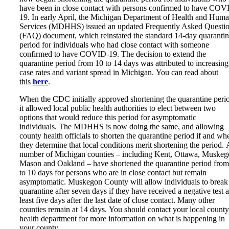
have been in close contact with persons confirmed to have COV
19. In early April, the Michigan Department of Health and Hum
Services (MDHHS) issued an updated Frequently Asked Questi
(FAQ) document, which reinstated the standard 14-day quaranti
period for individuals who had close contact with someone
confirmed to have COVID-19. The decision to extend the
quarantine period from 10 to 14 days was attributed to increasing
case rates and variant spread in Michigan. You can read about
this
here
.
When the CDC initially approved shortening the quarantine peri
it allowed local public health authorities to elect between two
options that would reduce this period for asymptomatic
individuals. The MDHHS is now doing the same, and allowing
county health officials to shorten the quarantine period if and wh
they determine that local conditions merit shortening the period. 
number of Michigan counties – including Kent, Ottawa, Muskeg
Mason and Oakland – have shortened the quarantine period from
to 10 days for persons who are in close contact but remain
asymptomatic. Muskegon County will allow individuals to break
quarantine after seven days if they have received a negative test a
least five days after the last date of close contact. Many other
counties remain at 14 days. You should contact your local county
health department for more information on what is happening in
your county.