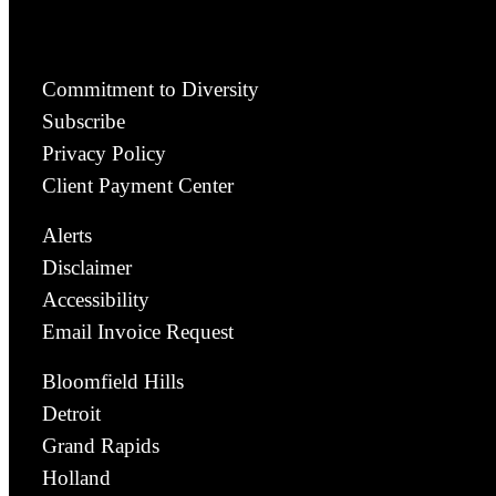
Commitment to Diversity
Subscribe
Privacy Policy
Client Payment Center
Alerts
Disclaimer
Accessibility
Email Invoice Request
Bloomfield Hills
Detroit
Grand Rapids
Holland