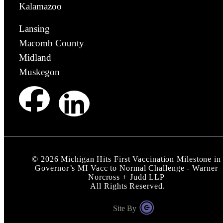
Kalamazoo
Lansing
Macomb County
Midland
Muskegon
©
2026
Michigan Hits First Vaccination Milestone in
Governor’s MI Vacc to Normal Challenge - Warner
Norcross + Judd LLP
All Rights Reserved.
Site By