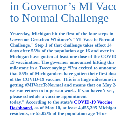
in Governor’s MI Vac
to Normal Challenge
Yesterday, Michigan hit the first of the four steps in
Governor Gretchen Whitmer’s "MI Vacc to Normal
Challenge." Step 1 of that challenge takes effect 14
days after 55% of the population age 16 and over in
Michigan have gotten at least one dose of the COVID
19 vaccination. The governor announced hitting this
milestone in a Tweet saying: “I’m excited to announ
that 55% of Michiganders have gotten their first dos
of the COVID-19 vaccine. This is a huge milestone in
getting #MIVaccToNormal and means that on May 2
we can return to in-person work. If you haven’t yet,
please schedule a vaccine appointment
today.” According to the state’s
COVID-19 Vaccine
Dashboard
, as of May 10, at least 4,455,395 Michiga
residents, or 55.02% of the population age 16 or