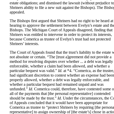
estate obligations; and dismissed the lawsuit (without prejudice t
Shriners ability to file a new suit against the Bishops). The Bisho
appealed.
The Bishops first argued that Shriners had no right to be heard at
hearing to approve the settlement between Evelyn’s estate and th
Bishops. The Michigan Court of Appeals disagreed, finding that
Shriners was entitled to intervene in order to protect its interests,
because Comerica as trustee of Evelyn’s trust had not protected
Shriners’ interests.
The Court of Appeals found that the trust’s liability to the estate 
not absolute or certain. “The [trust a]greement did not provide a
method for resolving disputes over whether ... a debt was legally
enforceable, whether a claim had been allowed, and whether a
particular bequest was valid.”
Id.
at *4. “Comerica, as the trustee
had significant discretion to contest whether an expense had bee
properly allowed, whether a debt was legally enforceable, and
whether a particular bequest had remained unpaid and was
unfunded.”
Id.
Comerica could, therefore, have contested some o
all of the payments that [the personal representative] contended
should be made by the trust.”
Id
. Under the circumstances, the C
of Appeals concluded that it would have been appropriate for
Comerica as trustee to “protect Shriners by requiring [the persona
representative] to assign ownership of [the estate’s] chose in acti