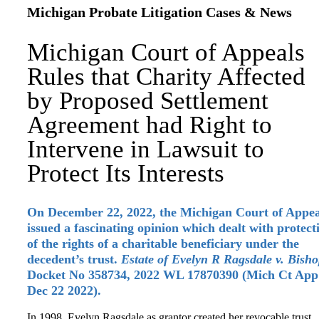
Michigan Probate Litigation Cases & News
Michigan Court of Appeals
Rules that Charity Affected
by Proposed Settlement
Agreement had Right to
Intervene in Lawsuit to
Protect Its Interests
On December 22, 2022, the Michigan Court of Appea
issued a fascinating opinion which dealt with protect
of the rights of a charitable beneficiary under the
decedent’s trust.
Estate of Evelyn R Ragsdale v. Bish
Docket No 358734, 2022 WL 17870390 (Mich Ct App
Dec 22 2022).
In 1998, Evelyn Ragsdale as grantor created her revocable trust,