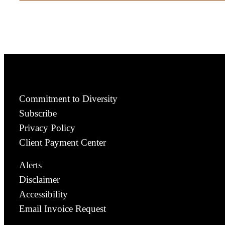
Commitment to Diversity
Subscribe
Privacy Policy
Client Payment Center
Alerts
Disclaimer
Accessibility
Email Invoice Request