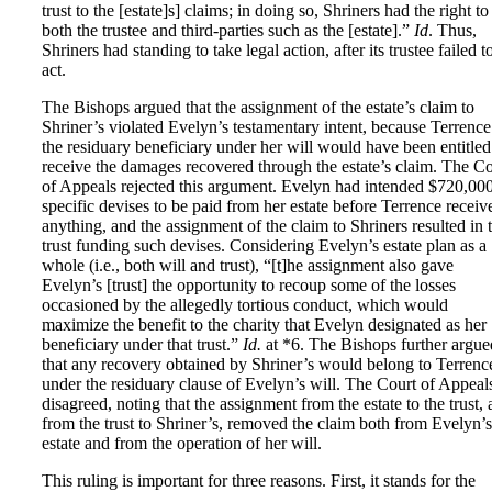
trust to the [estate]s] claims; in doing so, Shriners had the right to
both the trustee and third-parties such as the [estate].”
Id
. Thus,
Shriners had standing to take legal action, after its trustee failed t
act.
The Bishops argued that the assignment of the estate’s claim to
Shriner’s violated Evelyn’s testamentary intent, because Terrence
the residuary beneficiary under her will would have been entitled
receive the damages recovered through the estate’s claim. The Co
of Appeals rejected this argument. Evelyn had intended $720,000
specific devises to be paid from her estate before Terrence receiv
anything, and the assignment of the claim to Shriners resulted in 
trust funding such devises. Considering Evelyn’s estate plan as a
whole (i.e., both will and trust), “[t]he assignment also gave
Evelyn’s [trust] the opportunity to recoup some of the losses
occasioned by the allegedly tortious conduct, which would
maximize the benefit to the charity that Evelyn designated as her
beneficiary under that trust.”
Id.
at *6. The Bishops further argue
that any recovery obtained by Shriner’s would belong to Terrenc
under the residuary clause of Evelyn’s will. The Court of Appeal
disagreed, noting that the assignment from the estate to the trust,
from the trust to Shriner’s, removed the claim both from Evelyn’s
estate and from the operation of her will.
This ruling is important for three reasons. First, it stands for the