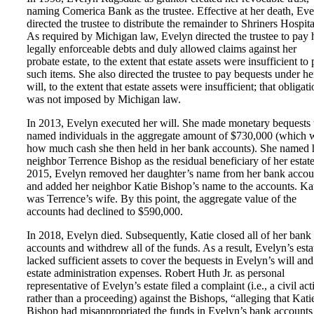
naming Comerica Bank as the trustee. Effective at her death, Ev
directed the trustee to distribute the remainder to Shriners Hospita
As required by Michigan law, Evelyn directed the trustee to pay 
legally enforceable debts and duly allowed claims against her
probate estate, to the extent that estate assets were insufficient to
such items. She also directed the trustee to pay bequests under he
will, to the extent that estate assets were insufficient; that obligat
was not imposed by Michigan law.
In 2013, Evelyn executed her will. She made monetary bequests 
named individuals in the aggregate amount of $730,000 (which 
how much cash she then held in her bank accounts). She named 
neighbor Terrence Bishop as the residual beneficiary of her estate
2015, Evelyn removed her daughter’s name from her bank accou
and added her neighbor Katie Bishop’s name to the accounts. Ka
was Terrence’s wife. By this point, the aggregate value of the
accounts had declined to $590,000.
In 2018, Evelyn died. Subsequently, Katie closed all of her bank
accounts and withdrew all of the funds. As a result, Evelyn’s esta
lacked sufficient assets to cover the bequests in Evelyn’s will and
estate administration expenses. Robert Huth Jr. as personal
representative of Evelyn’s estate filed a complaint (i.e., a civil act
rather than a proceeding) against the Bishops, “alleging that Kati
Bishop had misappropriated the funds in Evelyn’s bank accounts