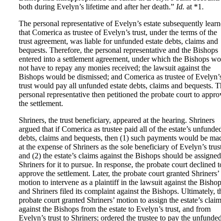
both during Evelyn’s lifetime and after her death.”
Id.
at *1.
The personal representative of Evelyn’s estate subsequently lear
that Comerica as trustee of Evelyn’s trust, under the terms of the
trust agreement, was liable for unfunded estate debts, claims and
bequests. Therefore, the personal representative and the Bishops
entered into a settlement agreement, under which the Bishops w
not have to repay any monies received; the lawsuit against the
Bishops would be dismissed; and Comerica as trustee of Evelyn’
trust would pay all unfunded estate debts, claims and bequests. 
personal representative then petitioned the probate court to appro
the settlement.
Shriners, the trust beneficiary, appeared at the hearing. Shriners
argued that if Comerica as trustee paid all of the estate’s unfunde
debts, claims and bequests, then (1) such payments would be ma
at the expense of Shriners as the sole beneficiary of Evelyn’s trus
and (2) the estate’s claims against the Bishops should be assigned
Shriners for it to pursue. In response, the probate court declined t
approve the settlement. Later, the probate court granted Shriners’
motion to intervene as a plaintiff in the lawsuit against the Bishop
and Shriners filed its complaint against the Bishops. Ultimately, t
probate court granted Shriners’ motion to assign the estate’s clai
against the Bishops from the estate to Evelyn’s trust, and from
Evelyn’s trust to Shriners; ordered the trustee to pay the unfunde