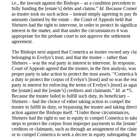
i.e., the lawsuit against the Bishops – as a condition precedent to
fully funding the [estate’s] debts and claims.”
Id
. Because Comer
as trustee took no such action – instead simply agreeing to pay th
amounts claimed by the estate – the Court of Appeals held that
Shriners had the right to intervene, in order to protect its significa
interest in the matter, and that under the circumstances it was
appropriate for the probate court to not approve the settlement
agreement.
The Bishops next argued that Comerica as trustee owned any cl
belonging to Evelyn’s trust, and that the trustee – rather than
Shriners – was the real party in interest to intervene. In response,
Court of Appeals agreed that the trustee, in the first analysis, was
proper party to take action to protect the trust assets. “Comerica 
a duty to protect the corpus of Evelyn’s [trust] and so was the rea
party in interest for enforcing the terms of Evelyn’s [trust] as agai
the [estate] and the [estate’s] creditors and claimants.”
Id.
at *5.
Because the trustee failed to fulfill such duty, its beneficiary –
Shriners – had the choice of either taking action to compel the
trustee to fulfill its duty, or bypassing the trustee and taking direct
action against the Bishops itself. “Under those circumstances,
Shriners had the right to sue in equity to compel Comerica to tak
steps to protect the corpus from improper payments to the [estate’
creditors or claimants, such as through an assignment of the claim
or to compel Comerica to seek a decree in equity subrogating the