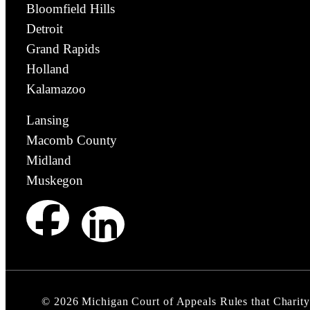
Bloomfield Hills
Detroit
Grand Rapids
Holland
Kalamazoo
Lansing
Macomb County
Midland
Muskegon
©
2026
Michigan Court of Appeals Rules that Charity