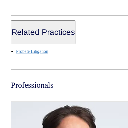
Related Practices
Probate Litigation
Professionals