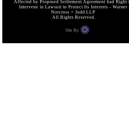
Affected by Proposed Settlement Agreement had Right 
Intervene in Lawsuit to Protect Its Interests - Warner
Norcross + Judd LLP
All Rights Reserved.
Site By