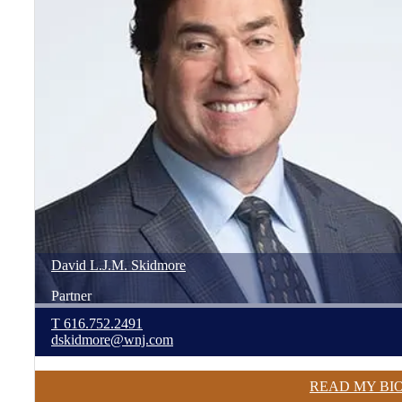
David
L.J.M.
Skidmore
Partner
T
616.752.2491
dskidmore@wnj.com
READ MY BI