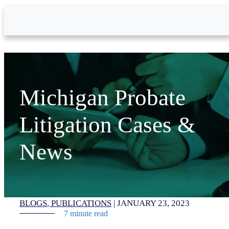
Skip to Main Content
Michigan Probate
Litigation Cases &
News
BLOGS
PUBLICATIONS
|
JANUARY 23, 2023
7 minute read