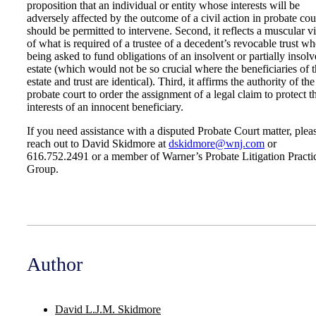
proposition that an individual or entity whose interests will be
adversely affected by the outcome of a civil action in probate cou
should be permitted to intervene. Second, it reflects a muscular 
of what is required of a trustee of a decedent’s revocable trust w
being asked to fund obligations of an insolvent or partially insolv
estate (which would not be so crucial where the beneficiaries of 
estate and trust are identical). Third, it affirms the authority of the
probate court to order the assignment of a legal claim to protect t
interests of an innocent beneficiary.
If you need assistance with a disputed Probate Court matter, plea
reach out to David Skidmore at
dskidmore@wnj.com
or
616.752.2491 or a member of Warner’s Probate Litigation Practi
Group.
Author
David L.J.M. Skidmore