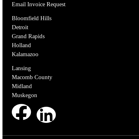
Email Invoice Request
Bloomfield Hills
Detroit
Grand Rapids
Holland
Kalamazoo
Lansing
Macomb County
Midland
Muskegon