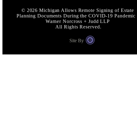
©
2026
Michigan Allows Remote Signing of Estate
Planning Documents During the COVID-19 Pandemic 
Warner Norcross + Judd LLP
All Rights Reserved.
Site By