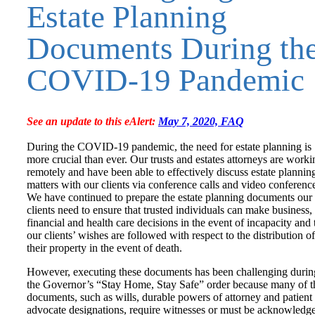
Estate Planning
Documents During th
COVID-19 Pandemic
See an update to this eAlert:
May 7, 2020, FAQ
During the COVID-19 pandemic, the need for estate planning is
more crucial than ever. Our trusts and estates attorneys are worki
remotely and have been able to effectively discuss estate plannin
matters with our clients via conference calls and video conferenc
We have continued to prepare the estate planning documents our
clients need to ensure that trusted individuals can make business,
financial and health care decisions in the event of incapacity and 
our clients’ wishes are followed with respect to the distribution of
their property in the event of death.
However, executing these documents has been challenging durin
the Governor’s “Stay Home, Stay Safe” order because many of t
documents, such as wills, durable powers of attorney and patient
advocate designations, require witnesses or must be acknowledg