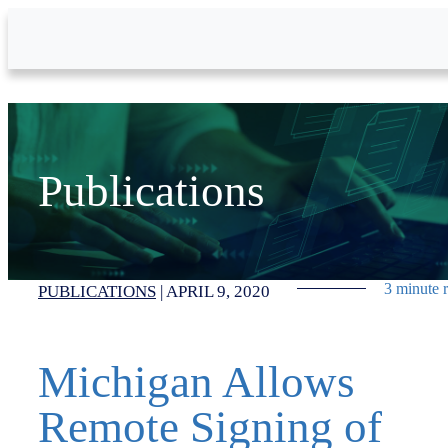
Skip to Main Content
Publications
3 minute 
PUBLICATIONS
|
APRIL 9, 2020
Michigan Allows
Remote Signing of