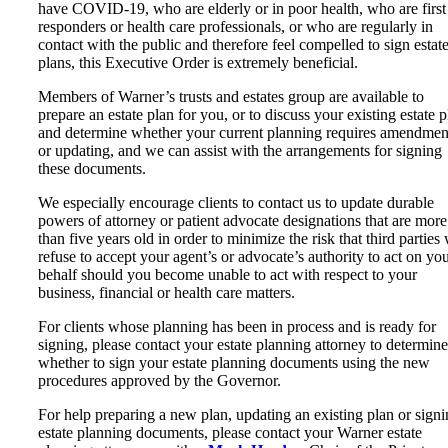
have COVID-19, who are elderly or in poor health, who are first
responders or health care professionals, or who are regularly in
contact with the public and therefore feel compelled to sign estat
plans, this Executive Order is extremely beneficial.
Members of Warner’s trusts and estates group are available to
prepare an estate plan for you, or to discuss your existing estate p
and determine whether your current planning requires amendmen
or updating, and we can assist with the arrangements for signing
these documents.
We especially encourage clients to contact us to update durable
powers of attorney or patient advocate designations that are more
than five years old in order to minimize the risk that third parties 
refuse to accept your agent’s or advocate’s authority to act on yo
behalf should you become unable to act with respect to your
business, financial or health care matters.
For clients whose planning has been in process and is ready for
signing, please contact your estate planning attorney to determine
whether to sign your estate planning documents using the new
procedures approved by the Governor.
For help preparing a new plan, updating an existing plan or sign
estate planning documents, please contact your Warner estate