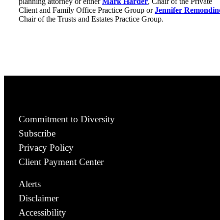
planning attorney or either
Mark Harder
, Chair of the Private
Client and Family Office Practice Group or
Jennifer Remondin
Chair of the Trusts and Estates Practice Group.
Commitment to Diversity
Subscribe
Privacy Policy
Client Payment Center
Alerts
Disclaimer
Accessibility