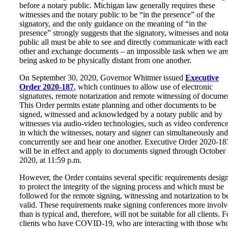
before a notary public. Michigan law generally requires these
witnesses and the notary public to be “in the presence” of the
signatory, and the only guidance on the meaning of “in the
presence” strongly suggests that the signatory, witnesses and not
public all must be able to see and directly communicate with eac
other and exchange documents – an impossible task when we are
being asked to be physically distant from one another.
On September 30, 2020, Governor Whitmer issued
Executive
Order 2020-187
, which continues to allow use of electronic
signatures, remote notarization and remote witnessing of docume
This Order permits estate planning and other documents to be
signed, witnessed and acknowledged by a notary public and by
witnesses via audio-video technologies, such as video conference
in which the witnesses, notary and signer can simultaneously and
concurrently see and hear one another. Executive Order 2020-18
will be in effect and apply to documents signed through October 
2020, at 11:59 p.m.
However, the Order contains several specific requirements desig
to protect the integrity of the signing process and which must be
followed for the remote signing, witnessing and notarization to b
valid. These requirements make signing conferences more invol
than is typical and, therefore, will not be suitable for all clients. F
clients who have COVID-19, who are interacting with those wh