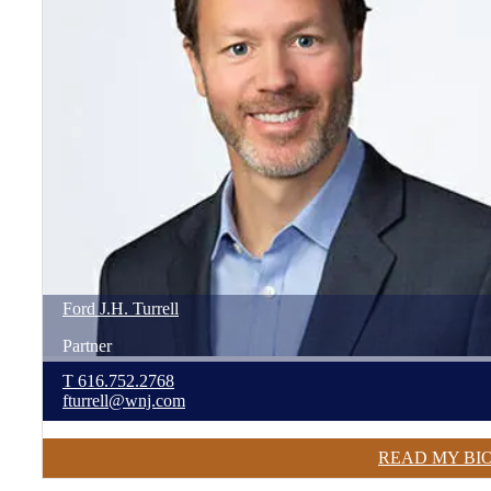
Ford
J.H.
Turrell
Partner
T
616.752.2768
fturrell@wnj.com
READ MY BI