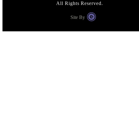
All Rights Reserved.
Site By