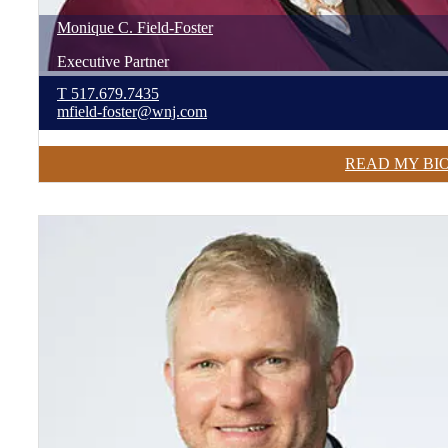
Monique
C.
Field-Foster
Executive Partner
T
517.679.7435
mfield-foster@wnj.com
READ MY BI