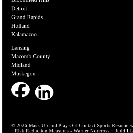
Detroit
Grand Rapids
Holland
Kalamazoo
Lansing
Macomb County
Midland
Muskegon
©
2026
Mask Up and Play On! Contact Sports Resume w
Risk Reduction Measures - Warner Norcross + Judd L