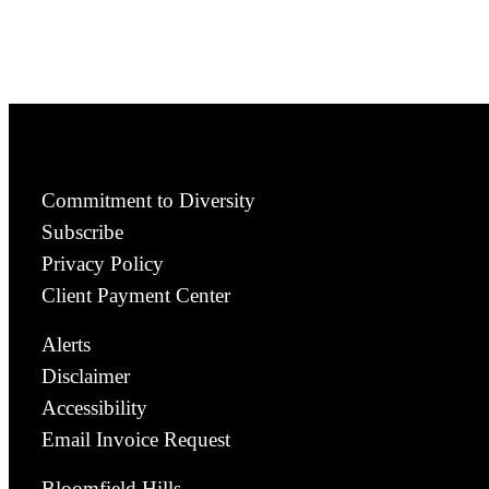
Commitment to Diversity
Subscribe
Privacy Policy
Client Payment Center
Alerts
Disclaimer
Accessibility
Email Invoice Request
Bloomfield Hills