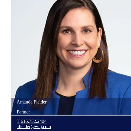
Amanda
Fielder
Partner
T
616.752.2404
afielder@wnj.com