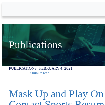
Skip to Main Content
Publications
PUBLICATIONS
|
FEBRUARY 4, 2021
2 minute read
Mask Up and Play On
Contact Sports Resum