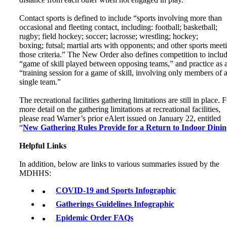
Contact sports is defined to include “sports involving more than
occasional and fleeting contact, including: football; basketball;
rugby; field hockey; soccer; lacrosse; wrestling; hockey;
boxing; futsal; martial arts with opponents; and other sports meet
those criteria.” The New Order also defines competition to inclu
“game of skill played between opposing teams,” and practice as 
“training session for a game of skill, involving only members of 
single team.”
The recreational facilities gathering limitations are still in place. 
more detail on the gathering limitations at recreational facilities,
please read Warner’s prior eAlert issued on January 22, entitled
“
New Gathering Rules Provide for a Return to Indoor Dinin
Helpful Links
In addition, below are links to various summaries issued by the
MDHHS:
COVID-19 and Sports Infographic
Gatherings Guidelines Infographic
Epidemic Order FAQs