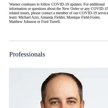
Warner continues to follow COVID-19 updates. For additional
information or questions about the New Order or any COVID-1
related issues, please contact a member of our COVID-19 servic
team: Michael Azzi, Amanda Fielder, Monique Field-Foster,
Matthew Johnson or Ford Turrell.
Professionals