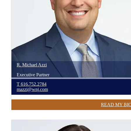
R. Michael
Azzi
Executive Partner
T
616.752.2784
mazzi@wnj.com
READ MY BI