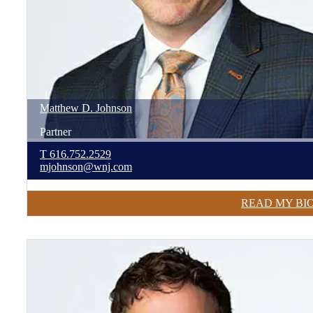
Matthew
D.
Johnson
Partner
T
616.752.2529
mjohnson@wnj.com
READ MY BI