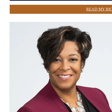
READ MY BI