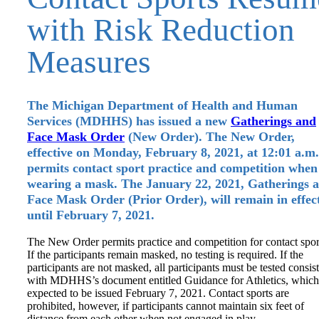
with Risk Reduction
Measures
The Michigan Department of Health and Human
Services (MDHHS) has issued a new
Gatherings and
Face Mask Order
(New Order). The New Order,
effective on Monday, February 8, 2021, at 12:01 a.m.
permits contact sport practice and competition when
wearing a mask. The January 22, 2021, Gatherings 
Face Mask Order (Prior Order), will remain in effec
until February 7, 2021.
The New Order permits practice and competition for contact spor
If the participants remain masked, no testing is required. If the
participants are not masked, all participants must be tested consis
with MDHHS’s document entitled Guidance for Athletics, which
expected to be issued February 7, 2021. Contact sports are
prohibited, however, if participants cannot maintain six feet of
distance from each other when not engaged in play.