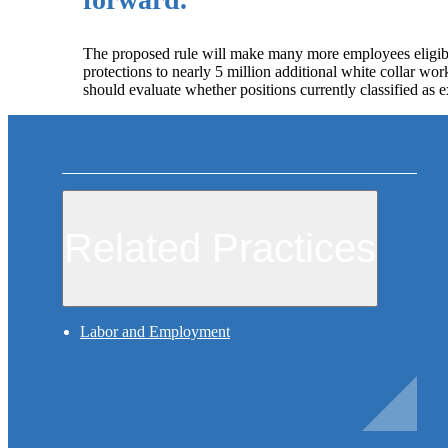
The proposed rule will make many more employees eligibl
protections to nearly 5 million additional white collar wor
should evaluate whether positions currently classified as ex
Related Practices
Labor and Employment