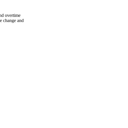
nd overtime
ule change and