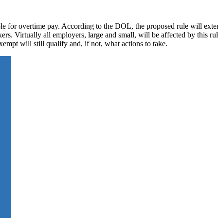
e for overtime pay. According to the DOL, the proposed rule will exte
kers. Virtually all employers, large and small, will be affected by this r
empt will still qualify and, if not, what actions to take.