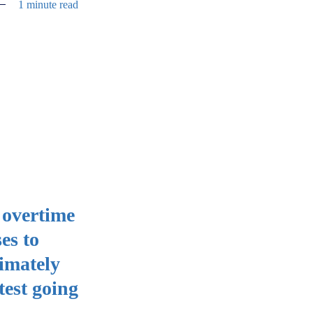
1 minute read
 overtime
es to
ximately
test going