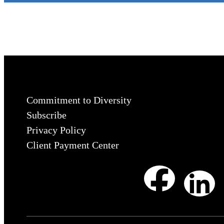
Commitment to Diversity
Subscribe
Privacy Policy
Client Payment Center