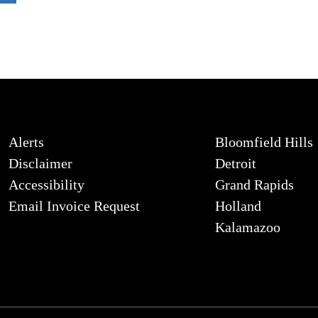
Alerts
Bloomfield Hills
Disclaimer
Detroit
Accessibility
Grand Rapids
Email Invoice Request
Holland
Kalamazoo