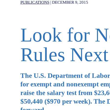
PUBLICATIONS
|
DECEMBER 9, 2015
Look for 
Rules Next
The U.S. Department of Labor 
for exempt and nonexempt emp
raise the salary test from $23
$50,440 ($970 per week). The D
forward.