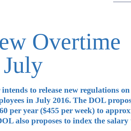
New Overtime
 July
intends to release new regulations on
loyees in July 2016. The DOL propos
,660 per year ($455 per week) to appro
OL also proposes to index the salary 