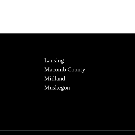
Lansing
Macomb County
Midland
Muskegon