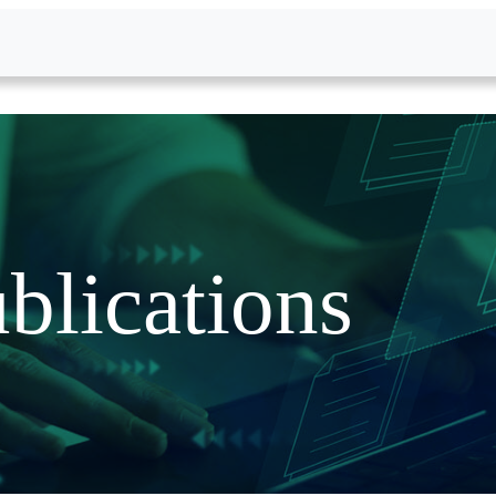
blications