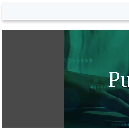
Skip to Main Content
Pu