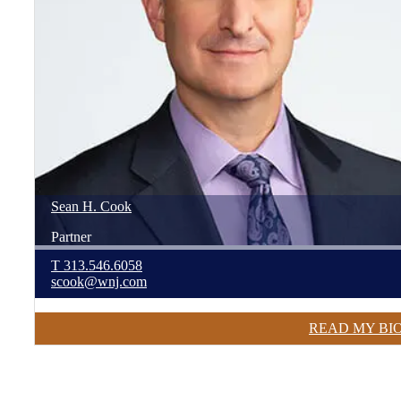
Sean
H.
Cook
Partner
T
313.546.6058
scook@wnj.com
READ MY BI