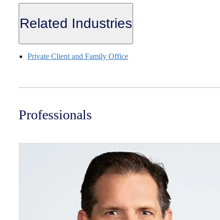
Related Industries
Private Client and Family Office
Professionals