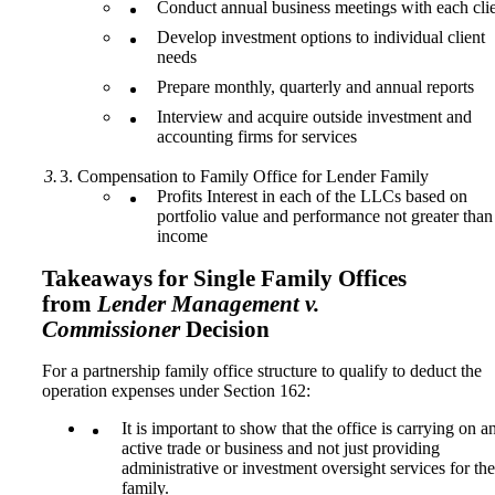
Conduct annual business meetings with each cli
Develop investment options to individual client
needs
Prepare monthly, quarterly and annual reports
Interview and acquire outside investment and
accounting firms for services
Compensation to Family Office for Lender Family
Profits Interest in each of the LLCs based on
portfolio value and performance not greater than
income
Takeaways for Single Family Offices
from
Lender Management v.
Commissioner
Decision
For a partnership family office structure to qualify to deduct the
operation expenses under Section 162:
It is important to show that the office is carrying on a
active trade or business and not just providing
administrative or investment oversight services for the
family.