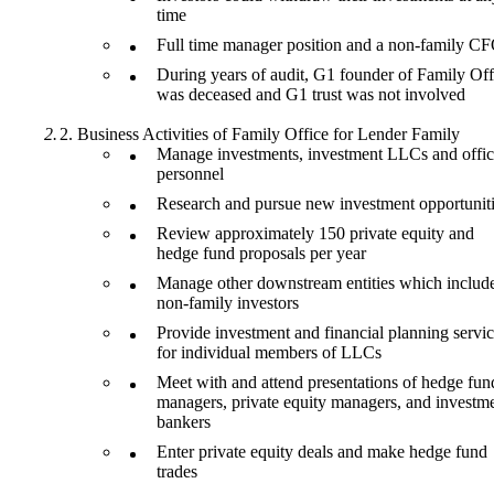
time
Full time manager position and a non-family C
During years of audit, G1 founder of Family Off
was deceased and G1 trust was not involved
Business Activities of Family Office for Lender Family
Manage investments, investment LLCs and offi
personnel
Research and pursue new investment opportunit
Review approximately 150 private equity and
hedge fund proposals per year
Manage other downstream entities which includ
non-family investors
Provide investment and financial planning servi
for individual members of LLCs
Meet with and attend presentations of hedge fun
managers, private equity managers, and investm
bankers
Enter private equity deals and make hedge fund
trades