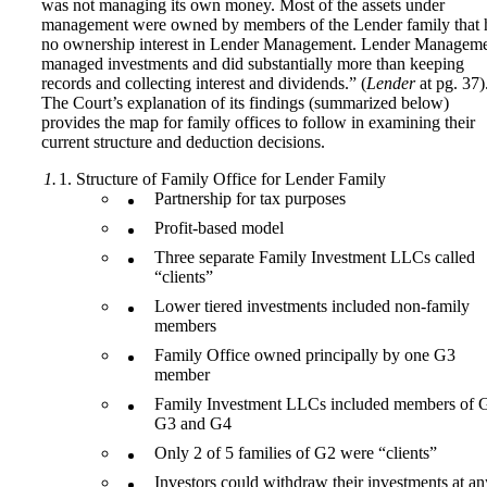
was not managing its own money. Most of the assets under
management were owned by members of the Lender family that 
no ownership interest in Lender Management. Lender Managem
managed investments and did substantially more than keeping
records and collecting interest and dividends.” (
Lender
at pg. 37)
The Court’s explanation of its findings (summarized below)
provides the map for family offices to follow in examining their
current structure and deduction decisions.
Structure of Family Office for Lender Family
Partnership for tax purposes
Profit-based model
Three separate Family Investment LLCs called
“clients”
Lower tiered investments included non-family
members
Family Office owned principally by one G3
member
Family Investment LLCs included members of 
G3 and G4
Only 2 of 5 families of G2 were “clients”
Investors could withdraw their investments at an