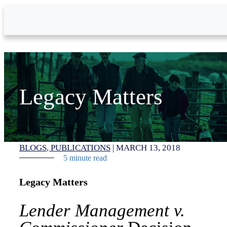
Skip to Main Content
Legacy Matters
BLOGS
PUBLICATIONS
|
MARCH 13, 2018
5 minute read
Legacy Matters
Lender Management v.