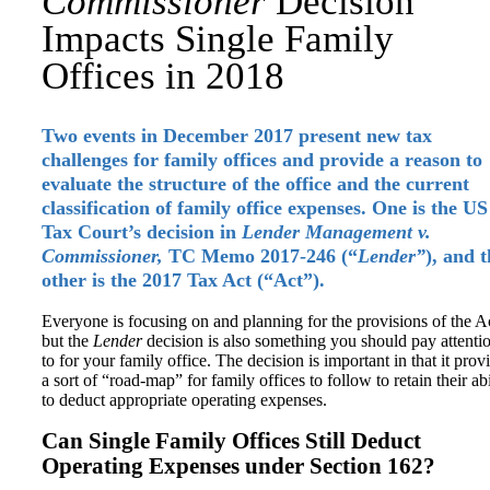
Commissioner
Decision
Impacts Single Family
Offices in 2018
Two events in December 2017 present new tax
challenges for family offices and provide a reason to
evaluate the structure of the office and the current
classification of family office expenses. One is the US
Tax Court’s decision in
Lender Management v.
Commissioner,
TC Memo 2017-246 (“
Lender”
), and 
other is the 2017 Tax Act (“Act”).
Everyone is focusing on and planning for the provisions of the A
but the
Lender
decision is also something you should pay attenti
to for your family office. The decision is important in that it prov
a sort of “road-map” for family offices to follow to retain their abi
to deduct appropriate operating expenses.
Can Single Family Offices Still Deduct
Operating Expenses under Section 162?