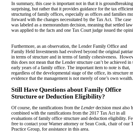
In summary, this case is important not in that it is groundbreaking
surprising, but rather that it provides guidance for the tax efficien
structuring of family offices, especially as offices and families m
forward with the changes necessitated by the Tax Act. The case
was labeled as a memorandum decision, meaning that settled law
was applied to the facts and one Tax Court judge issued the opin
Furthermore, as an observation, the Lender Family Office and
Family Held Investments had evolved beyond the original patria
in terms of structure and in terms of family cohesiveness. Howev
this does not mean that the Lender structure can’t be achieved in 
early years of a family office. The important item to note is that,
regardless of the developmental stage of the office, its structure 
evidence that the management is not merely of one’s own wealth
Still Have Questions about Family Office
Structure or Deduction Eligibility?
Of course, the ramifications from the
Lender
decision must also 
combined with the ramifications from the 2017 Tax Act in all
evaluations of family office structure and deduction eligibility. Fe
free to contact your Warner attorney or Sean Cook, chair of our 
Practice Group, for assistance in this area.