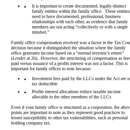
It is important to create documented, legally-distinct
family entities within the family office. These entities
need to have documented, professional, business
relationships with each other, as evidence that family
members are not acting “collectively or with a single
mindset.”
Family office compensation received was a factor in the Tax Cour
decision because it distinguished the situation where the family
office generates income based on a “normal investor’s return”
(
Lender
at 26). However, the structuring of compensation as fee
paid versus issuance of a profits interest was not a factor. This is
important for family offices to note because:
Investment fees paid by the LLCs under the Act are n
tax deductible
Profits interest allocations reduce taxable income
allocable to the other members of the LLCs
Even if your family office is structured as a corporation, the abov
points are important to note as they represent good practices to
lessen susceptibility to other tax vulnerabilities, such as personal
holding company tax.