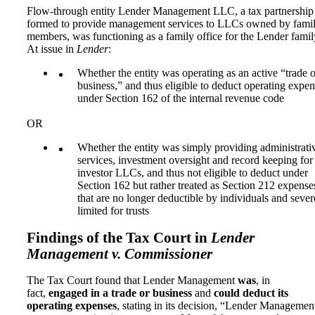
Flow-through entity Lender Management LLC, a tax partnership
formed to provide management services to LLCs owned by fami
members, was functioning as a family office for the Lender famil
At issue in
Lender
:
Whether the entity was operating as an active “trade o
business,” and thus eligible to deduct operating expe
under Section 162 of the internal revenue code
OR
Whether the entity was simply providing administrati
services, investment oversight and record keeping for
investor LLCs, and thus not eligible to deduct under
Section 162 but rather treated as Section 212 expense
that are no longer deductible by individuals and sever
limited for trusts
Findings of the Tax Court in
Lender
Management v. Commissioner
The Tax Court found that Lender Management
was
, in
fact,
engaged in a trade or business
and
could deduct its
operating expenses
, stating in its decision, “Lender Managemen