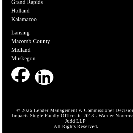
Grand Rapids
Holland
Kalamazoo
Lansing
Macomb County
Midland
Muskegon
©
2026
Lender Management v. Commissioner Decisio
Impacts Single Family Offices in 2018 - Warner Norcros
Judd LLP
All Rights Reserved.