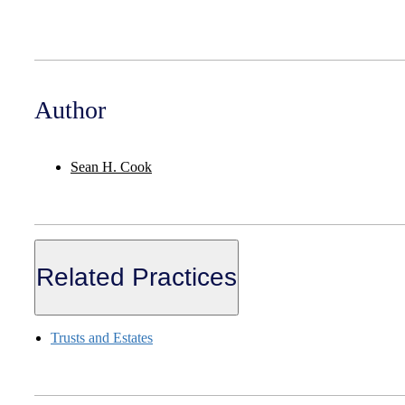
Author
Sean H. Cook
Related Practices
Trusts and Estates