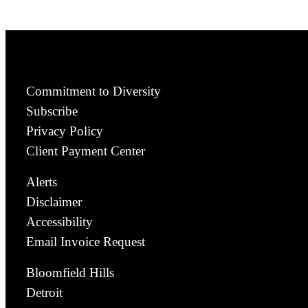
Commitment to Diversity
Subscribe
Privacy Policy
Client Payment Center
Alerts
Disclaimer
Accessibility
Email Invoice Request
Bloomfield Hills
Detroit