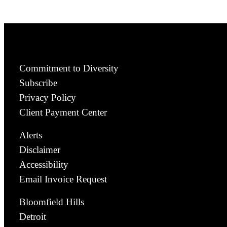
Commitment to Diversity
Subscribe
Privacy Policy
Client Payment Center
Alerts
Disclaimer
Accessibility
Email Invoice Request
Bloomfield Hills
Detroit