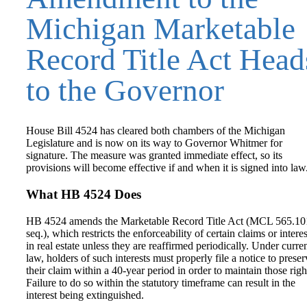
Michigan Marketable
Record Title Act Head
to the Governor
House Bill 4524 has cleared both chambers of the Michigan
Legislature and is now on its way to Governor Whitmer for
signature. The measure was granted immediate effect, so its
provisions will become effective if and when it is signed into law
What HB 4524 Does
HB 4524 amends the Marketable Record Title Act (MCL 565.10
seq.), which restricts the enforceability of certain claims or interes
in real estate unless they are reaffirmed periodically. Under curre
law, holders of such interests must properly file a notice to preser
their claim within a 40-year period in order to maintain those righ
Failure to do so within the statutory timeframe can result in the
interest being extinguished.