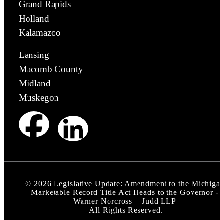
Grand Rapids
Holland
Kalamazoo
Lansing
Macomb County
Midland
Muskegon
©
2026
Legislative Update: Amendment to the Michig
Marketable Record Title Act Heads to the Governor -
Warner Norcross + Judd LLP
All Rights Reserved.