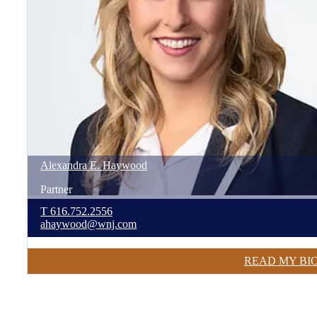
Alexandra
E.
Haywood
Partner
T
616.752.2556
ahaywood@wnj.com
READ MY BI