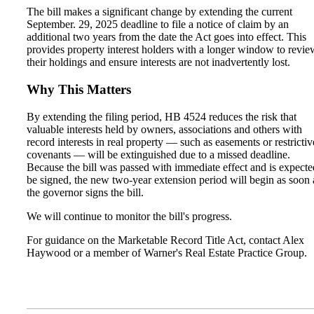
The bill makes a significant change by extending the current
September. 29, 2025 deadline to file a notice of claim by an
additional two years from the date the Act goes into effect. This
provides property interest holders with a longer window to revie
their holdings and ensure interests are not inadvertently lost.
Why This Matters
By extending the filing period, HB 4524 reduces the risk that
valuable interests held by owners, associations and others with
record interests in real property — such as easements or restrictiv
covenants — will be extinguished due to a missed deadline.
Because the bill was passed with immediate effect and is expecte
be signed, the new two-year extension period will begin as soon 
the governor signs the bill.
We will continue to monitor the bill's progress.
For guidance on the Marketable Record Title Act, contact Alex
Haywood or a member of Warner's Real Estate Practice Group.