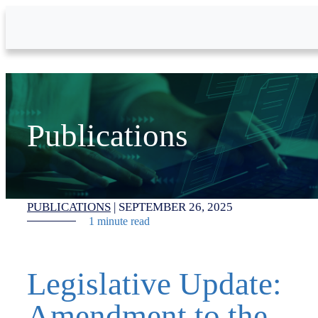
Skip to Main Content
Publications
PUBLICATIONS
|
SEPTEMBER 26, 2025
1 minute read
Legislative Update:
Amendment to the