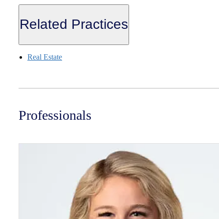
Related Practices
Real Estate
Professionals