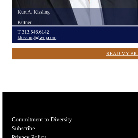
Kurt
A.
Kissling
Partner
T
313.546.6142
kkissling@wnj.com
READ MY BI
Commitment to Diversity
Subscribe
Privacy Policy