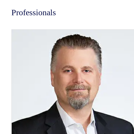
Professionals