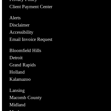
Client Payment Center
Alerts
Disclaimer
Accessibility
Email Invoice Request
Bloomfield Hills
Detroit
Grand Rapids
Holland
Kalamazoo
Lansing
Macomb County
Midland