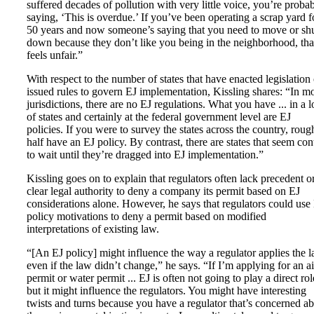
suffered decades of pollution with very little voice, you’re proba
saying, ‘This is overdue.’ If you’ve been operating a scrap yard f
50 years and now someone’s saying that you need to move or sh
down because they don’t like you being in the neighborhood, tha
feels unfair.”
With respect to the number of states that have enacted legislation 
issued rules to govern EJ implementation, Kissling shares: “In m
jurisdictions, there are no EJ regulations. What you have ... in a l
of states and certainly at the federal government level are EJ
policies. If you were to survey the states across the country, roug
half have an EJ policy. By contrast, there are states that seem con
to wait until they’re dragged into EJ implementation.”
Kissling goes on to explain that regulators often lack precedent o
clear legal authority to deny a company its permit based on EJ
considerations alone. However, he says that regulators could use
policy motivations to deny a permit based on modified
interpretations of existing law.
“[An EJ policy] might influence the way a regulator applies the l
even if the law didn’t change,” he says. “If I’m applying for an ai
permit or water permit ... EJ is often not going to play a direct rol
but it might influence the regulators. You might have interesting
twists and turns because you have a regulator that’s concerned a