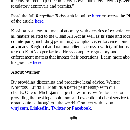
the environmental justice impacts. Laws ultimately need to gover
regulatory approvals and permits.”
Read the full
Recycling Today
article online
here
or access the 
of the article
here
.
Kissling is an environmental attorney with decades of experience
all matters related to the Clean Air Act as well as its state and loc
counterparts, including permitting, compliance, enforcement and
advocacy. Regional and national clients across a variety of indust
rely on Kurt’s expertise to address complex regulatory and
enforcement matters that impact their operations. Learn more abo
his practice
here
.
About Warner
By providing discerning and proactive legal advice, Warner
Norcross + Judd LLP builds a better partnership with our
clients. One of Michigan’s largest law firms, we’re focused on
providing the best legal solutions and exceptional client service t
organizations throughout the world. Connect with us on
wnj.com
,
LinkedIn
,
Twitter
or
Facebook
.
###