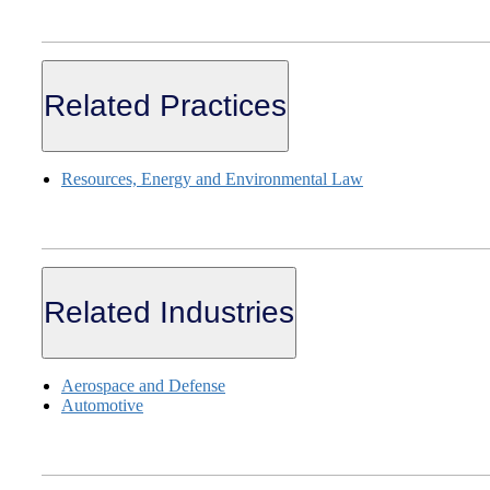
Related Practices
Resources, Energy and Environmental Law
Related Industries
Aerospace and Defense
Automotive