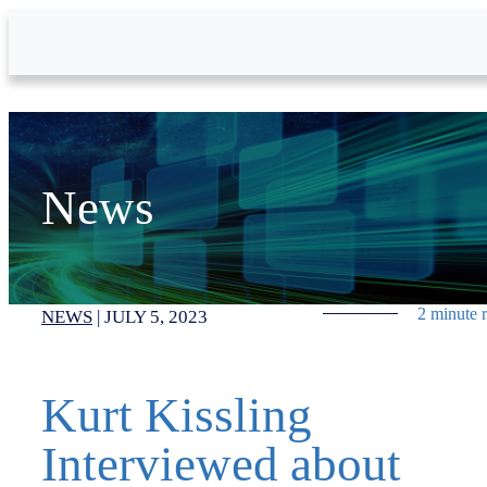
Skip to Main Content
News
2 minute 
NEWS
|
JULY 5, 2023
Kurt Kissling
Interviewed about