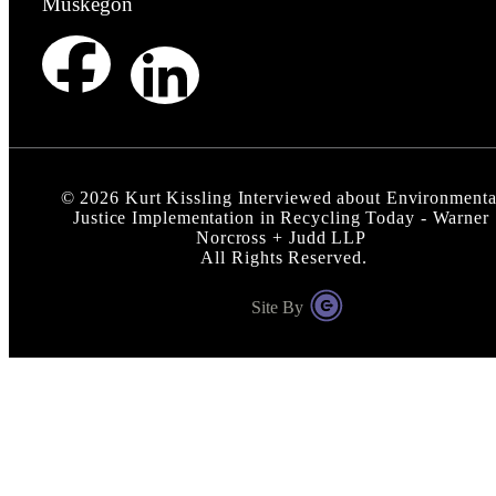
Muskegon
©
2026
Kurt Kissling Interviewed about Environmenta
Justice Implementation in Recycling Today - Warner
Norcross + Judd LLP
All Rights Reserved.
Site By