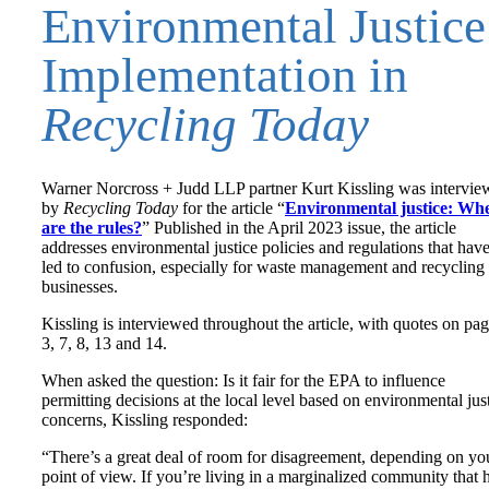
Environmental Justice
Implementation in
Recycling Today
Warner Norcross + Judd LLP partner Kurt Kissling was intervie
by
Recycling Today
for the article “
Environmental justice: Wh
are the rules?
” Published in the April 2023 issue, the article
addresses environmental justice policies and regulations that hav
led to confusion, especially for waste management and recycling
businesses.
Kissling is interviewed throughout the article, with quotes on pa
3, 7, 8, 13 and 14.
When asked the question: Is it fair for the EPA to influence
permitting decisions at the local level based on environmental jus
concerns, Kissling responded:
“There’s a great deal of room for disagreement, depending on yo
point of view. If you’re living in a marginalized community that 