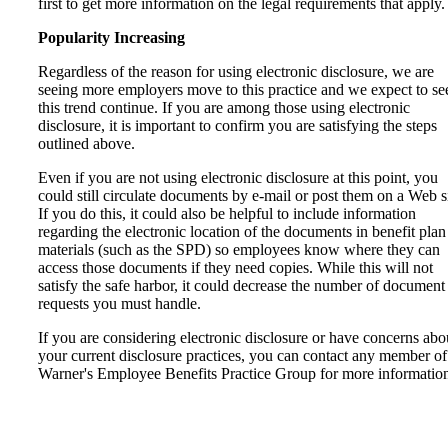
first to get more information on the legal requirements that apply.
Popularity Increasing
Regardless of the reason for using electronic disclosure, we are
seeing more employers move to this practice and we expect to se
this trend continue. If you are among those using electronic
disclosure, it is important to confirm you are satisfying the steps
outlined above.
Even if you are not using electronic disclosure at this point, you
could still circulate documents by e-mail or post them on a Web si
If you do this, it could also be helpful to include information
regarding the electronic location of the documents in benefit plan
materials (such as the SPD) so employees know where they can
access those documents if they need copies. While this will not
satisfy the safe harbor, it could decrease the number of document
requests you must handle.
If you are considering electronic disclosure or have concerns abo
your current disclosure practices, you can contact any member of
Warner's Employee Benefits Practice Group for more informatio