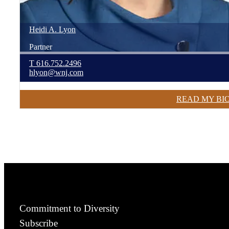
Heidi
A.
Lyon
Partner
T
616.752.2496
hlyon@wnj.com
READ MY BI
Commitment to Diversity
Subscribe