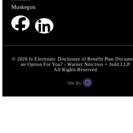
Muskegon
©
2026
Is Electronic Disclosure of Benefit Plan Docume
an Option For You? - Warner Norcross + Judd LLP
All Rights Reserved.
Site By