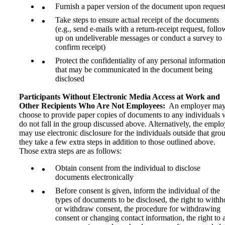
Furnish a paper version of the document upon reques
Take steps to ensure actual receipt of the documents
(e.g., send e-mails with a return-receipt request, follo
up on undeliverable messages or conduct a survey to
confirm receipt)
Protect the confidentiality of any personal informatio
that may be communicated in the document being
disclosed
Participants Without Electronic Media Access at Work and
Other Recipients Who Are Not Employees:
An employer ma
choose to provide paper copies of documents to any individuals
do not fall in the group discussed above. Alternatively, the emplo
may use electronic disclosure for the individuals outside that grou
they take a few extra steps in addition to those outlined above.
Those extra steps are as follows:
Obtain consent from the individual to disclose
documents electronically
Before consent is given, inform the individual of the
types of documents to be disclosed, the right to withh
or withdraw consent, the procedure for withdrawing
consent or changing contact information, the right to 