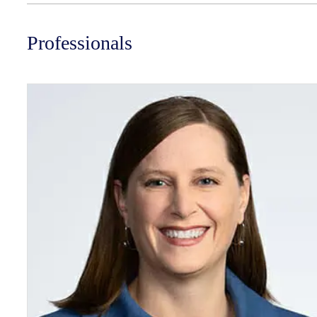
Professionals