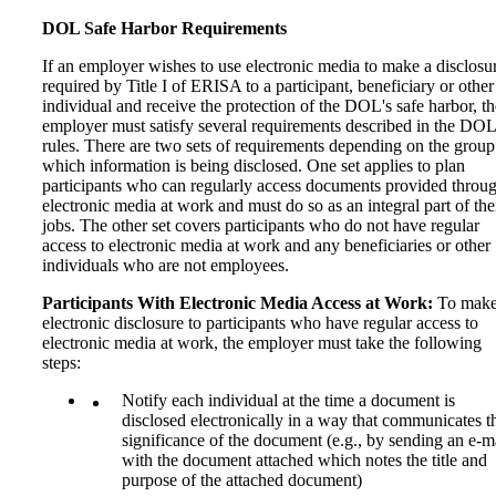
DOL Safe Harbor Requirements
If an employer wishes to use electronic media to make a disclosu
required by Title I of ERISA to a participant, beneficiary or other
individual and receive the protection of the DOL's safe harbor, th
employer must satisfy several requirements described in the DOL
rules. There are two sets of requirements depending on the group
which information is being disclosed. One set applies to plan
participants who can regularly access documents provided throu
electronic media at work and must do so as an integral part of the
jobs. The other set covers participants who do not have regular
access to electronic media at work and any beneficiaries or other
individuals who are not employees.
Participants With Electronic Media Access at Work:
To make
electronic disclosure to participants who have regular access to
electronic media at work, the employer must take the following
steps:
Notify each individual at the time a document is
disclosed electronically in a way that communicates t
significance of the document (e.g., by sending an e-m
with the document attached which notes the title and
purpose of the attached document)