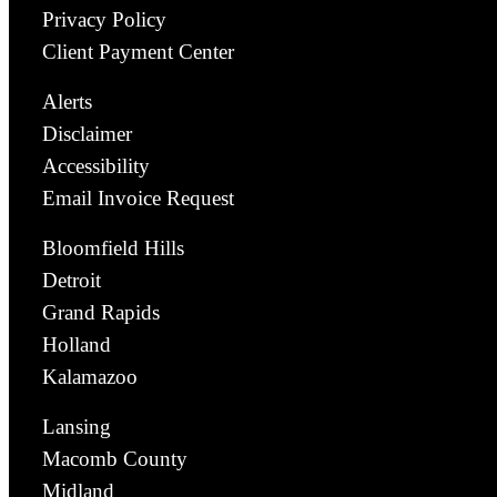
Privacy Policy
Client Payment Center
Alerts
Disclaimer
Accessibility
Email Invoice Request
Bloomfield Hills
Detroit
Grand Rapids
Holland
Kalamazoo
Lansing
Macomb County
Midland