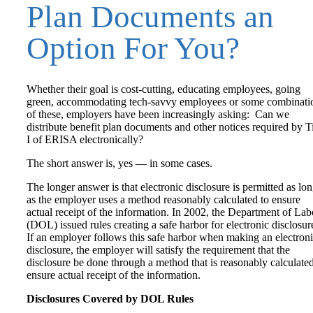
Plan Documents an
Option For You?
Whether their goal is cost-cutting, educating employees, going
green, accommodating tech-savvy employees or some combinati
of these, employers have been increasingly asking: Can we
distribute benefit plan documents and other notices required by Ti
I of ERISA electronically?
The short answer is, yes — in some cases.
The longer answer is that electronic disclosure is permitted as lo
as the employer uses a method reasonably calculated to ensure
actual receipt of the information. In 2002, the Department of Lab
(DOL) issued rules creating a safe harbor for electronic disclosur
If an employer follows this safe harbor when making an electron
disclosure, the employer will satisfy the requirement that the
disclosure be done through a method that is reasonably calculated
ensure actual receipt of the information.
Disclosures Covered by DOL Rules