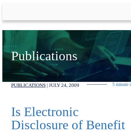
Skip to Main Content
Publications
5 minute 
PUBLICATIONS
|
JULY 24, 2009
Is Electronic
Disclosure of Benefit