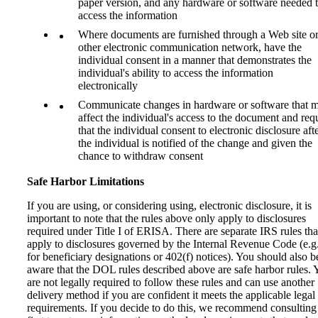
paper version, and any hardware or software needed 
access the information
Where documents are furnished through a Web site o
other electronic communication network, have the
individual consent in a manner that demonstrates the
individual's ability to access the information
electronically
Communicate changes in hardware or software that 
affect the individual's access to the document and req
that the individual consent to electronic disclosure aft
the individual is notified of the change and given the
chance to withdraw consent
Safe Harbor Limitations
If you are using, or considering using, electronic disclosure, it is
important to note that the rules above only apply to disclosures
required under Title I of ERISA. There are separate IRS rules tha
apply to disclosures governed by the Internal Revenue Code (e.g.
for beneficiary designations or 402(f) notices). You should also b
aware that the DOL rules described above are safe harbor rules. 
are not legally required to follow these rules and can use another
delivery method if you are confident it meets the applicable legal
requirements. If you decide to do this, we recommend consulting