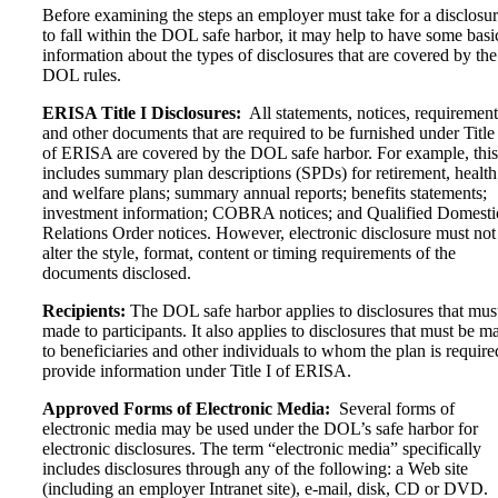
Before examining the steps an employer must take for a disclosu
to fall within the DOL safe harbor, it may help to have some basi
information about the types of disclosures that are covered by the
DOL rules.
ERISA Title I Disclosures:
All statements, notices, requirement
and other documents that are required to be furnished under Title 
of ERISA are covered by the DOL safe harbor. For example, this
includes summary plan descriptions (SPDs) for retirement, health
and welfare plans; summary annual reports; benefits statements;
investment information; COBRA notices; and Qualified Domesti
Relations Order notices. However, electronic disclosure must not
alter the style, format, content or timing requirements of the
documents disclosed.
Recipients:
The DOL safe harbor applies to disclosures that mus
made to participants. It also applies to disclosures that must be m
to beneficiaries and other individuals to whom the plan is require
provide information under Title I of ERISA.
Approved Forms of Electronic Media:
Several forms of
electronic media may be used under the DOL’s safe harbor for
electronic disclosures. The term “electronic media” specifically
includes disclosures through any of the following: a Web site
(including an employer Intranet site), e-mail, disk, CD or DVD.