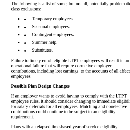
The following is a list of some, but not all, potentially problemati
class exclusions:
Temporary employees.
Seasonal employees.
Contingent employees.
Summer help.
Substitutes.
Failure to timely enroll eligible LTPT employees will result in an
operational failure that will require corrective employer
contributions, including lost earnings, to the accounts of all affec
employees.
Possible Plan Design Changes
If an employer wants to avoid having to comply with the LTPT
employee rules, it should consider changing to immediate eligibil
for salary deferrals for all employees. Matching and nonelective
contributions could continue to be subject to an eligibility
requirement.
Plans with an elapsed time-based year of service eligibility