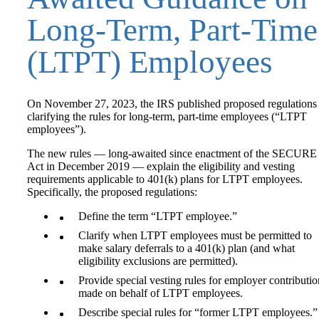
Long-Term, Part‑Time
(LTPT) Employees
On November 27, 2023, the IRS published proposed regulations
clarifying the rules for long‑term, part-time employees (“LTPT
employees”).
The new rules — long-awaited since enactment of the SECURE
Act in December 2019 — explain the eligibility and vesting
requirements applicable to 401(k) plans for LTPT employees.
Specifically, the proposed regulations:
Define the term “LTPT employee.”
Clarify when LTPT employees must be permitted to
make salary deferrals to a 401(k) plan (and what
eligibility exclusions are permitted).
Provide special vesting rules for employer contributio
made on behalf of LTPT employees.
Describe special rules for “former LTPT employees.”