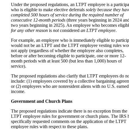
Under the proposed regulations, an LTPT employee is a participa
who is eligible to make elective deferrals
solely because they hav
completed 500 hours of service during the required number of
consecutive 12-month periods
(three years beginning in 2024 an
two years beginning in 2025). An employee who becomes eligib
for any other reason
is
not
considered
an LTPT employee
.
For example, an employee who is immediately eligible to particip
would not be an LTPT and the LTPT employee vesting rules wo
not apply (regardless of whether the employee also completes,
before or after becoming eligible to participate, one or more 12-
month periods with at least 500 (but less than 1,000) hours of
service).
The proposed regulations also clarify that LTPT employees do n
include: (1) employees covered by a collective bargaining agree
or (2) employees who are nonresident aliens with no U.S. earned
income.
Government and Church Plans
The proposed regulations indicate there is no exception from the
LTPT employee rules for government or church plans. The IRS 
specifically requested comments on the application of the LTPT
employee rules with respect to these plans.