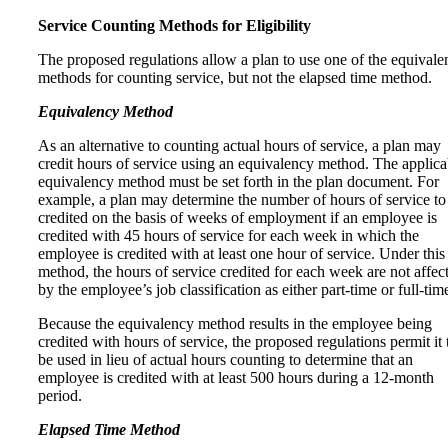
Service Counting Methods for Eligibility
The proposed regulations allow a plan to use one of the equivale
methods for counting service, but not the elapsed time method.
Equivalency Method
As an alternative to counting actual hours of service, a plan may
credit hours of service using an equivalency method. The applica
equivalency method must be set forth in the plan document. For
example, a plan may determine the number of hours of service to
credited on the basis of weeks of employment if an employee is
credited with 45 hours of service for each week in which the
employee is credited with at least one hour of service. Under this
method, the hours of service credited for each week are not affec
by the employee’s job classification as either part-time or full-tim
Because the equivalency method results in the employee being
credited with hours of service, the proposed regulations permit it 
be used in lieu of actual hours counting to determine that an
employee is credited with at least 500 hours during a 12-month
period.
Elapsed Time Method