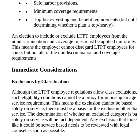
Safe harbor provisions.
Minimum coverage requirements.
Top-heavy vesting and benefit requirements (but not 
determining whether a plan is top-heavy).
An election to include or exclude LTPT employees from the
nondiscrimination and coverage rules must be applied uniformly.
This means the employer cannot disregard LTPT employees for
some, but not all, of the nondiscrimination and coverage
requirements.
Immediate Considerations
Exclusions by Classification
Although the LTPT employee regulations allow class exclusions,
such eligibility conditions cannot be a proxy for imposing an age
service requirement. This means the exclusion cannot be based
solely on service; there must be a basis for the exclusion other th
service. The determination of whether an excluded category is b
solely on service will be fact dependent. Any exclusion that look
like it could be service based needs to be reviewed with legal
counsel as soon as possible.