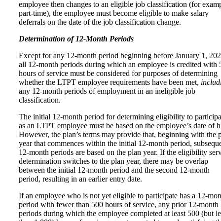
employee then changes to an eligible job classification (for exam
part‑time), the employee must become eligible to make salary
deferrals on the date of the job classification change.
Determination of 12-Month Periods
Except for any 12-month period beginning before January 1, 202
all 12-month periods during which an employee is credited with
hours of service must be considered for purposes of determining
whether the LTPT employee requirements have been met,
includ
any 12‑month periods of employment in an ineligible job
classification.
The initial 12-month period for determining eligibility to participa
as an LTPT employee must be based on the employee’s date of hi
However, the plan’s terms may provide that, beginning with the 
year that commences within the initial 12-month period, subsequ
12-month periods are based on the plan year. If the eligibility ser
determination switches to the plan year, there may be overlap
between the initial 12-month period and the second 12-month
period, resulting in an earlier entry date.
If an employee who is not yet eligible to participate has a 12-mo
period with fewer than 500 hours of service, any prior 12‑month
periods during which the employee completed at least 500 (but le