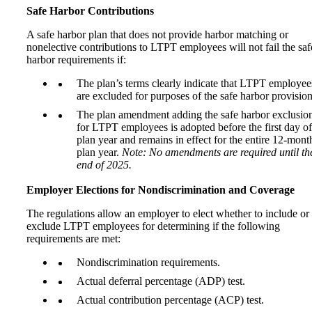
Safe Harbor Contributions
A safe harbor plan that does not provide harbor matching or
nonelective contributions to LTPT employees will not fail the saf
harbor requirements if:
The plan’s terms clearly indicate that LTPT employee
are excluded for purposes of the safe harbor provision
The plan amendment adding the safe harbor exclusio
for LTPT employees is adopted before the first day of
plan year and remains in effect for the entire 12-mont
plan year.
Note: No amendments are required until th
end of 2025.
Employer Elections for Nondiscrimination and Coverage
The regulations allow an employer to elect whether to include or
exclude LTPT employees for determining if the following
requirements are met:
Nondiscrimination requirements.
Actual deferral percentage (ADP) test.
Actual contribution percentage (ACP) test.