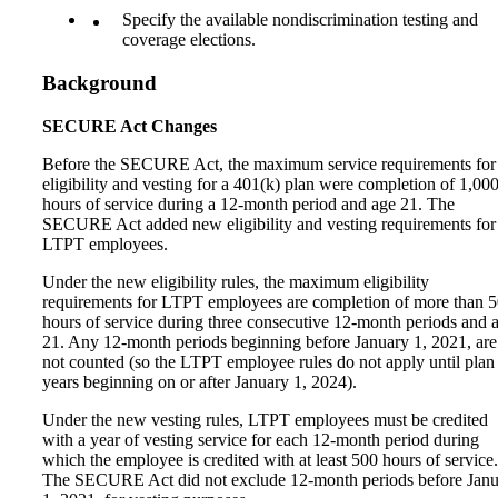
Specify the available nondiscrimination testing and
coverage elections.
Background
SECURE Act Changes
Before the SECURE Act, the maximum service requirements for
eligibility and vesting for a 401(k) plan were completion of 1,00
hours of service during a 12-month period and age 21. The
SECURE Act added new eligibility and vesting requirements for
LTPT employees.
Under the new eligibility rules, the maximum eligibility
requirements for LTPT employees are completion of more than 
hours of service during three consecutive 12‑month periods and 
21. Any 12-month periods beginning before January 1, 2021, are
not counted (so the LTPT employee rules do not apply until plan
years beginning on or after January 1, 2024).
Under the new vesting rules, LTPT employees must be credited
with a year of vesting service for each 12-month period during
which the employee is credited with at least 500 hours of service.
The SECURE Act did not exclude 12-month periods before Jan