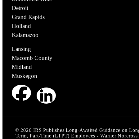
Detroit
Grand Rapids
Holland
Kalamazoo
Lansing
Macomb County
Midland
Muskegon
©
2026
IRS Publishes Long-Awaited Guidance on Lon
Term, Part‑Time (LTPT) Employees - Warner Norcross