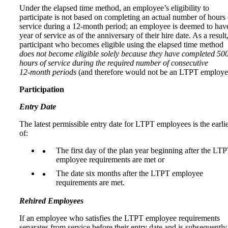
Under the elapsed time method, an employee’s eligibility to
participate is not based on completing an actual number of hours 
service during a 12-month period; an employee is deemed to hav
year of service as of the anniversary of their hire date. As a result
participant who becomes eligible using the elapsed time method
does not become eligible solely because they have completed 50
hours of service during the required number of consecutive
12‑month periods
(and therefore would not be an LTPT employe
Participation
Entry Date
The latest permissible entry date for LTPT employees is the earli
of:
The first day of the plan year beginning after the LT
employee requirements are met or
The date six months after the LTPT employee
requirements are met.
Rehired Employees
If an employee who satisfies the LTPT employee requirements
separates from service before their entry date and is subsequently