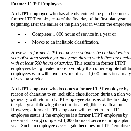
Former LTPT Employees
An LTPT employee who has already entered the plan becomes a
former LTPT employee as of the first day of the first plan year
beginning after the earlier of the plan year in which the employee
Completes 1,000 hours of service in a year or
Moves to an ineligible classification.
However, a former LTPT employee continues be credited with a
year of vesting service for any years during which they are credi
with at least 500 hours of service.
This results in former LTPT
employees being treated more favorably than other eligible full-t
employees who will have to work at least 1,000 hours to earn a y
of vesting service.
An LTPT employee who becomes a former LTPT employee by
reason of changing to an ineligible classification during a plan ye
generally will return to LTPT employee status as of the first day 
the plan year following the return to an eligible classification.
However, a former LTPT employee will not return to LTPT
employee status if the employee is a former LTPT employee by
reason of having completed 1,000 hours of service during a plan
year. Such an employee
never
again becomes an LTPT employee