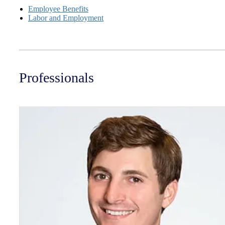
Employee Benefits
Labor and Employment
Professionals