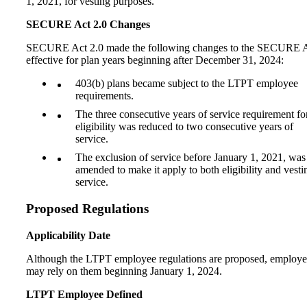
1, 2021, for vesting purposes.
SECURE Act 2.0 Changes
SECURE Act 2.0 made the following changes to the SECURE A
effective for plan years beginning after December 31, 2024:
403(b) plans became subject to the LTPT employee
requirements.
The three consecutive years of service requirement fo
eligibility was reduced to two consecutive years of
service.
The exclusion of service before January 1, 2021, was
amended to make it apply to both eligibility and vesti
service.
Proposed Regulations
Applicability Date
Although the LTPT employee regulations are proposed, employe
may rely on them beginning January 1, 2024.
LTPT Employee Defined