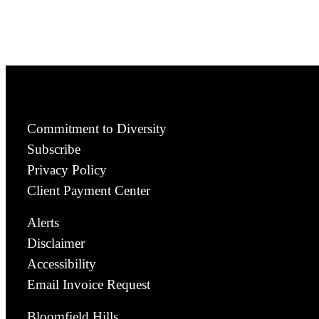
Commitment to Diversity
Subscribe
Privacy Policy
Client Payment Center
Alerts
Disclaimer
Accessibility
Email Invoice Request
Bloomfield Hills