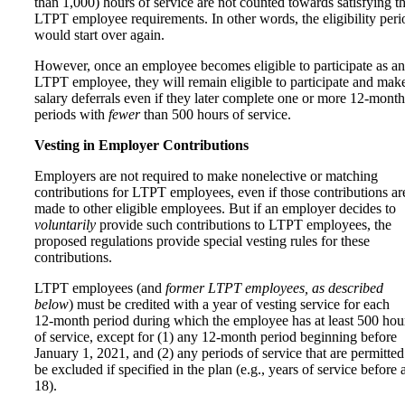
than 1,000) hours of service are not counted towards satisfying t
LTPT employee requirements. In other words, the eligibility peri
would start over again.
However, once an employee becomes eligible to participate as an
LTPT employee, they will remain eligible to participate and mak
salary deferrals even if they later complete one or more 12-month
periods with
fewer
than 500 hours of service.
Vesting in Employer Contributions
Employers are not required to make nonelective or matching
contributions for LTPT employees, even if those contributions ar
made to other eligible employees. But if an employer decides to
voluntarily
provide such contributions to LTPT employees, the
proposed regulations provide special vesting rules for these
contributions.
LTPT employees (and
former LTPT employees, as described
below
) must be credited with a year of vesting service for each
12‑month period during which the employee has at least 500 hou
of service, except for (1) any 12‑month period beginning before
January 1, 2021, and (2) any periods of service that are permitted
be excluded if specified in the plan (e.g., years of service before 
18).