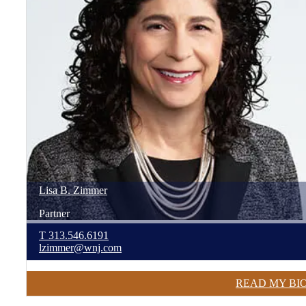
Lisa
B.
Zimmer
Partner
T
313.546.6191
lzimmer@wnj.com
READ MY BI