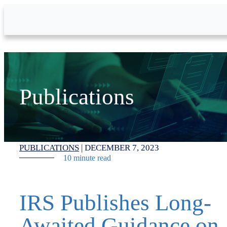
Skip to Main Content
Publications
PUBLICATIONS
|
DECEMBER 7, 2023
10 minute read
IRS Publishes Long-
Awaited Guidance on