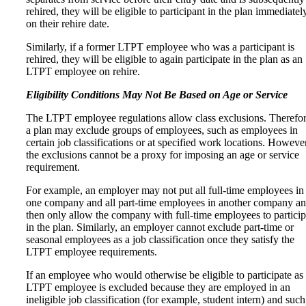
rehired, they will be eligible to participant in the plan immediatel
on their rehire date.
Similarly, if a former LTPT employee who was a participant is
rehired, they will be eligible to again participate in the plan as an
LTPT employee on rehire.
Eligibility Conditions May Not Be Based on Age or Service
The LTPT employee regulations allow class exclusions. Therefor
a plan may exclude groups of employees, such as employees in
certain job classifications or at specified work locations. However
the exclusions cannot be a proxy for imposing an age or service
requirement.
For example, an employer may not put all full-time employees in
one company and all part-time employees in another company a
then only allow the company with full-time employees to particip
in the plan. Similarly, an employer cannot exclude part-time or
seasonal employees as a job classification once they satisfy the
LTPT employee requirements.
If an employee who would otherwise be eligible to participate as
LTPT employee is excluded because they are employed in an
ineligible job classification (for example, student intern) and such