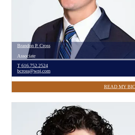
Brandon
P.
Cross
Associate
T
616.752.2524
bcross@wnj.com
READ MY BI