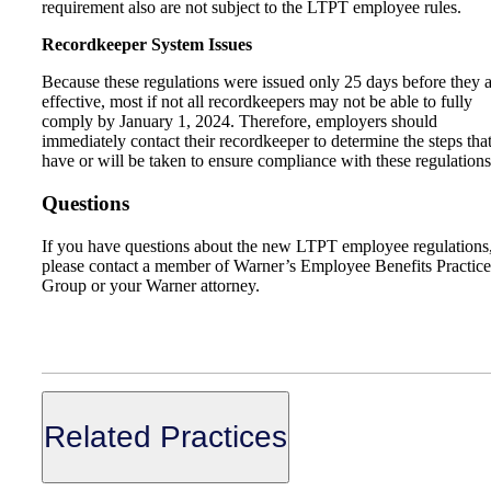
requirement also are not subject to the LTPT employee rules.
Recordkeeper System Issues
Because these regulations were issued only 25 days before they 
effective, most if not all recordkeepers may not be able to fully
comply by January 1, 2024. Therefore, employers should
immediately contact their recordkeeper to determine the steps tha
have or will be taken to ensure compliance with these regulations
Questions
If you have questions about the new LTPT employee regulations
please contact a member of Warner’s Employee Benefits Practice
Group or your Warner attorney.
Related Practices