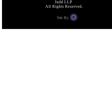
Judd LLP
All Rights Reserved.
Site By