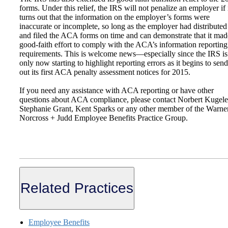
forms. Under this relief, the IRS will not penalize an employer if 
turns out that the information on the employer’s forms were
inaccurate or incomplete, so long as the employer had distributed
and filed the ACA forms on time and can demonstrate that it mad
good-faith effort to comply with the ACA’s information reporting
requirements. This is welcome news—especially since the IRS is
only now starting to highlight reporting errors as it begins to send
out its first ACA penalty assessment notices for 2015.
If you need any assistance with ACA reporting or have other
questions about ACA compliance, please contact Norbert Kugele
Stephanie Grant, Kent Sparks or any other member of the Warne
Norcross + Judd Employee Benefits Practice Group.
Related Practices
Employee Benefits