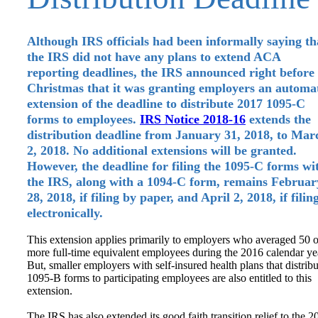
Although IRS officials had been informally saying th
the IRS did not have any plans to extend ACA
reporting deadlines, the IRS announced right before
Christmas that it was granting employers an automa
extension of the deadline to distribute 2017 1095-C
forms to employees.
IRS Notice 2018-16
extends the
distribution deadline from January 31, 2018, to Mar
2, 2018. No additional extensions will be granted.
However, the deadline for filing the 1095-C forms wi
the IRS, along with a 1094-C form, remains Februar
28, 2018, if filing by paper, and April 2, 2018, if filin
electronically.
This extension applies primarily to employers who averaged 50 o
more full-time equivalent employees during the 2016 calendar ye
But, smaller employers with self-insured health plans that distribu
1095-B forms to participating employees are also entitled to this
extension.
The IRS has also extended its good faith transition relief to the 2