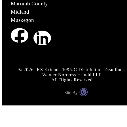
Macomb County
Midland
Muskegon
©
2026
IRS Extends 1095-C Distribution Deadline -
Warner Norcross + Judd LLP
All Rights Reserved.
Site By