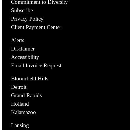
Commitment to Diversity
Subscribe
Privacy Policy
Client Payment Center
Alerts
Disclaimer
Accessibility
Email Invoice Request
Bloomfield Hills
Detroit
Grand Rapids
Holland
Kalamazoo
Lansing