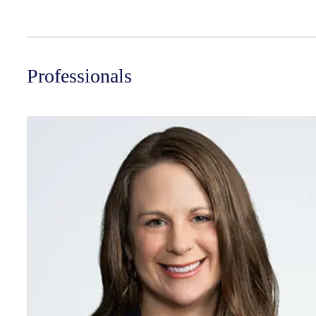
Professionals