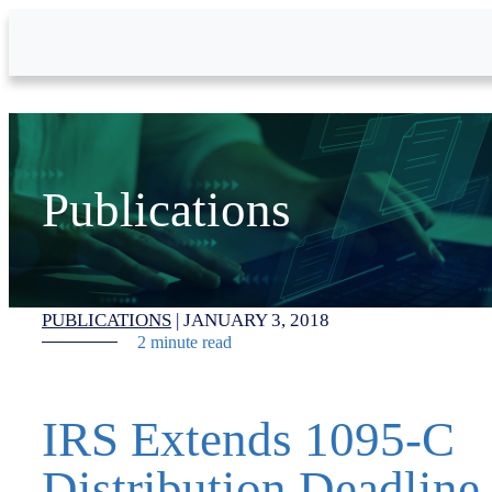
Skip to Main Content
Publications
PUBLICATIONS
|
JANUARY 3, 2018
2 minute read
IRS Extends 1095-C
Distribution Deadline