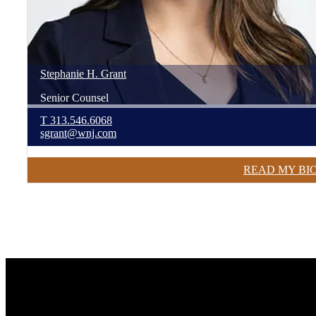
Stephanie
H.
Grant
Senior Counsel
T
313.546.6068
sgrant@wnj.com
READ MY BI