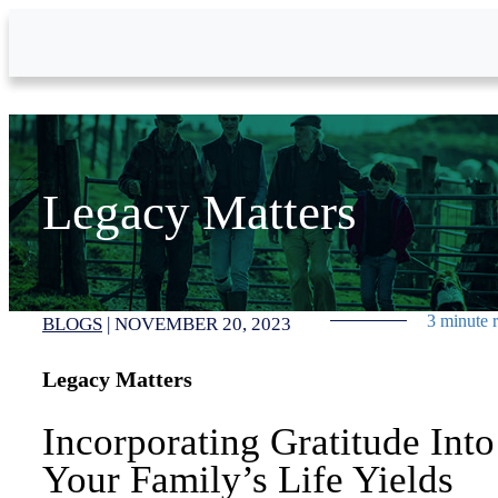
Skip to Main Content
Legacy Matters
3 minute 
BLOGS
|
NOVEMBER 20, 2023
Legacy Matters
Incorporating Gratitude Into
Your Family’s Life Yields