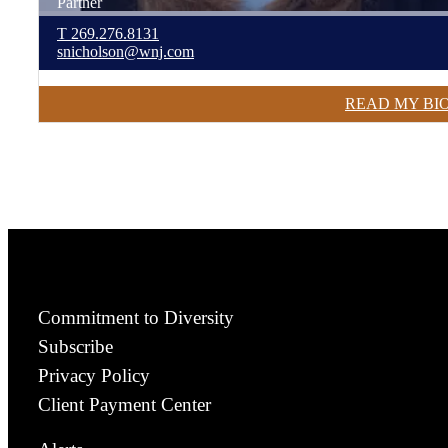
Partner
T
269.276.8131
snicholson@wnj.com
READ MY BI
Commitment to Diversity
Subscribe
Privacy Policy
Client Payment Center