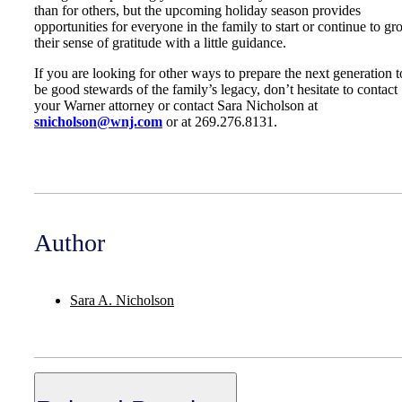
than for others, but the upcoming holiday season provides
opportunities for everyone in the family to start or continue to g
their sense of gratitude with a little guidance.
If you are looking for other ways to prepare the next generation t
be good stewards of the family’s legacy, don’t hesitate to contact
your Warner attorney or contact Sara Nicholson at
snicholson@wnj.com
or at 269.276.8131.
Author
Sara A. Nicholson