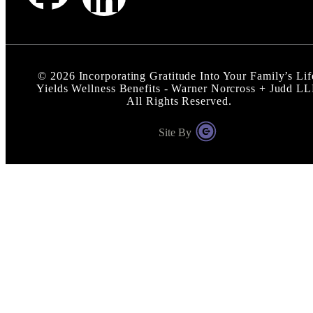
©
2026
Incorporating Gratitude Into Your Family’s Lif
Yields Wellness Benefits - Warner Norcross + Judd L
All Rights Reserved.
Site By