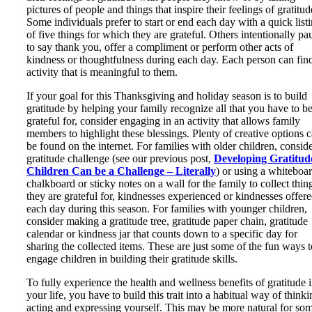
pictures of people and things that inspire their feelings of gratitud
Some individuals prefer to start or end each day with a quick list
of five things for which they are grateful. Others intentionally pa
to say thank you, offer a compliment or perform other acts of
kindness or thoughtfulness during each day. Each person can fin
activity that is meaningful to them.
If your goal for this Thanksgiving and holiday season is to build
gratitude by helping your family recognize all that you have to b
grateful for, consider engaging in an activity that allows family
members to highlight these blessings. Plenty of creative options 
be found on the internet. For families with older children, conside
gratitude challenge (see our previous post,
Developing Gratitud
Children Can be a Challenge – Literally
) or using a whiteboar
chalkboard or sticky notes on a wall for the family to collect thin
they are grateful for, kindnesses experienced or kindnesses offer
each day during this season. For families with younger children,
consider making a gratitude tree, gratitude paper chain, gratitude
calendar or kindness jar that counts down to a specific day for
sharing the collected items. These are just some of the fun ways t
engage children in building their gratitude skills.
To fully experience the health and wellness benefits of gratitude 
your life, you have to build this trait into a habitual way of thinki
acting and expressing yourself. This may be more natural for so