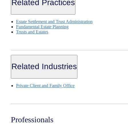
Related Practices
Estate Settlement and Trust Administration
Fundamental Estate Planning
Trusts and Estates
Related Industries
Private Client and Family Office
Professionals