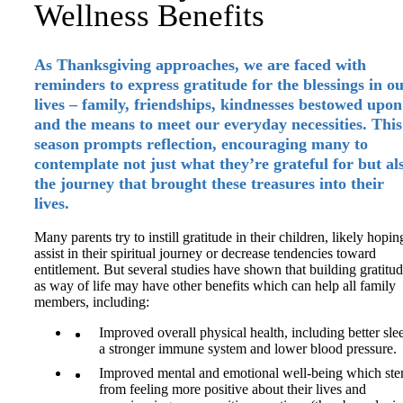
Wellness Benefits
As Thanksgiving approaches, we are faced with
reminders to express gratitude for the blessings in o
lives – family, friendships, kindnesses bestowed upon
and the means to meet our everyday necessities. This
season prompts reflection, encouraging many to
contemplate not just what they’re grateful for but al
the journey that brought these treasures into their
lives.
Many parents try to instill gratitude in their children, likely hopin
assist in their spiritual journey or decrease tendencies toward
entitlement. But several studies have shown that building gratitu
as way of life may have other benefits which can help all family
members, including:
Improved overall physical health, including better sle
a stronger immune system and lower blood pressure.
Improved mental and emotional well-being which st
from feeling more positive about their lives and