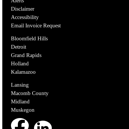
Alerts
Disclaimer
Accessibility
Email Invoice Request
Bloomfield Hills
Detroit
Grand Rapids
Holland
Kalamazoo
Lansing
Macomb County
Midland
Muskegon