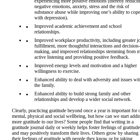
experiencing more positive emotions (thereby reduci
negative emotions, anxiety, stress and the risk of
substance abuse while improving one’s ability to cop
with depression).
Improved academic achievement and school
relationships.
Improved workplace productivity, including greater j
fulfillment, more thoughtful interactions and decision-
making, and improved relationships stemming from 
active listening and providing positive feedback.
Improved energy levels and motivation and a higher
willingness to exercise.
Enhanced ability to deal with adversity and issues wi
the family.
Enhanced ability to build strong family and other
relationships and develop a wider social network.
Clearly, practicing gratitude beyond once a year is important for 
mental, physical and social wellbeing, but how can we start addi
more gratitude to our lives? Some people find that writing in a
gratitude journal daily or weekly helps foster feelings of gratitude
and may positively transform their lives. Others grow by sharing
their feelings of gratitude with people they know or by taking