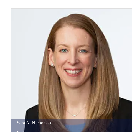
Sara
A.
Nicholson