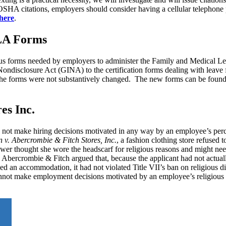
 OSHA citations, employers should consider having a cellular telephone p
here
.
LA Forms
ous forms needed by employers to administer the Family and Medical L
ondisclosure Act (GINA) to the certification forms dealing with leave f
r, the forms were not substantively changed. The new forms can be fou
es Inc.
 not make hiring decisions motivated in any way by an employee’s perc
. Abercrombie & Fitch Stores, Inc.
, a fashion clothing store refused t
ewer thought she wore the headscarf for religious reasons and might ne
Abercrombie & Fitch argued that, because the applicant had not actuall
ed an accommodation, it had not violated Title VII’s ban on religious d
annot make employment decisions motivated by an employee’s religious p