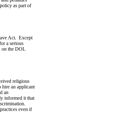
olicy as part of
eave Act. Except
or a serious
nd on the DOL
eived religious
o hire an applicant
ed an
y informed it that
iscrimination.
ractices even if