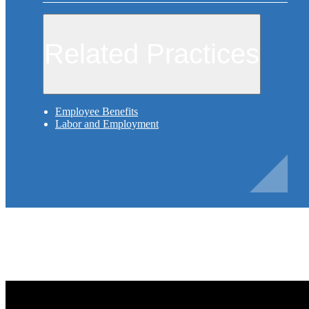
Related Practices
Employee Benefits
Labor and Employment