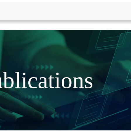
blications