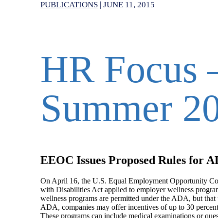
PUBLICATIONS
|
JUNE 11, 2015
HR Focus –
Summer 2
EEOC Issues Proposed Rules for A
On April 16, the U.S. Equal Employment Opportunity Co
with Disabilities Act applied to employer wellness progra
wellness programs are permitted under the ADA, but that th
ADA, companies may offer incentives of up to 30 percent 
These programs can include medical examinations or quest