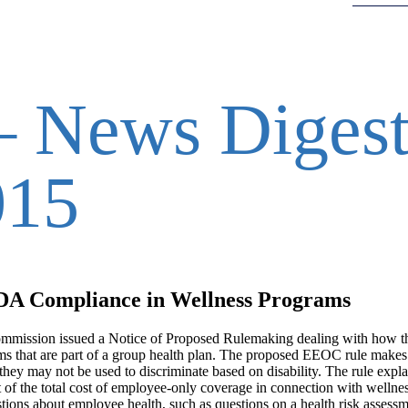
 News Digest
015
DA Compliance in Wellness Programs
mmission issued a Notice of Proposed Rulemaking dealing with how 
ms that are part of a group health plan. The proposed EEOC rule makes 
ey may not be used to discriminate based on disability. The rule explai
of the total cost of employee-only coverage in connection with wellne
ions about employee health, such as questions on a health risk assess