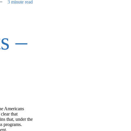
3 minute read
s –
the Americans
clear that
ns that, under the
ss programs.
ment.