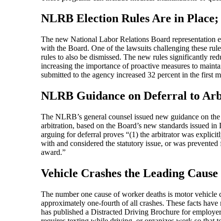
NLRB Election Rules Are in Place; 
The new National Labor Relations Board representation elect
with the Board. One of the lawsuits challenging these rule
rules to also be dismissed. The new rules significantly r
increasing the importance of proactive measures to mainta
submitted to the agency increased 32 percent in the first m
NLRB Guidance on Deferral to Arb
The NLRB’s general counsel issued new guidance on the ci
arbitration, based on the Board’s new standards issued in D
arguing for deferral proves “(1) the arbitrator was explicit
with and considered the statutory issue, or was prevente
award.”
Vehicle Crashes the Leading Cause
The number one cause of worker deaths is motor vehicle cr
approximately one-fourth of all crashes. These facts ha
has published a Distracted Driving Brochure for employe
requires texting while driving, or organizes work so that te