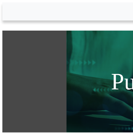
Skip to Main Content
Pu