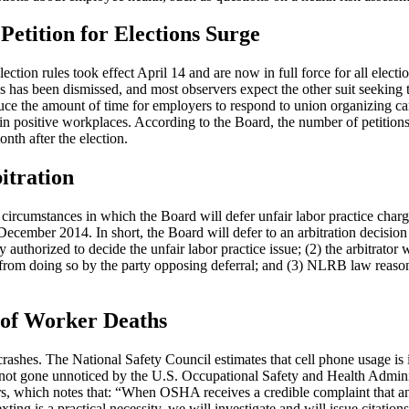
Petition for Elections Surge
ion rules took effect April 14 and are now in full force for all election
s has been dismissed, and most observers expect the other suit seeking 
educe the amount of time for employers to respond to union organizing c
in positive workplaces. According to the Board, the number of petitions
onth after the election.
itration
rcumstances in which the Board will defer unfair labor practice charg
ecember 2014. In short, the Board will defer to an arbitration decision 
ly authorized to decide the unfair labor practice issue; (2) the arbitrator
d from doing so by the party opposing deferral; and (3) NLRB law reaso
 of Worker Deaths
ashes. The National Safety Council estimates that cell phone usage is 
ve not gone unnoticed by the U.S. Occupational Safety and Health Admi
rs, which notes that: “When OSHA receives a credible complaint that 
xting is a practical necessity, we will investigate and will issue citation