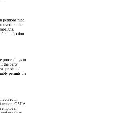
 petitions filed
to overturn the
ampaigns,
 for an election
e proceedings to
if the party
 was presented
nably permits the
involved in
nistration. OSHA
an employer
s and penalties