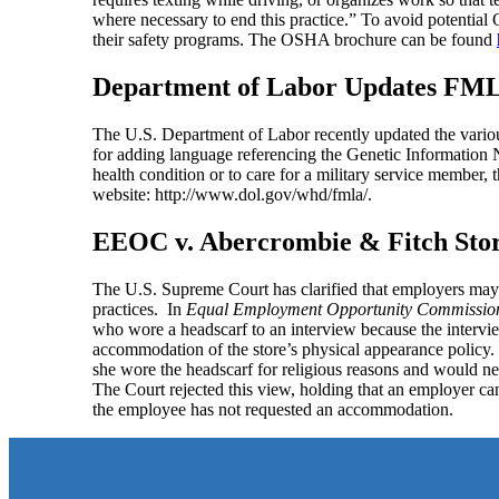
where necessary to end this practice.” To avoid potential
their safety programs. The OSHA brochure can be found
Department of Labor Updates FM
The U.S. Department of Labor recently updated the vari
for adding language referencing the Genetic Information N
health condition or to care for a military service membe
website: http://www.dol.gov/whd/fmla/.
EEOC v. Abercrombie & Fitch Stor
The U.S. Supreme Court has clarified that employers may
practices. In
Equal Employment Opportunity Commission v
who wore a headscarf to an interview because the intervi
accommodation of the store’s physical appearance policy. 
she wore the headscarf for religious reasons and would ne
The Court rejected this view, holding that an employer c
the employee has not requested an accommodation.