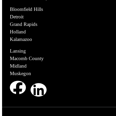
Bloomfield Hills
Detroit
Grand Rapids
Holland
Kalamazoo
Lansing
Macomb County
Midland
Muskegon