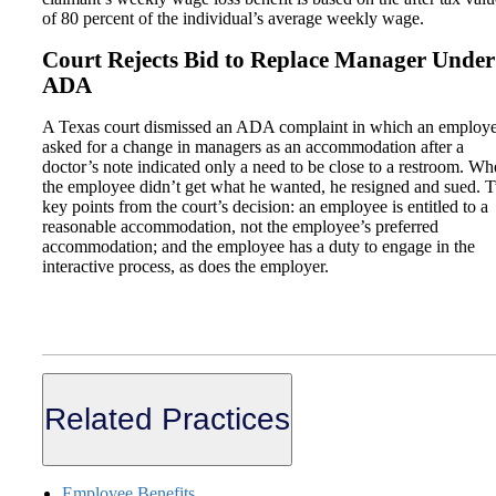
of 80 percent of the individual’s average weekly wage.
Court Rejects Bid to Replace Manager Under
ADA
A Texas court dismissed an ADA complaint in which an employ
asked for a change in managers as an accommodation after a
doctor’s note indicated only a need to be close to a restroom. W
the employee didn’t get what he wanted, he resigned and sued. 
key points from the court’s decision: an employee is entitled to a
reasonable accommodation, not the employee’s preferred
accommodation; and the employee has a duty to engage in the
interactive process, as does the employer.
Related Practices
Employee Benefits