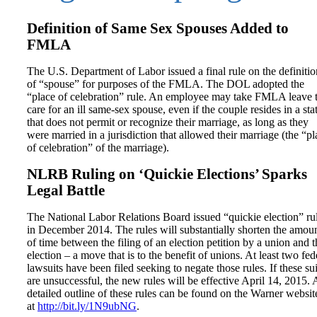
Definition of Same Sex Spouses Added to
FMLA
The U.S. Department of Labor issued a final rule on the definitio
of “spouse” for purposes of the FMLA. The DOL adopted the
“place of celebration” rule. An employee may take FMLA leave 
care for an ill same-sex spouse, even if the couple resides in a sta
that does not permit or recognize their marriage, as long as they
were married in a jurisdiction that allowed their marriage (the “pl
of celebration” of the marriage).
NLRB Ruling on ‘Quickie Elections’ Sparks
Legal Battle
The National Labor Relations Board issued “quickie election” ru
in December 2014. The rules will substantially shorten the amou
of time between the filing of an election petition by a union and t
election – a move that is to the benefit of unions. At least two fed
lawsuits have been filed seeking to negate those rules. If these sui
are unsuccessful, the new rules will be effective April 14, 2015. 
detailed outline of these rules can be found on the Warner websit
at
http://bit.ly/1N9ubNG
.