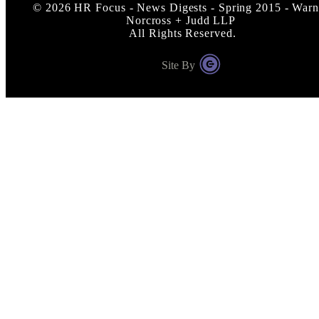
©
2026
HR Focus - News Digests - Spring 2015 - Warn
Norcross + Judd LLP
All Rights Reserved.
Site By