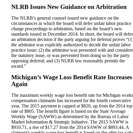
NLRB Issues New Guidance on Arbitration
The NLRB’s general counsel issued new guidance on the
circumstances in which the board will defer unfair labor practice
charge proceedings to arbitration, based on the board’s new
standards issued in December 2014. In short, the board will defer
an arbitration decision if the party arguing for deferral proves “(1
the arbitrator was explicitly authorized to decide the unfair labor
practice issue; (2) the arbitrator was presented with and consider
the statutory issue, or was prevented from doing so by the party
opposing deferral; and (3) NLRB law reasonably permits the
award.”
Michigan’s Wage Loss Benefit Rate Increases
Again
The maximum weekly wage loss benefit rate for Michigan worke
compensation claimants has increased for the fourth consecutive
year. The 2015 payment is capped at $820, up from the 2014 top
rate of $805. The benefit figure is based on the State Average
Weekly Wage (SAWW) as determined by the Bureau of Labor
Market Information & Strategic Initiative. The 2015 SAWW is
$910.71, a rise of $17.27 from the 2014 SAWW of $893.44. A
claimant’s weekly wage loss benefit is based on the after tax valu