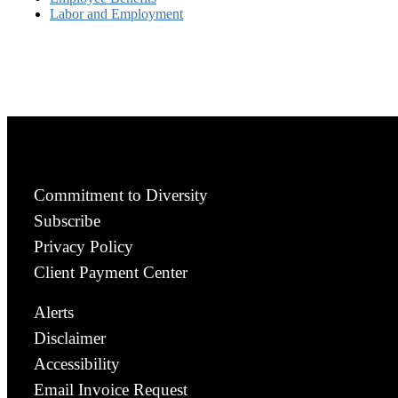
Labor and Employment
Commitment to Diversity
Subscribe
Privacy Policy
Client Payment Center
Alerts
Disclaimer
Accessibility
Email Invoice Request