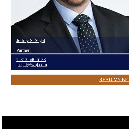
Jeffrey
S.
Segal
Partner
T
313.546.6138
jsegal@wnj.com
READ MY BI