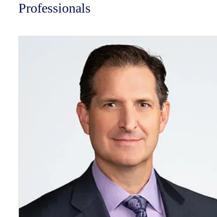
Professionals