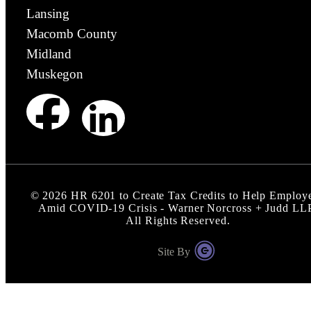
Lansing
Macomb County
Midland
Muskegon
©
2026
HR 6201 to Create Tax Credits to Help Employ
Amid COVID-19 Crisis - Warner Norcross + Judd LL
All Rights Reserved.
Site By