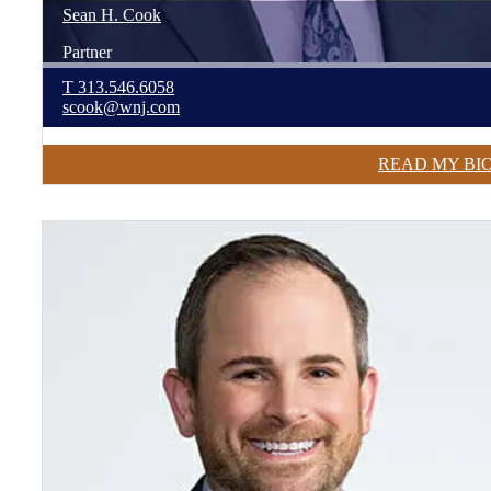
Sean
H.
Cook
Partner
T
313.546.6058
scook@wnj.com
READ MY BI