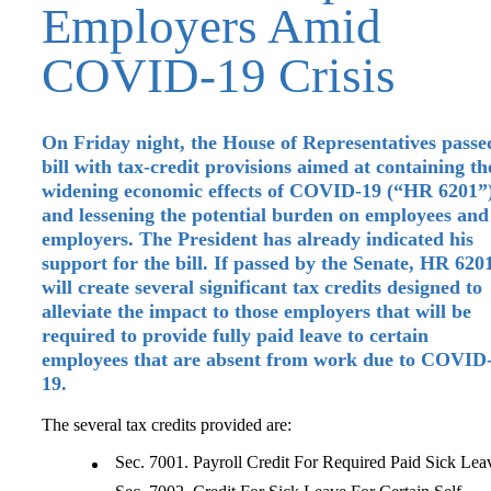
Employers Amid
COVID-19 Crisis
On Friday night, the House of Representatives passe
bill with tax-credit provisions aimed at containing th
widening economic effects of COVID-19 (“HR 6201”
and lessening the potential burden on employees and
employers. The President has already indicated his
support for the bill. If passed by the Senate, HR 620
will create several significant tax credits designed to
alleviate the impact to those employers that will be
required to provide fully paid leave to certain
employees that are absent from work due to COVID
19.
The several tax credits provided are:
Sec. 7001. Payroll Credit For Required Paid Sick Lea