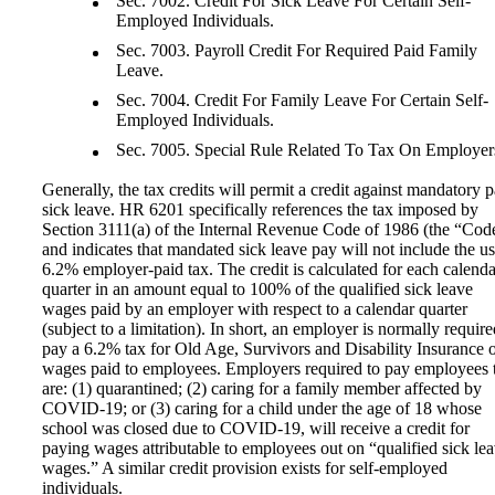
Sec. 7002. Credit For Sick Leave For Certain Self-
Employed Individuals.
Sec. 7003. Payroll Credit For Required Paid Family
Leave.
Sec. 7004. Credit For Family Leave For Certain Self-
Employed Individuals.
Sec. 7005. Special Rule Related To Tax On Employer
Generally, the tax credits will permit a credit against mandatory p
sick leave. HR 6201 specifically references the tax imposed by
Section 3111(a) of the Internal Revenue Code of 1986 (the “Cod
and indicates that mandated sick leave pay will not include the u
6.2% employer-paid tax. The credit is calculated for each calenda
quarter in an amount equal to 100% of the qualified sick leave
wages paid by an employer with respect to a calendar quarter
(subject to a limitation). In short, an employer is normally require
pay a 6.2% tax for Old Age, Survivors and Disability Insurance 
wages paid to employees. Employers required to pay employees 
are: (1) quarantined; (2) caring for a family member affected by
COVID-19; or (3) caring for a child under the age of 18 whose
school was closed due to COVID-19, will receive a credit for
paying wages attributable to employees out on “qualified sick le
wages.” A similar credit provision exists for self-employed
individuals.