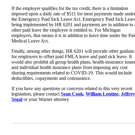
If the employer qualifies for the tax credit, there is a limitation
imposed upon a daily rate of $511 for most payments made unde
the Emergency Paid Sick Leave Act. Emergency Paid Sick Leave
being implemented by HR 6201 and payments are in addition to
other paid leave the employee is entitled to. For Michigan
employers, that means it is in addition to leave time under the Pai
Medical Leave Act.
Finally, among other things, HR 6201 will provide other guidanc
for employers to offset paid FMLA leave and paid sick leave. It
would also prohibit all group health plans, health-insurance issue
and individual health insurance plans from imposing any cost
sharing requirements related to COVID-19. This would include
deductibles, copayments and coinsurance.
If you have any questions or concerns related to this very recent
legislation, please contact
Sean Cook
,
William Lentine
,
Jeffrey
Segal
or your Warner attorney