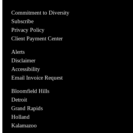
Commitment to Diversity
Subscribe
Privacy Policy
Client Payment Center
Alerts
Disclaimer
Accessibility
Email Invoice Request
Bloomfield Hills
Detroit
Grand Rapids
Holland
Kalamazoo