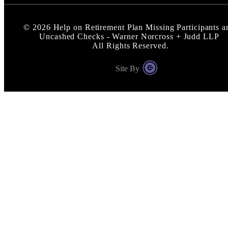
©
2026
Help on Retirement Plan Missing Participants a
Uncashed Checks - Warner Norcross + Judd LLP
All Rights Reserved.
Site By