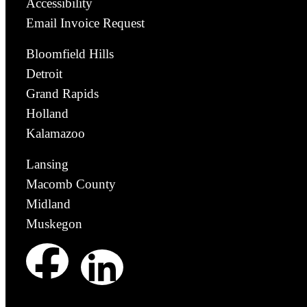
Accessibility
Email Invoice Request
Bloomfield Hills
Detroit
Grand Rapids
Holland
Kalamazoo
Lansing
Macomb County
Midland
Muskegon