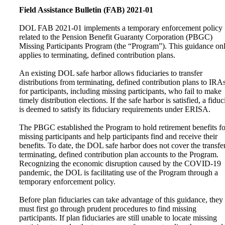
Field Assistance Bulletin (FAB) 2021-01
DOL FAB 2021-01 implements a temporary enforcement policy
related to the Pension Benefit Guaranty Corporation (PBGC)
Missing Participants Program (the “Program”). This guidance on
applies to terminating, defined contribution plans.
An existing DOL safe harbor allows fiduciaries to transfer
distributions from terminating, defined contribution plans to IRA
for participants, including missing participants, who fail to make
timely distribution elections. If the safe harbor is satisfied, a fiduc
is deemed to satisfy its fiduciary requirements under ERISA.
The PBGC established the Program to hold retirement benefits fo
missing participants and help participants find and receive their
benefits. To date, the DOL safe harbor does not cover the transfe
terminating, defined contribution plan accounts to the Program.
Recognizing the economic disruption caused by the COVID-19
pandemic, the DOL is facilitating use of the Program through a
temporary enforcement policy.
Before plan fiduciaries can take advantage of this guidance, they
must first go through prudent procedures to find missing
participants. If plan fiduciaries are still unable to locate missing