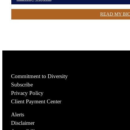
READ MY BI
Commitment to Diversity
Subscribe
Privacy Policy
Client Payment Center
Alerts
Disclaimer