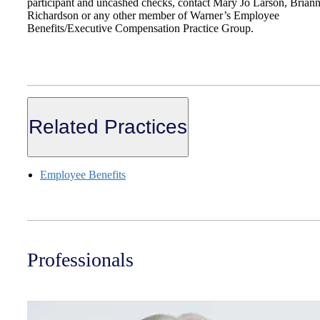
participant and uncashed checks, contact Mary Jo Larson, Brian
Richardson or any other member of Warner’s Employee
Benefits/Executive Compensation Practice Group.
Related Practices
Employee Benefits
Professionals