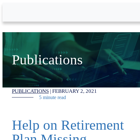
Skip to Main Content
Publications
PUBLICATIONS
|
FEBRUARY 2, 2021
5 minute read
Help on Retirement
Plan Missing