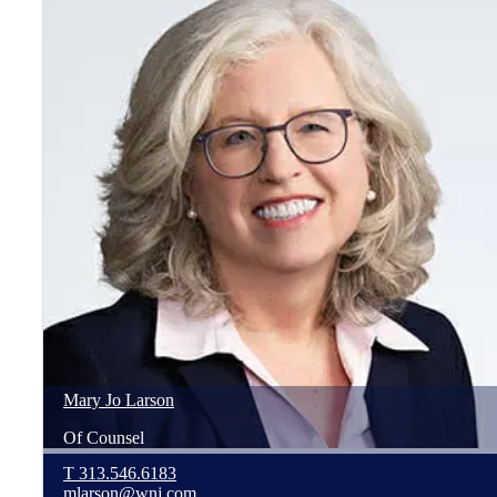
Mary Jo
Larson
Of Counsel
T
313.546.6183
mlarson@wnj.com