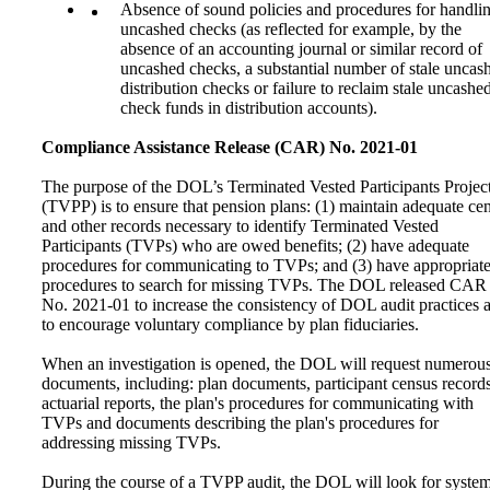
Absence of sound policies and procedures for handli
uncashed checks (as reflected for example, by the
absence of an accounting journal or similar record of
uncashed checks, a substantial number of stale uncas
distribution checks or failure to reclaim stale uncashe
check funds in distribution accounts).
Compliance Assistance Release (CAR) No. 2021-01
The purpose of the DOL’s Terminated Vested Participants Projec
(TVPP) is to ensure that pension plans: (1) maintain adequate ce
and other records necessary to identify Terminated Vested
Participants (TVPs) who are owed benefits; (2) have adequate
procedures for communicating to TVPs; and (3) have appropriat
procedures to search for missing TVPs. The DOL released CAR
No. 2021-01 to increase the consistency of DOL audit practices 
to encourage voluntary compliance by plan fiduciaries.
When an investigation is opened, the DOL will request numerou
documents, including: plan documents, participant census records
actuarial reports, the plan's procedures for communicating with
TVPs and documents describing the plan's procedures for
addressing missing TVPs.
During the course of a TVPP audit, the DOL will look for system