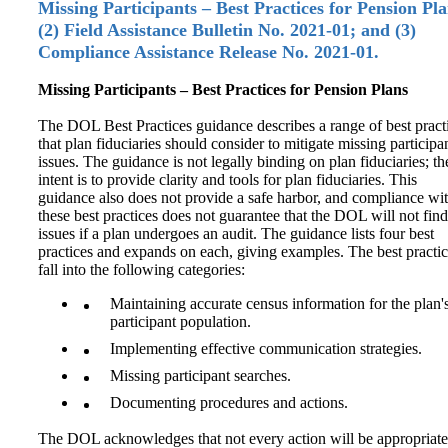
Missing Participants – Best Practices for Pension Pla
(2) Field Assistance Bulletin No. 2021‑01; and (3)
Compliance Assistance Release No. 2021‑01.
Missing Participants – Best Practices for Pension Plans
The DOL Best Practices guidance describes a range of best pract
that plan fiduciaries should consider to mitigate missing participa
issues. The guidance is not legally binding on plan fiduciaries; th
intent is to provide clarity and tools for plan fiduciaries. This
guidance also does not provide a safe harbor, and compliance wi
these best practices does not guarantee that the DOL will not find
issues if a plan undergoes an audit. The guidance lists four best
practices and expands on each, giving examples. The best practi
fall into the following categories:
Maintaining accurate census information for the plan'
participant population.
Implementing effective communication strategies.
Missing participant searches.
Documenting procedures and actions.
The DOL acknowledges that not every action will be appropriate