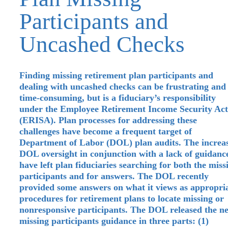
Participants and
Uncashed Checks
Finding missing retirement plan participants and
dealing with uncashed checks can be frustrating and
time-consuming, but is a fiduciary’s responsibility
under the Employee Retirement Income Security Act
(ERISA). Plan processes for addressing these
challenges have become a frequent target of
Department of Labor (DOL) plan audits. The increa
DOL oversight in conjunction with a lack of guidanc
have left plan fiduciaries searching for both the miss
participants and for answers. The DOL recently
provided some answers on what it views as appropri
procedures for retirement plans to locate missing or
nonresponsive participants. The DOL released the n
missing participants guidance in three parts: (1)