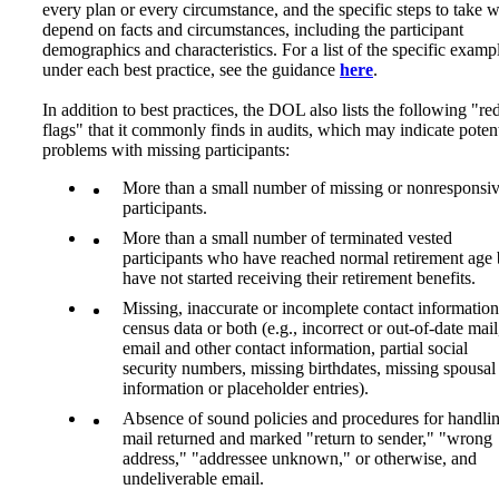
every plan or every circumstance, and the specific steps to take w
depend on facts and circumstances, including the participant
demographics and characteristics. For a list of the specific examp
under each best practice, see the guidance
here
.
In addition to best practices, the DOL also lists the following "re
flags" that it commonly finds in audits, which may indicate potent
problems with missing participants:
More than a small number of missing or nonresponsi
participants.
More than a small number of terminated vested
participants who have reached normal retirement age 
have not started receiving their retirement benefits.
Missing, inaccurate or incomplete contact information
census data or both (e.g., incorrect or out-of-date mail
email and other contact information, partial social
security numbers, missing birthdates, missing spousal
information or placeholder entries).
Absence of sound policies and procedures for handli
mail returned and marked "return to sender," "wrong
address," "addressee unknown," or otherwise, and
undeliverable email.