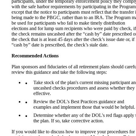
participants, under the temporary enforcement policy they compl
with the safe harbor requirements by participating in the Program
except that the notice to participants must reflect that the transfer 
being made to the PBGC, rather than to an IRA. The Program m
be used for participants who fail to make timely distribution
elections and for lump sum recipients who were paid by check, if
the check remains uncashed after the “cash by” date prescribed o
the check that is at least 45 days after the check’s issue date or, if
“cash by” date is prescribed, the check’s stale date.
Recommended Actions
Plan sponsors and fiduciaries of all retirement plans should carefu
review this guidance and take the following steps:
Take stock of the plan's current missing participant a
uncashed checks procedures and assess whether they 
effective.
Review the DOL's Best Practices guidance and
examples and implement those that would be helpful.
Determine whether any of the DOL's red flags apply 
the plan. If so, take corrective action.
If you would like to discuss how to improve your procedures for 