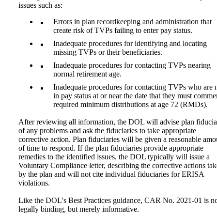
issues such as:
Errors in plan recordkeeping and administration that
create risk of TVPs failing to enter pay status.
Inadequate procedures for identifying and locating
missing TVPs or their beneficiaries.
Inadequate procedures for contacting TVPs nearing
normal retirement age.
Inadequate procedures for contacting TVPs who are 
in pay status at or near the date that they must comm
required minimum distributions at age 72 (RMDs).
After reviewing all information, the DOL will advise plan fiducia
of any problems and ask the fiduciaries to take appropriate
corrective action. Plan fiduciaries will be given a reasonable amo
of time to respond. If the plan fiduciaries provide appropriate
remedies to the identified issues, the DOL typically will issue a
Voluntary Compliance letter, describing the corrective actions ta
by the plan and will not cite individual fiduciaries for ERISA
violations.
Like the DOL's Best Practices guidance, CAR No. 2021-01 is n
legally binding, but merely informative.