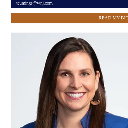
tcumings@wnj.com
READ MY BI