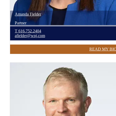
Amanda
Fielder
Partner
T
616.752.2404
afielder@wnj.com
READ MY BI