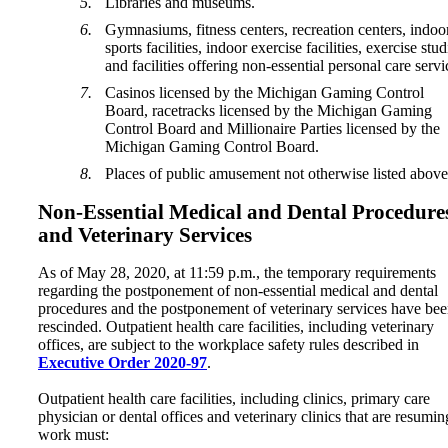
Libraries and museums.
Gymnasiums, fitness centers, recreation centers, indoo
sports facilities, indoor exercise facilities, exercise stud
and facilities offering non-essential personal care servi
Casinos licensed by the Michigan Gaming Control
Board, racetracks licensed by the Michigan Gaming
Control Board and Millionaire Parties licensed by the
Michigan Gaming Control Board.
Places of public amusement not otherwise listed above
Non-Essential Medical and Dental Procedure
and Veterinary Services
As of May 28, 2020, at 11:59 p.m., the temporary requirements
regarding the postponement of non-essential medical and dental
procedures and the postponement of veterinary services have be
rescinded. Outpatient health care facilities, including veterinary
offices, are subject to the workplace safety rules described in
Executive Order 2020-97
.
Outpatient health care facilities, including clinics, primary care
physician or dental offices and veterinary clinics that are resumin
work must: