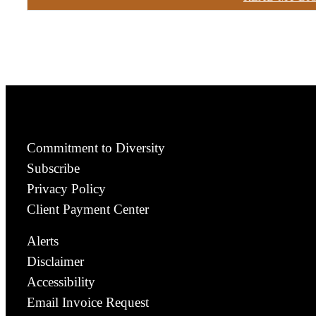
Commitment to Diversity
Subscribe
Privacy Policy
Client Payment Center
Alerts
Disclaimer
Accessibility
Email Invoice Request