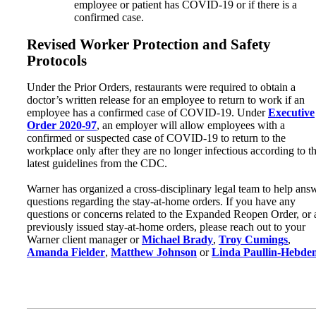
employee or patient has COVID-19 or if there is a
confirmed case.
Revised Worker Protection and Safety
Protocols
Under the Prior Orders, restaurants were required to obtain a
doctor’s written release for an employee to return to work if an
employee has a confirmed case of COVID-19. Under
Executive
Order 2020-97
, an employer will allow employees with a
confirmed or suspected case of COVID-19 to return to the
workplace only after they are no longer infectious according to t
latest guidelines from the CDC.
Warner has organized a cross-disciplinary legal team to help ans
questions regarding the stay-at-home orders. If you have any
questions or concerns related to the Expanded Reopen Order, or
previously issued stay-at-home orders, please reach out to your
Warner client manager or
Michael Brady
,
Troy Cumings
,
Amanda Fielder
,
Matthew Johnson
or
Linda Paullin-Hebde