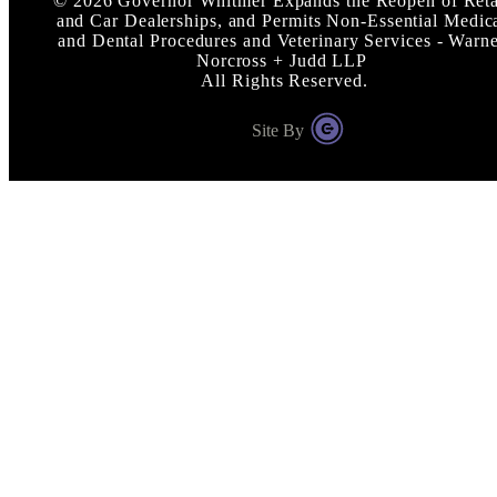
©
2026
Governor Whitmer Expands the Reopen of Reta
and Car Dealerships, and Permits Non-Essential Medic
and Dental Procedures and Veterinary Services - Warn
Norcross + Judd LLP
All Rights Reserved.
Site By