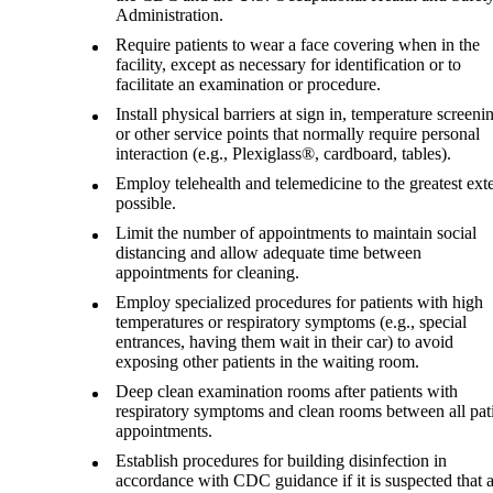
Administration.
Require patients to wear a face covering when in the
facility, except as necessary for identification or to
facilitate an examination or procedure.
Install physical barriers at sign in, temperature screeni
or other service points that normally require personal
interaction (e.g., Plexiglass®, cardboard, tables).
Employ telehealth and telemedicine to the greatest ext
possible.
Limit the number of appointments to maintain social
distancing and allow adequate time between
appointments for cleaning.
Employ specialized procedures for patients with high
temperatures or respiratory symptoms (e.g., special
entrances, having them wait in their car) to avoid
exposing other patients in the waiting room.
Deep clean examination rooms after patients with
respiratory symptoms and clean rooms between all pat
appointments.
Establish procedures for building disinfection in
accordance with CDC guidance if it is suspected that 