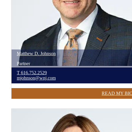
Matthew
D.
Johnson
Partner
T
616.752.2529
mjohnson@wnj.com
READ MY BI