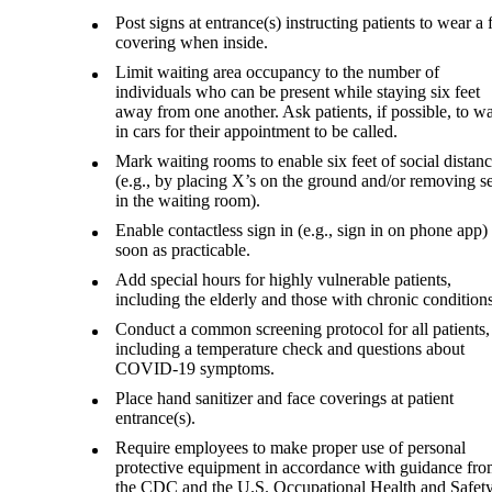
Post signs at entrance(s) instructing patients to wear a 
covering when inside.
Limit waiting area occupancy to the number of
individuals who can be present while staying six feet
away from one another. Ask patients, if possible, to wa
in cars for their appointment to be called.
Mark waiting rooms to enable six feet of social distan
(e.g., by placing X’s on the ground and/or removing se
in the waiting room).
Enable contactless sign in (e.g., sign in on phone app)
soon as practicable.
Add special hours for highly vulnerable patients,
including the elderly and those with chronic conditions
Conduct a common screening protocol for all patients,
including a temperature check and questions about
COVID-19 symptoms.
Place hand sanitizer and face coverings at patient
entrance(s).
Require employees to make proper use of personal
protective equipment in accordance with guidance fr
the CDC and the U.S. Occupational Health and Safet