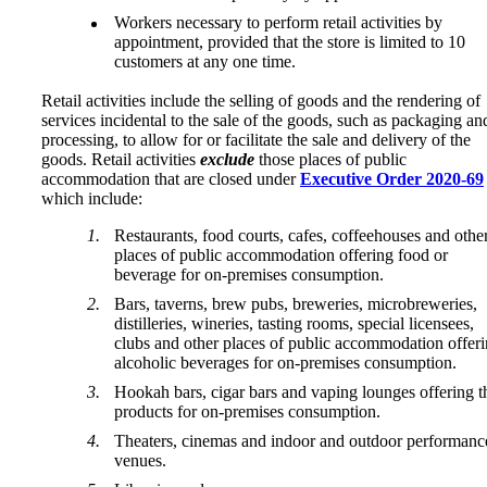
Workers necessary to perform retail activities by
appointment, provided that the store is limited to 10
customers at any one time.
Retail activities include the selling of goods and the rendering of
services incidental to the sale of the goods, such as packaging an
processing, to allow for or facilitate the sale and delivery of the
goods. Retail activities
exclude
those places of public
accommodation that are closed under
Executive Order 2020-69
which include:
Restaurants, food courts, cafes, coffeehouses and othe
places of public accommodation offering food or
beverage for on-premises consumption.
Bars, taverns, brew pubs, breweries, microbreweries,
distilleries, wineries, tasting rooms, special licensees,
clubs and other places of public accommodation offer
alcoholic beverages for on-premises consumption.
Hookah bars, cigar bars and vaping lounges offering t
products for on-premises consumption.
Theaters, cinemas and indoor and outdoor performanc
venues.