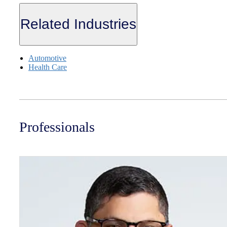
Related Industries
Automotive
Health Care
Professionals