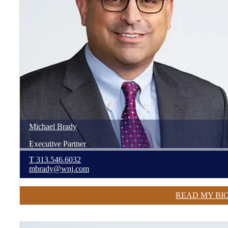
Michael
Brady
Executive Partner
T
313.546.6032
mbrady@wnj.com
READ MY BI