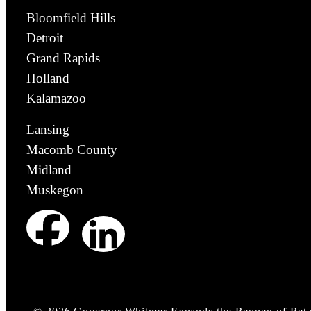
Bloomfield Hills
Detroit
Grand Rapids
Holland
Kalamazoo
Lansing
Macomb County
Midland
Muskegon