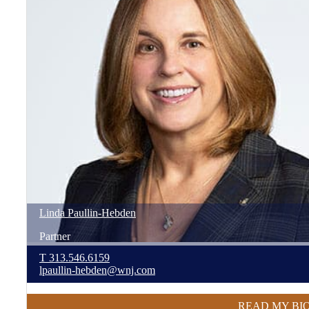
Linda
Paullin-Hebden
Partner
T
313.546.6159
lpaullin-hebden@wnj.com
READ MY BI