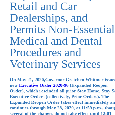
Retail and Car
Dealerships, and
Permits Non-Essential
Medical and Dental
Procedures and
Veterinary Services
On May 21, 2020,Governor Gretchen Whitmer issue
new
Executive Order 2020-96
(Expanded Reopen
Order), which rescinded all prior Stay Home, Stay S
Executive Orders (collectively, Prior Orders). The
Expanded Reopen Order takes effect immediately a
continues through May 28, 2020, at 11:59 p.m., thou
several of the changes do not take effect until 12:01