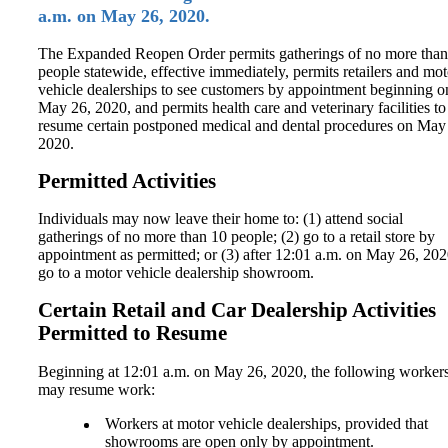
a.m. on May 26, 2020.
The Expanded Reopen Order permits gatherings of no more than
people statewide, effective immediately, permits retailers and mot
vehicle dealerships to see customers by appointment beginning o
May 26, 2020, and permits health care and veterinary facilities to
resume certain postponed medical and dental procedures on May
2020.
Permitted Activities
Individuals may now leave their home to: (1) attend social
gatherings of no more than 10 people; (2) go to a retail store by
appointment as permitted; or (3) after 12:01 a.m. on May 26, 202
go to a motor vehicle dealership showroom.
Certain Retail and Car Dealership Activities
Permitted to Resume
Beginning at 12:01 a.m. on May 26, 2020, the following worker
may resume work:
Workers at motor vehicle dealerships, provided that
showrooms are open only by appointment.