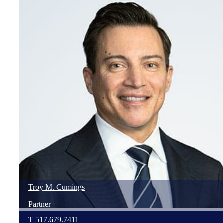
Troy
M.
Cumings
Partner
T
517.679.7411