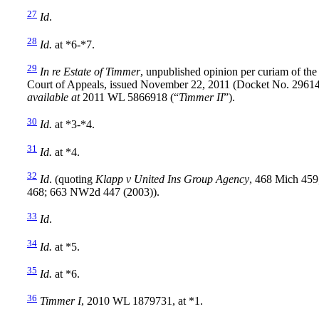
27
Id
.
28
Id.
at *6-*7.
29
In re Estate of Timmer
, unpublished opinion per curiam of the
Court of Appeals, issued November 22, 2011 (Docket No. 29614
available at
2011 WL 5866918 (“
Timmer II
”).
30
Id.
at *3-*4.
31
Id.
at *4.
32
Id
. (quoting
Klapp v United Ins Group Agency
, 468 Mich 459
468; 663 NW2d 447 (2003)).
33
Id
.
34
Id.
at *5.
35
Id.
at *6.
36
Timmer I
, 2010 WL 1879731, at *1.