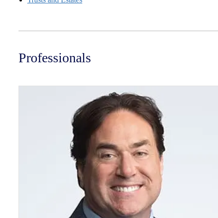
Professionals