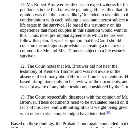
11. Mr. Robert Brouwer testified as an expert witness for th
petitioners in the field of estate planning. He testified that hi
opinion was that the parties ‘likely’ intended to take title to 
condominium with each holding a separate interest subject t
life estate in the survivor. He based this testimony on his
experience that most couples in this situation would want to
this. Thus, most pre-nuptial agreements which he has seen
follow this plan. It was his opinion that the Court should
construe the ambiguous provision as creating a tenancy in
common for Mr. and Mrs. Timmer, subject to a life estate in 
survivor.
12. The Court notes that Mr. Brouwer did not hear the
testimony of Kenneth Timmer and was not aware of the
absence of testimony about Hermina Timmer’s intentions. 
based his opinions only on his review of the documents, an
was not aware of any other testimony considered by the Cou
13. The Court respectfully disagrees with the opinion of Mr.
Brouwer. These documents need to be evaluated based on t
facts of this case, and without significant weight being given
30
what other marital couples might have intended.
Based on these findings, the Probate Court again concluded that 