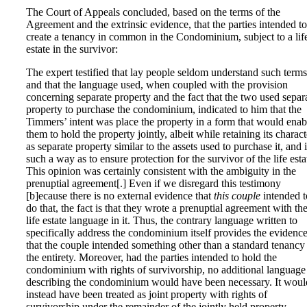
The Court of Appeals concluded, based on the terms of the
Agreement and the extrinsic evidence, that the parties intended to
create a tenancy in common in the Condominium, subject to a lif
estate in the survivor:
The expert testified that lay people seldom understand such terms
and that the language used, when coupled with the provision
concerning separate property and the fact that the two used separ
property to purchase the condominium, indicated to him that the
Timmers’ intent was place the property in a form that would enab
them to hold the property jointly, albeit while retaining its charact
as separate property similar to the assets used to purchase it, and 
such a way as to ensure protection for the survivor of the life esta
This opinion was certainly consistent with the ambiguity in the
prenuptial agreement[.] Even if we disregard this testimony
[b]ecause there is no external evidence that
this couple
intended t
do that, the fact is that they wrote a prenuptial agreement with th
life estate language in it. Thus, the contrary language written to
specifically address the condominium itself provides the evidenc
that the couple intended something other than a standard tenancy
the entirety. Moreover, had the parties intended to hold the
condominium with rights of survivorship, no additional language
describing the condominium would have been necessary. It woul
instead have been treated as joint property with rights of
survivorship under the remainder of the jointly held property