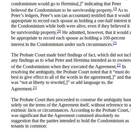
condominium would go to Hermina[,]” indicating that Peter
19
believed the Condominium to be survivorship property.
As to
Peter’s ledgers, Peter’s son (an accountant) testified that it would
appropriate to record each spouse as holding a one-half interest i
the Condominium while both were alive, even if they believed it 
20
be survivorship property.
He admitted, however, that it would 
be appropriate to record each spouse as holding a 100-percent
21
interest in the Condominium under such circumstances.
The Probate Court made brief findings of fact, which did not inc
any findings as to what Peter and Hermina intended as to owners
22
of the Condominium when they executed the Agreement.
In
resolving the ambiguity, the Probate Court noted that it “must do 
best to give effect to all of the words in the agreement[,]” and that
was “not at liberty to rewrite[,]” or add language to, the
23
Agreement.
The Probate Court then proceeded to construe the ambiguity bas
solely on the terms of the Agreement itself, without reference to 
extrinsic facts or circumstances. According to the Probate Court, i
was significant that the Agreement contained absolutely no
suggestion that the parties intended to hold the Condominium as
tenants in common: