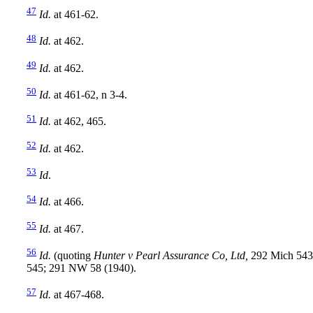
47
Id.
at 461-62.
48
Id.
at 462.
49
Id.
at 462.
50
Id.
at 461-62, n 3-4.
51
Id.
at 462, 465.
52
Id.
at 462.
53
Id
.
54
Id.
at 466.
55
Id.
at 467.
56
Id.
(quoting
Hunter v Pearl Assurance Co, Ltd,
292 Mich 543
545; 291 NW 58 (1940).
57
Id.
at 467-468.