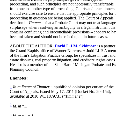
proceeding, and such principles are not necessarily transferrable
from one to another type of proceeding. Courts and practitioners
should exercise care to ensure that the appropriate principles for 
proceeding in question are being applied. The Court of Appeals’
decision in
Timmer
– that a Probate Court may not treat language
surplusage when resolving an ambiguity in a legal instrument tha
contains conflicting and irreconcilable provisions – appears to ha
been mistaken and should not be relied upon in future cases.
ABOUT THE AUTHOR:
David L.J.M. Skidmore
is a partner
the Grand Rapids office of Warner Norcross + Judd LLP. A mem
of the firm’s Litigation Practice Group, he specializes in trust and
estate disputes, real property litigation, and creditors’ rights cases.
He also is a member of the State Bar of Michigan Probate and Es
Planning Council.
Endnotes:
1
In re Estate of Timmer
, unpublished opinion per curiam of the
Court of Appeals, issued May 17, 2011 (Docket No. 296154),
available at
2010 WL 1879731 (“
Timmer I
”).
2
Id.
at *1.
3