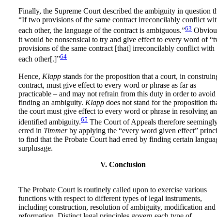
Finally, the Supreme Court described the ambiguity in question t
“If two provisions of the same contract irreconcilably conflict wi
63
each other, the language of the contract is ambiguous.”
Obvious
it would be nonsensical to try and give effect to every word of “
provisions of the same contract [that] irreconcilably conflict with
64
each other[.]”
Hence,
Klapp
stands for the proposition that a court, in construin
contract, must give effect to every word or phrase as far as
practicable – and may not refrain from this duty in order to avoid
finding an ambiguity.
Klapp
does not stand for the proposition th
the court must give effect to every word or phrase in resolving an
65
identified ambiguity.
The Court of Appeals therefore seemingl
erred in
Timmer
by applying the “every word given effect” princ
to find that the Probate Court had erred by finding certain langua
surplusage.
V. Conclusion
The Probate Court is routinely called upon to exercise various
functions with respect to different types of legal instruments,
including construction, resolution of ambiguity, modification and
reformation. Distinct legal principles govern each type of