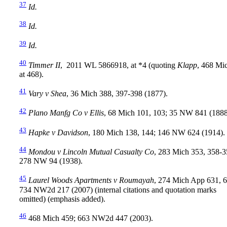
37
Id.
38
Id.
39
Id.
40
Timmer II
, 2011 WL 5866918, at *4 (quoting
Klapp
, 468 Mi
at 468).
41
Vary v Shea
, 36 Mich 388, 397-398 (1877).
42
Plano Manfg Co v Ellis
, 68 Mich 101, 103; 35 NW 841 (1888
43
Hapke v Davidson
, 180 Mich 138, 144; 146 NW 624 (1914).
44
Mondou v Lincoln Mutual Casualty Co
, 283 Mich 353, 358-3
278 NW 94 (1938).
45
Laurel Woods Apartments v Roumayah
, 274 Mich App 631, 6
734 NW2d 217 (2007) (internal citations and quotation marks
omitted) (emphasis added).
46
468 Mich 459; 663 NW2d 447 (2003).