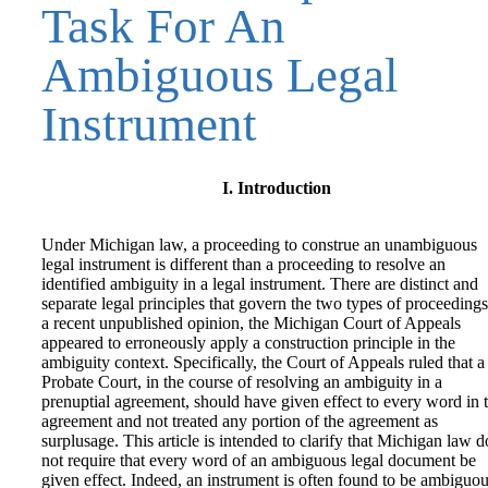
Task For An
Ambiguous Legal
Instrument
I. Introduction
Under Michigan law, a proceeding to construe an unambiguous
legal instrument is different than a proceeding to resolve an
identified ambiguity in a legal instrument. There are distinct and
separate legal principles that govern the two types of proceedings
a recent unpublished opinion, the Michigan Court of Appeals
appeared to erroneously apply a construction principle in the
ambiguity context. Specifically, the Court of Appeals ruled that a
Probate Court, in the course of resolving an ambiguity in a
prenuptial agreement, should have given effect to every word in 
agreement and not treated any portion of the agreement as
surplusage. This article is intended to clarify that Michigan law d
not require that every word of an ambiguous legal document be
given effect. Indeed, an instrument is often found to be ambiguo