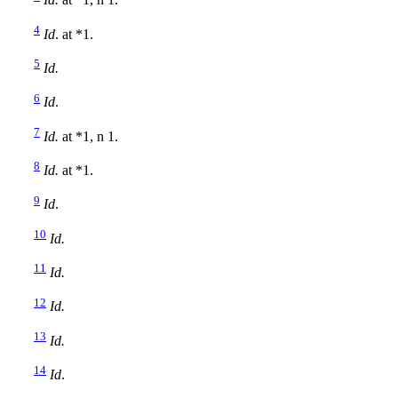
Id.
at *1, n 1.
4
Id
. at *1.
5
Id.
6
Id
.
7
Id.
at *1, n 1.
8
Id.
at *1.
9
Id
.
10
Id.
11
Id.
12
Id.
13
Id.
14
Id
.