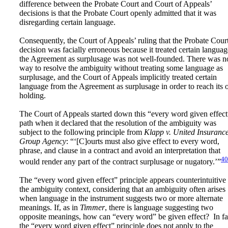
difference between the Probate Court and Court of Appeals’
decisions is that the Probate Court openly admitted that it was
disregarding certain language.
Consequently, the Court of Appeals’ ruling that the Probate Court
decision was facially erroneous because it treated certain languag
the Agreement as surplusage was not well-founded. There was n
way to resolve the ambiguity without treating some language as
surplusage, and the Court of Appeals implicitly treated certain
language from the Agreement as surplusage in order to reach its
holding.
The Court of Appeals started down this “every word given effect
path when it declared that the resolution of the ambiguity was
subject to the following principle from
Klapp v. United Insuranc
Group Agency
: “‘[C]ourts must also give effect to every word,
phrase, and clause in a contract and avoid an interpretation that
40
would render any part of the contract surplusage or nugatory.’”
The “every word given effect” principle appears counterintuitive 
the ambiguity context, considering that an ambiguity often arises
when language in the instrument suggests two or more alternate
meanings. If, as in
Timmer
, there is language suggesting two
opposite meanings, how can “every word” be given effect? In fa
the “every word given effect” principle does not apply to the