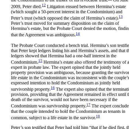
the Condominium to the trustee of his revocable trust.
On June 
12
2009, Peter died.
Litigation ensued between Hermina’s estate
(which sought a 50-percent interest in the Condominium) and
13
Peter’s trust (which opposed the claim of Hermina’s estate).
Peter’s trust moved for summary disposition on the claim of
Hermina’s estate, but the Probate Court denied the motion, findi
14
that the Agreement was ambiguous.
The Probate Court conducted a bench trial. Hermina’s son testifi
that Peter kept ledgers listing his and Hermina’s assets, and that t
ledgers showed that Hermina had a one-half interest in the
15
Condominium.
Hermina’s estate also offered the testimony of 
expert in probate law. The expert opined that the jointly held
property provision was ambiguous, because granting the survivor
life estate in the Condominium was inconsistent with the couple’
expressed intention to hold the Condominium as jointly held
16
survivorship property.
The expert also opined that the terminat
provision, providing that the Agreement remained in effect until 
death of the survivor, would not have been necessary if the
17
Condominium was survivorship property.
The expert conclude
that the couple intended to hold the Condominium as tenants in
18
common, subject to a life estate in the survivor.
Peter’s son testified that Peter had told him “that if he died first, t