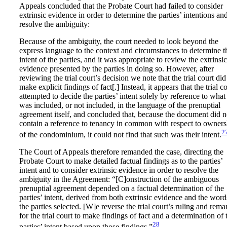
Appeals concluded that the Probate Court had failed to consider
extrinsic evidence in order to determine the parties’ intentions an
resolve the ambiguity:
Because of the ambiguity, the court needed to look beyond the
express language to the context and circumstances to determine t
intent of the parties, and it was appropriate to review the extrinsic
evidence presented by the parties in doing so. However, after
reviewing the trial court’s decision we note that the trial court did
make explicit findings of fact[.] Instead, it appears that the trial c
attempted to decide the parties’ intent solely by reference to what
was included, or not included, in the language of the prenuptial
agreement itself, and concluded that, because the document did n
contain a reference to tenancy in common with respect to owners
2
of the condominium, it could not find that such was their intent.
The Court of Appeals therefore remanded the case, directing the
Probate Court to make detailed factual findings as to the parties’
intent and to consider extrinsic evidence in order to resolve the
ambiguity in the Agreement: “[C]onstruction of the ambiguous
prenuptial agreement depended on a factual determination of the
parties’ intent, derived from both extrinsic evidence and the word
the parties selected. [W]e reverse the trial court’s ruling and rem
for the trial court to make findings of fact and a determination of 
28
parties’ intent based upon those findings.”