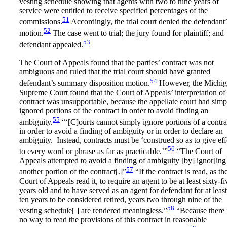
vesting schedule showing that agents with two to nine years of
service were entitled to receive specified percentages of the
51
commissions.
Accordingly, the trial court denied the defendant’
52
motion.
The case went to trial; the jury found for plaintiff; and
53
defendant appealed.
The Court of Appeals found that the parties’ contract was not
ambiguous and ruled that the trial court should have granted
54
defendant’s summary disposition motion.
However, the Michi
Supreme Court found that the Court of Appeals’ interpretation of
contract was unsupportable, because the appellate court had simp
ignored portions of the contract in order to avoid finding an
55
ambiguity.
“‘[C]ourts cannot simply ignore portions of a contra
in order to avoid a finding of ambiguity or in order to declare an
ambiguity. Instead, contracts must be ‘construed so as to give eff
56
to every word or phrase as far as practicable.’”
“The Court of
Appeals attempted to avoid a finding of ambiguity [by] ignor[ing
57
another portion of the contract[.]”
“If the contract is read, as th
Court of Appeals read it, to require an agent to be at least sixty-fi
years old and to have served as an agent for defendant for at least
ten years to be considered retired, years two through nine of the
58
vesting schedule[ ] are rendered meaningless.”
“Because there 
no way to read the provisions of this contract in reasonable