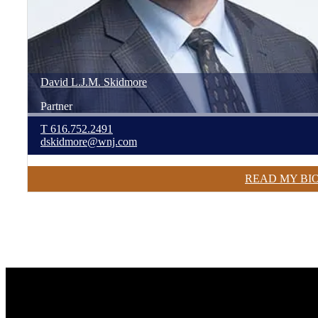
David
L.J.M.
Skidmore
Partner
T
616.752.2491
dskidmore@wnj.com
READ MY BI