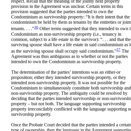
respect. Recall that the meaning of the jointly held property
provision in the Agreement was unclear. Certain terms in this
provision suggested that the parties intended to own the
Condominium as survivorship property: “It is their intent that the
condominium be held by them as tenants by the entireties or joint
36
tenants. . . .”
Other terms suggested that they intended to own 
Condominium as non-survivorship property (i.e., tenancy in
common, subject to a life estate in the survivor): “. . . and that the
surviving spouse shall have a life estate in said condominium as 
37
as the surviving spouse shall occupy said condominium.”
The
Agreement was thus ambiguous as to whether or not the parties
intended to own the Condominium as survivorship property.
The determination of the parties’ intentions was an either-or
proposition; either they intended survivorship property, or they
intended non-survivorship property. It was not possible for the
Condominium to simultaneously constitute both survivorship and
non-survivorship property. The ambiguity could be resolved by
deciding that the parties intended survivorship or non-survivorsh
property – but not both. The language supporting survivorship
property irreconcilably conflicted with the language supporting 
survivorship property.
Once the Probate Court decided that the parties intended a certai
type of ownership, then the language in the Agreement supportin