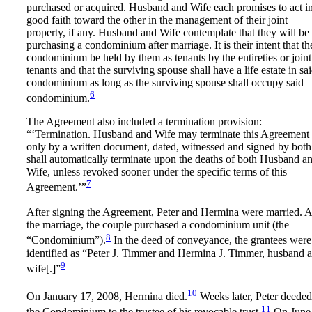
purchased or acquired. Husband and Wife each promises to act i
good faith toward the other in the management of their joint
property, if any. Husband and Wife contemplate that they will be
purchasing a condominium after marriage. It is their intent that th
condominium be held by them as tenants by the entireties or joint
tenants and that the surviving spouse shall have a life estate in sa
condominium as long as the surviving spouse shall occupy said
6
condominium.
The Agreement also included a termination provision:
“‘Termination. Husband and Wife may terminate this Agreement
only by a written document, dated, witnessed and signed by both.
shall automatically terminate upon the deaths of both Husband a
Wife, unless revoked sooner under the specific terms of this
7
Agreement.’”
After signing the Agreement, Peter and Hermina were married. A
the marriage, the couple purchased a condominium unit (the
8
“Condominium”).
In the deed of conveyance, the grantees were
identified as “Peter J. Timmer and Hermina J. Timmer, husband 
9
wife[.]”
10
On January 17, 2008, Hermina died.
Weeks later, Peter deeded
11