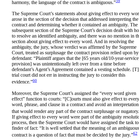
59
harmony, the language of the contract is ambiguous.”
The Supreme Court’s statements about giving effect to every wo
arose in the section of the decision that addressed interpreting the
contract and determining whether it contained an ambiguity. The
subsequent section of the Supreme Court’s decision dealt with h
to resolve an identified ambiguity, and there was no mention in th
section about giving effect to every word. And in resolving the
ambiguity, the jury, whose verdict was affirmed by the Supreme
Court, treated as surplusage the contract provision relied upon by
defendant: “Plaintiff argues that the [65 years old/10-year-service
provision] was unintentionally left over from a time before
defendant’s Agent’s Agreement contained a vesting schedule. [T
trial court did not err in instructing the jury to consider this
60
evidence.”
Moreover, the Supreme Court’s assigned the “every word given
effect” function to courts: “[C]ourts must also give effect to ever
word, phrase, and clause in a contract and avoid an interpretation
that would render any part of the contract surplusage or nugatory
If giving effect to every word were part of the ambiguity resoluti
process, then the Supreme Court would have assigned the task to
finder of fact: “It is well settled that the meaning of an ambiguou
62
contract is a question of fact that must be decided by the jury.”