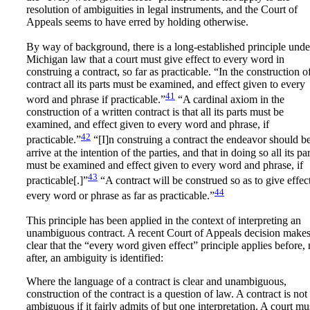
resolution of ambiguities in legal instruments, and the Court of
Appeals seems to have erred by holding otherwise.
By way of background, there is a long-established principle unde
Michigan law that a court must give effect to every word in
construing a contract, so far as practicable. “In the construction o
contract all its parts must be examined, and effect given to every
41
word and phrase if practicable.”
“A cardinal axiom in the
construction of a written contract is that all its parts must be
examined, and effect given to every word and phrase, if
42
practicable.”
“[I]n construing a contract the endeavor should be
arrive at the intention of the parties, and that in doing so all its par
must be examined and effect given to every word and phrase, if
43
practicable[.]”
“A contract will be construed so as to give effect
44
every word or phrase as far as practicable.”
This principle has been applied in the context of interpreting an
unambiguous contract. A recent Court of Appeals decision make
clear that the “every word given effect” principle applies before, 
after, an ambiguity is identified:
Where the language of a contract is clear and unambiguous,
construction of the contract is a question of law. A contract is not
ambiguous if it fairly admits of but one interpretation. A court mu