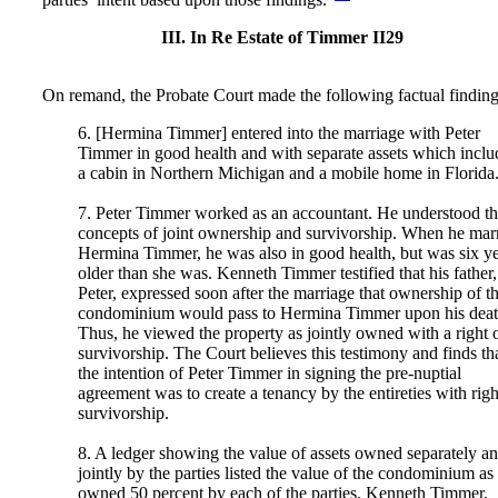
III. In Re Estate of Timmer II29
On remand, the Probate Court made the following factual finding
6. [Hermina Timmer] entered into the marriage with Peter
Timmer in good health and with separate assets which incl
a cabin in Northern Michigan and a mobile home in Florida
7. Peter Timmer worked as an accountant. He understood t
concepts of joint ownership and survivorship. When he mar
Hermina Timmer, he was also in good health, but was six y
older than she was. Kenneth Timmer testified that his father,
Peter, expressed soon after the marriage that ownership of t
condominium would pass to Hermina Timmer upon his deat
Thus, he viewed the property as jointly owned with a right 
survivorship. The Court believes this testimony and finds th
the intention of Peter Timmer in signing the pre-nuptial
agreement was to create a tenancy by the entireties with righ
survivorship.
8. A ledger showing the value of assets owned separately a
jointly by the parties listed the value of the condominium as
owned 50 percent by each of the parties. Kenneth Timmer,