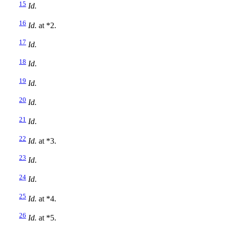
15
Id.
16
Id.
at *2.
17
Id.
18
Id
.
19
Id.
20
Id.
21
Id
.
22
Id.
at *3.
23
Id
.
24
Id
.
25
Id.
at *4.
26
Id.
at *5.