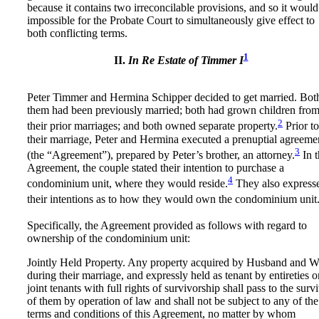
because it contains two irreconcilable provisions, and so it would
impossible for the Probate Court to simultaneously give effect to
both conflicting terms.
1
II.
In Re Estate of Timmer
I
Peter Timmer and Hermina Schipper decided to get married. Bot
them had been previously married; both had grown children fro
2
their prior marriages; and both owned separate property.
Prior to
their marriage, Peter and Hermina executed a prenuptial agreeme
3
(the “Agreement”), prepared by Peter’s brother, an attorney.
In t
Agreement, the couple stated their intention to purchase a
4
condominium unit, where they would reside.
They also express
their intentions as to how they would own the condominium unit
Specifically, the Agreement provided as follows with regard to
ownership of the condominium unit:
Jointly Held Property. Any property acquired by Husband and W
during their marriage, and expressly held as tenant by entireties o
joint tenants with full rights of survivorship shall pass to the surv
of them by operation of law and shall not be subject to any of the
terms and conditions of this Agreement, no matter by whom