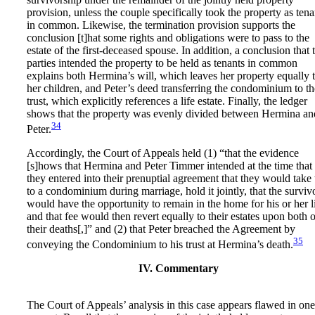
provision, unless the couple specifically took the property as tena
in common. Likewise, the termination provision supports the
conclusion [t]hat some rights and obligations were to pass to the
estate of the first-deceased spouse. In addition, a conclusion that 
parties intended the property to be held as tenants in common
explains both Hermina’s will, which leaves her property equally 
her children, and Peter’s deed transferring the condominium to th
trust, which explicitly references a life estate. Finally, the ledger
shows that the property was evenly divided between Hermina an
34
Peter.
Accordingly, the Court of Appeals held (1) “that the evidence
[s]hows that Hermina and Peter Timmer intended at the time that
they entered into their prenuptial agreement that they would take t
to a condominium during marriage, hold it jointly, that the surviv
would have the opportunity to remain in the home for his or her li
and that fee would then revert equally to their estates upon both o
their deaths[,]” and (2) that Peter breached the Agreement by
35
conveying the Condominium to his trust at Hermina’s death.
IV. Commentary
The Court of Appeals’ analysis in this case appears flawed in one