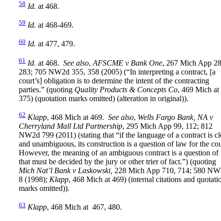
58
Id.
at 468.
59
Id.
at 468-469.
60
Id.
at 477, 479.
61
Id.
at 468.
See also
,
AFSCME v Bank One
, 267 Mich App 28
283; 705 NW2d 355, 358 (2005) (“In interpreting a contract, [a
court’s] obligation is to determine the intent of the contracting
parties.” (quoting
Quality Products & Concepts Co
, 469 Mich at
375) (quotation marks omitted) (alteration in original)).
62
Klapp
, 468 Mich at 469.
See also
,
Wells Fargo Bank, NA v
Cherryland Mall Ltd Partnership
, 295 Mich App 99, 112; 812
NW2d 799 (2011) (stating that “if the language of a contract is cl
and unambiguous, its construction is a question of law for the cou
However, the meaning of an ambiguous contract is a question of 
that must be decided by the jury or other trier of fact.”) (quoting
Mich Nat’l Bank v Laskowski,
228 Mich App 710, 714; 580 NW
8 (1998);
Klapp
, 468 Mich at 469) (internal citations and quotati
marks omitted)).
63
Klapp
, 468 Mich at 467, 480.