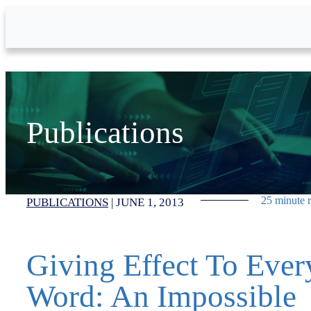
Skip to Main Content
Publications
25 minute 
PUBLICATIONS
|
JUNE 1, 2013
Giving Effect To Ever
Word: An Impossible