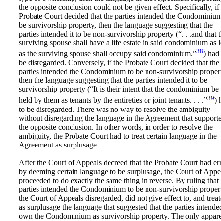
the opposite conclusion could not be given effect. Specifically, if
Probate Court decided that the parties intended the Condominium
be survivorship property, then the language suggesting that the
parties intended it to be non-survivorship property (“. . .and that 
surviving spouse shall have a life estate in said condominium as 
38
as the surviving spouse shall occupy said condominium.”
) had 
be disregarded. Conversely, if the Probate Court decided that the
parties intended the Condominium to be non-survivorship propert
then the language suggesting that the parties intended it to be
survivorship property (“It is their intent that the condominium be
39
held by them as tenants by the entireties or joint tenants. . . .”
) 
to be disregarded. There was no way to resolve the ambiguity
without disregarding the language in the Agreement that support
the opposite conclusion. In other words, in order to resolve the
ambiguity, the Probate Court had to treat certain language in the
Agreement as surplusage.
After the Court of Appeals decreed that the Probate Court had er
by deeming certain language to be surplusage, the Court of Appe
proceeded to do exactly the same thing in reverse. By ruling that 
parties intended the Condominium to be non-survivorship propert
the Court of Appeals disregarded, did not give effect to, and trea
as surplusage the language that suggested that the parties intende
own the Condominium as survivorship property. The only appar