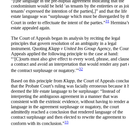
“[t]he language in the pre-nuptial agreement indicating that the
condominium would be held ‘as tenants by the entireties or as joi
tenants’ expressed the intention of the parties[,]” and that the life
estate language was “surplusage which must be disregarded by t
31
Court in order to effectuate the intent of the parties.”
Hermina’
estate appealed again.
The Court of Appeals began its analysis by reciting the legal
principles that govern resolution of an ambiguity in a legal
instrument. Quoting
Klapp v United Ins Group Agency
, the Cour
Appeals applied the following principle to the case at hand:
“‘[C]ourts must also give effect to every word, phrase, and clause
a contract and avoid an interpretation that would render any part 
32
the contract surplusage or nugatory.’”
Based on this principle from
Klapp
, the Court of Appeals conclu
that the Probate Court’s ruling was facially erroneous because it 
deemed the life estate language to be surplusage: “Instead of
interpreting the ambiguous agreement in a manner that was
consistent with the extrinsic evidence, without having to render 
language in the agreement surplusage or nugatory, the court
admittedly reached a conclusion that rendered language of the
contract surplusage and then elected to rewrite the agreement to
33
conform with its conclusion.”