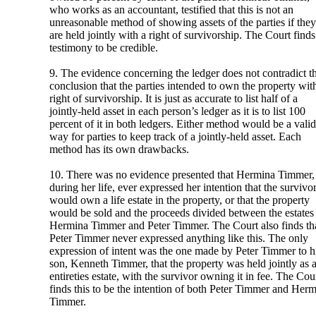
who works as an accountant, testified that this is not an
unreasonable method of showing assets of the parties if they
are held jointly with a right of survivorship. The Court finds
testimony to be credible.
9. The evidence concerning the ledger does not contradict t
conclusion that the parties intended to own the property wit
right of survivorship. It is just as accurate to list half of a
jointly-held asset in each person’s ledger as it is to list 100
percent of it in both ledgers. Either method would be a valid
way for parties to keep track of a jointly-held asset. Each
method has its own drawbacks.
10. There was no evidence presented that Hermina Timmer,
during her life, ever expressed her intention that the survivo
would own a life estate in the property, or that the property
would be sold and the proceeds divided between the estates
Hermina Timmer and Peter Timmer. The Court also finds th
Peter Timmer never expressed anything like this. The only
expression of intent was the one made by Peter Timmer to h
son, Kenneth Timmer, that the property was held jointly as 
entireties estate, with the survivor owning it in fee. The Cou
finds this to be the intention of both Peter Timmer and Her
Timmer.