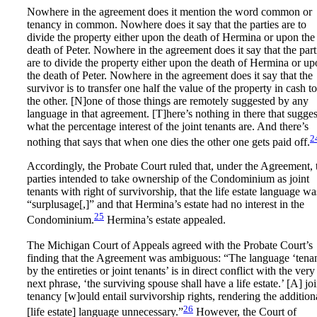
Nowhere in the agreement does it mention the word common or
tenancy in common. Nowhere does it say that the parties are to
divide the property either upon the death of Hermina or upon the
death of Peter. Nowhere in the agreement does it say that the part
are to divide the property either upon the death of Hermina or u
the death of Peter. Nowhere in the agreement does it say that the
survivor is to transfer one half the value of the property in cash to
the other. [N]one of those things are remotely suggested by any
language in that agreement. [T]here’s nothing in there that sugges
what the percentage interest of the joint tenants are. And there’s
2
nothing that says that when one dies the other one gets paid off.
Accordingly, the Probate Court ruled that, under the Agreement, 
parties intended to take ownership of the Condominium as joint
tenants with right of survivorship, that the life estate language wa
“surplusage[,]” and that Hermina’s estate had no interest in the
25
Condominium.
Hermina’s estate appealed.
The Michigan Court of Appeals agreed with the Probate Court’s
finding that the Agreement was ambiguous: “The language ‘tena
by the entireties or joint tenants’ is in direct conflict with the very
next phrase, ‘the surviving spouse shall have a life estate.’ [A] joi
tenancy [w]ould entail survivorship rights, rendering the addition
26
[life estate] language unnecessary.”
However, the Court of