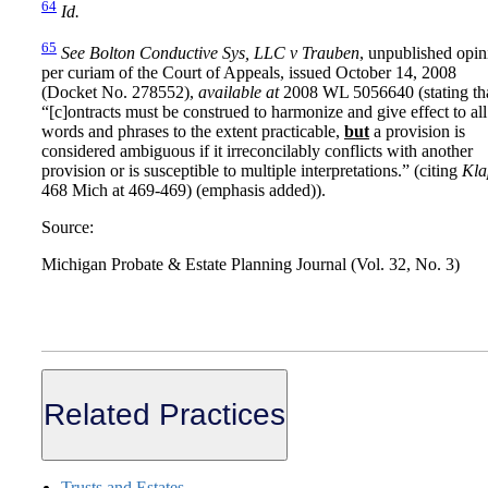
64
Id.
65
See
Bolton Conductive Sys, LLC v Trauben
, unpublished opin
per curiam of the Court of Appeals, issued October 14, 2008
(Docket No. 278552),
available at
2008 WL 5056640 (stating th
“[c]ontracts must be construed to harmonize and give effect to all
words and phrases to the extent practicable,
but
a provision is
considered ambiguous if it irreconcilably conflicts with another
provision or is susceptible to multiple interpretations.” (citing
Kla
468 Mich at 469-469) (emphasis added)).
Source:
Michigan Probate & Estate Planning Journal (Vol. 32, No. 3)
Related Practices
Trusts and Estates