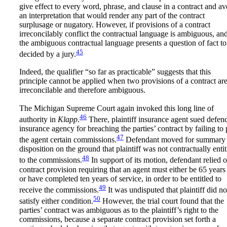
give effect to every word, phrase, and clause in a contract and av
an interpretation that would render any part of the contract
surplusage or nugatory. However, if provisions of a contract
irreconcilably conflict the contractual language is ambiguous, an
the ambiguous contractual language presents a question of fact to
45
decided by a jury.
Indeed, the qualifier “so far as practicable” suggests that this
principle cannot be applied when two provisions of a contract ar
irreconcilable and therefore ambiguous.
The Michigan Supreme Court again invoked this long line of
46
authority in
Klapp
.
There, plaintiff insurance agent sued defen
insurance agency for breaching the parties’ contract by failing to
47
the agent certain commissions.
Defendant moved for summary
disposition on the ground that plaintiff was not contractually entit
48
to the commissions.
In support of its motion, defendant relied 
contract provision requiring that an agent must either be 65 years
or have completed ten years of service, in order to be entitled to
49
receive the commissions.
It was undisputed that plaintiff did no
50
satisfy either condition.
However, the trial court found that the
parties’ contract was ambiguous as to the plaintiff’s right to the
commissions, because a separate contract provision set forth a