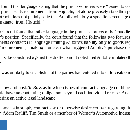
t found that language stating that the purchase orders were “issued to co
urchase its requirements from Higuchi, let alone precisely state the spe
ract] does not plainly state that Autoliv will buy a specific percentage o
 language, from Higuchi.”
th Circuit found that other language in the purchase orders only “muddie
s position. Specifically, the court found that the following two features
ments contract: (1) language limiting Autoliv’s liability only to goods re
 “requirements,” making it unclear what triggered Autoliv’s purchase obl
 must be construed against the drafter, and it noted that Autoliv unilateral
e.
v was unlikely to establish that the parties had entered into enforceable
n law and post-
AirBoss
as to which types of contract language could be 
uld have no continuing obligations beyond each individual release. And 
ring an active legal landscape.
ments in supply contract law or otherwise desire counsel regarding the
y, Adam Ratliff, Tim Smith or a member of Warner’s Automotive Indus