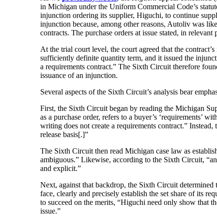
in Michigan under the Uniform Commercial Code’s statute o
injunction ordering its supplier, Higuchi, to continue suppl
injunction because, among other reasons, Autoliv was likel
contracts. The purchase orders at issue stated, in relevant p
At the trial court level, the court agreed that the contract
sufficiently definite quantity term, and it issued the injun
a requirements contract.” The Sixth Circuit therefore found 
issuance of an injunction.
Several aspects of the Sixth Circuit’s analysis bear emphas
First, the Sixth Circuit began by reading the Michigan Su
as a purchase order, refers to a buyer’s ‘requirements’ wit
writing does not create a requirements contract.” Instead, t
release basis[.]”
The Sixth Circuit then read Michigan case law as establishi
ambiguous.” Likewise, according to the Sixth Circuit, “an i
and explicit.”
Next, against that backdrop, the Sixth Circuit determined t
face, clearly and precisely establish the set share of its r
to succeed on the merits, “Higuchi need only show that the
issue.”