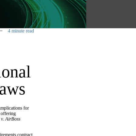
4 minute read
ional
Laws
implications for
 offering
 v. AirBoss
irements contract