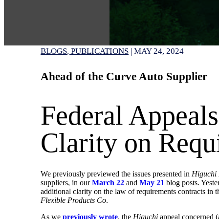
BLOGS
PUBLICATIONS
|
MAY 24, 2024
Ahead of the Curve Auto Supplier
Federal Appeals
Clarity on Requ
We previously previewed the issues presented in
Higuchi I
suppliers, in our
March 22
and
May 21
blog posts. Yester
additional clarity on the law of requirements contracts i
Flexible Products Co
.
As we
previously wrote
, the
Higuchi
appeal concerned (a