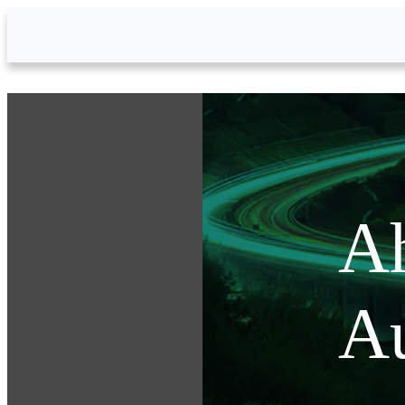
Skip to Main Content
Ah
Au