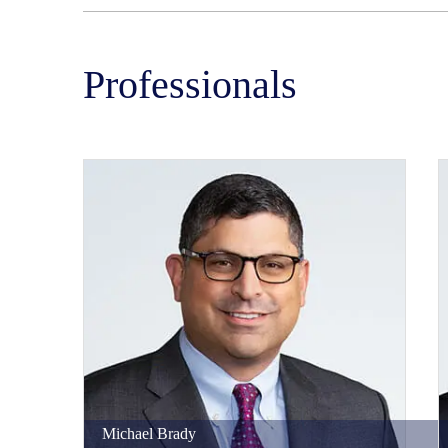
Professionals
Michael
Brady