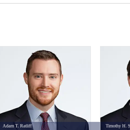
Adam
T.
Ratliff
Timothy
H.