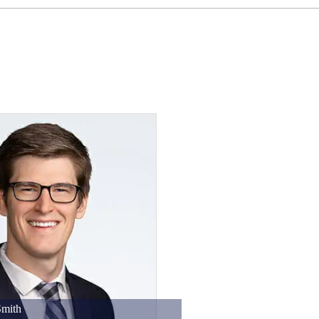
Smith