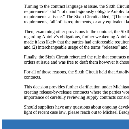
Turning to the contract language at issue, the Sixth Circui
requirements” did “not unambiguously obligate Autoliv to p
requirements at issue.” The Sixth Circuit added, “[The cont
requirements, ‘all’ of its requirements, or any equivalent
Then, examining other provisions in the contract, the Six
regarding Autoliv’s obligations, further weakening Autoliv’
made it less likely that the parties had enforceable require
and (2) interchangeable usage of the terms “releases” and
Finally, the Sixth Circuit reiterated the rule that contracts
orders at issue and was free to draft them however it chos
For all of those reasons, the Sixth Circuit held that Autoli
contracts.
This decision provides further clarification under Michiga
creating release-by-release contracts where the parties wo
importance of carefully reviewing supply contracts conside
Should suppliers have any questions about ongoing develop
light of recent case law
,
please reach out to Michael Brad