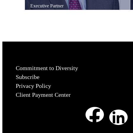
Executive Partner
Commitment to Diversity
Subscribe
Privacy Policy
Client Payment Center