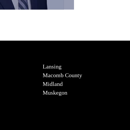
Lansing
Macomb County
Midland
Muskegon