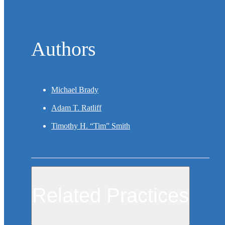
Authors
Michael Brady
Adam T. Ratliff
Timothy H. “Tim” Smith
Related Practices