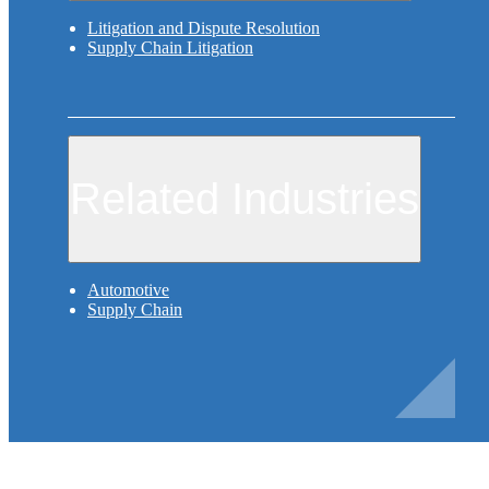
Litigation and Dispute Resolution
Supply Chain Litigation
Related Industries
Automotive
Supply Chain