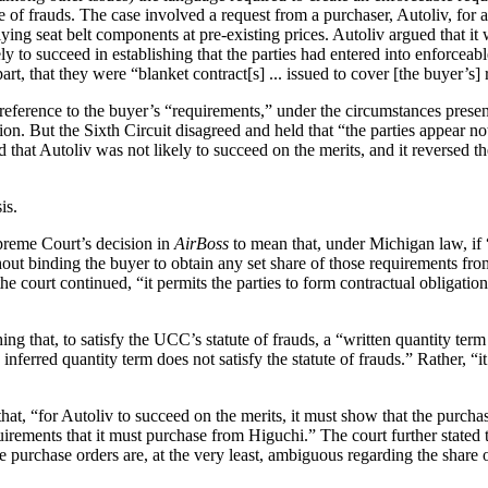
f frauds. The case involved a request from a purchaser, Autoliv, for a
ying seat belt components at pre-existing prices. Autoliv argued that it 
y to succeed in establishing that the parties had entered into enforceab
art, that they were “blanket contract[s] ... issued to cover [the buyer’s] 
’s reference to the buyer’s “requirements,” under the circumstances prese
ction. But the Sixth Circuit disagreed and held that “the parties appear n
that Autoliv was not likely to succeed on the merits, and it reversed the
is.
preme Court’s decision in
AirBoss
to mean that, under Michigan law, if 
hout binding the buyer to obtain any set share of those requirements from 
he court continued, “it permits the parties to form contractual obligatio
ng that, to satisfy the UCC’s statute of frauds, a “written quantity ter
nferred quantity term does not satisfy the statute of frauds.” Rather, “i
hat, “for Autoliv to succeed on the merits, it must show that the purchas
equirements that it must purchase from Higuchi.” The court further stated 
 purchase orders are, at the very least, ambiguous regarding the share 