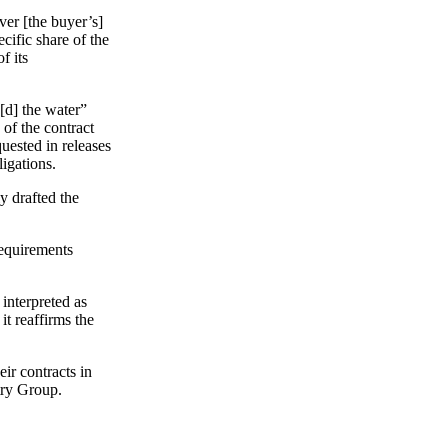
ver [the buyer’s]
cific share of the
f its
[d] the water”
 of the contract
quested in releases
igations.
ly drafted the
 requirements
interpreted as
it reaffirms the
ir contracts in
try Group.