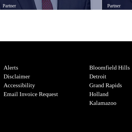
Partner
Partner
Alerts
Bloomfield Hills
Disclaimer
Detroit
Accessibility
Grand Rapids
Email Invoice Request
Holland
Kalamazoo