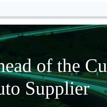
ead of the Cu
to Supplier