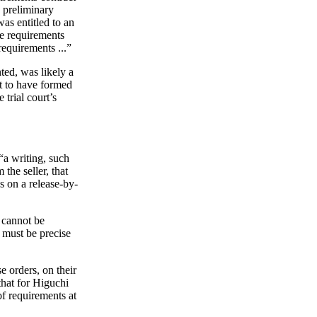
 preliminary
was entitled to an
le requirements
requirements ...”
nted, was likely a
ot to have formed
 trial court’s
“a writing, such
the seller, that
ns on a release-by-
m cannot be
t must be precise
e orders, on their
that for Higuchi
of requirements at