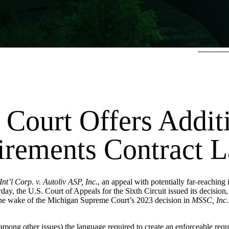
 Court Offers Addit
irements Contract 
nt’l Corp. v. Autoliv ASP, Inc.
, an appeal with potentially far-reaching 
day, the U.S. Court of Appeals for the Sixth Circuit issued its decision,
n the wake of the Michigan Supreme Court’s 2023 decision in
MSSC, Inc.
mong other issues) the language required to create an enforceable requ