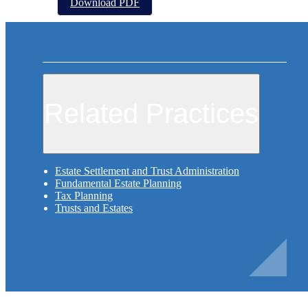
Download PDF
Related Practices
Estate Settlement and Trust Administration
Fundamental Estate Planning
Tax Planning
Trusts and Estates