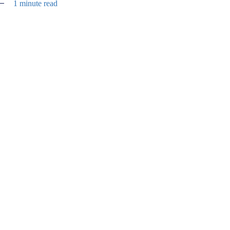
1 minute read