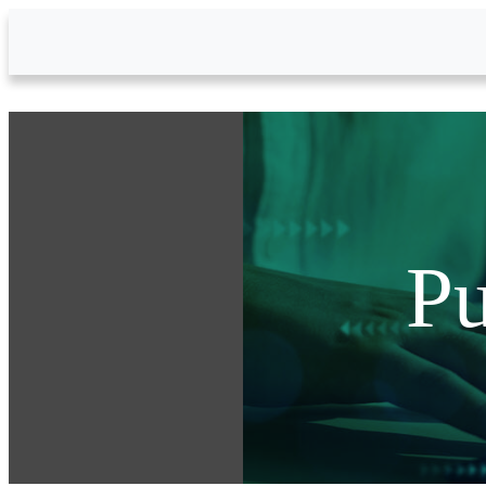
Skip to Main Content
Pu