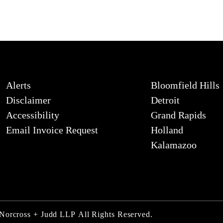
Alerts
Bloomfield Hills
Disclaimer
Detroit
Accessibility
Grand Rapids
Email Invoice Request
Holland
Kalamazoo
 Norcross + Judd LLP
All Rights Reserved.