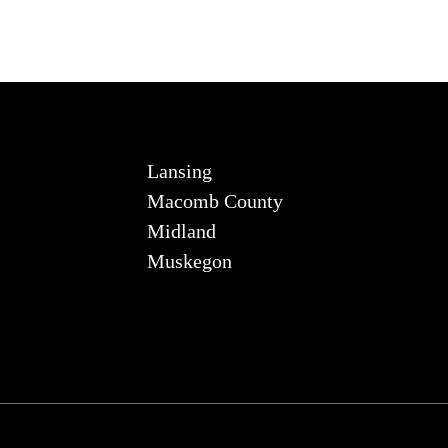
Lansing
Macomb County
Midland
Muskegon