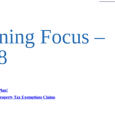
nning Focus –
8
Plan!
roperty Tax Exemptions Claims