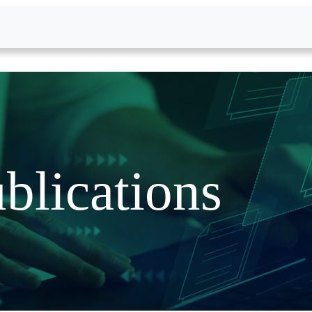
blications