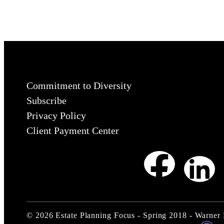
Commitment to Diversity
Subscribe
Privacy Policy
Client Payment Center
©
2026
Estate Planning Focus - Spring 2018 - Warner