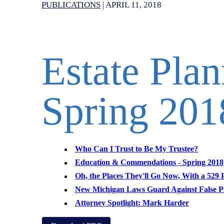
PUBLICATIONS
|
APRIL 11, 2018
Estate Pla
Spring 201
Who Can I Trust to Be My Trustee?
Education & Commendations - Spring 2018
Oh, the Places They'll Go Now, With a 529 
New Michigan Laws Guard Against False P
Attorney Spotlight: Mark Harder