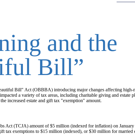
ning and the
ful Bill”
autiful Bill" Act (OBBBA) introducing major changes affecting high-
 impacted a variety of tax areas, including charitable giving and estate
s the increased estate and gift tax "exemption" amount.
obs Act (TCJA) amount of $5 million (indexed for inflation) on January
t tax exemptions to $15 million (indexed), or $30 million for married 