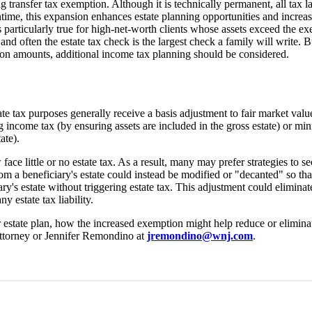
g transfer tax exemption. Although it is technically permanent, all tax 
ntime, this expansion enhances estate planning opportunities and increa
is particularly true for high-net-worth clients whose assets exceed the 
nd often the estate tax check is the largest check a family will write. Bu
ion amounts, additional income tax planning should be considered.
ate tax purposes generally receive a basis adjustment to fair market valu
income tax (by ensuring assets are included in the gross estate) or min
ate).
e little or no estate tax. As a result, many may prefer strategies to se
rom a beneficiary's estate could instead be modified or "decanted" so tha
ary's estate without triggering estate tax. This adjustment could eliminate
y estate tax liability.
state plan, how the increased exemption might help reduce or eliminat
attorney or Jennifer Remondino at
jremondino@wnj.com
.