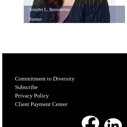
Jennifer
L.
Remondino
Partner
Commitment to Diversity
Subscribe
Privacy Policy
Client Payment Center