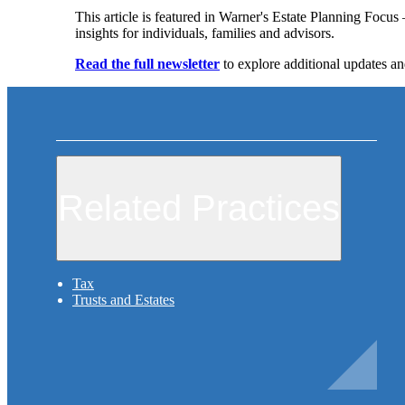
This article is featured in Warner's Estate Planning Focu
insights for individuals, families and advisors.
Read the full newsletter
to explore additional updates an
Related Practices
Tax
Trusts and Estates