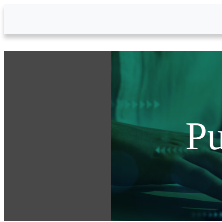
Skip to Main Content
Pu