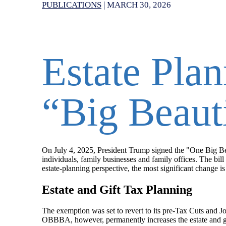
PUBLICATIONS
|
MARCH 30, 2026
Estate Plan
“Big Beauti
On July 4, 2025, President Trump signed the "One Big Be
individuals, family businesses and family offices. The bill
estate-planning perspective, the most significant change i
Estate and Gift Tax Planning
The exemption was set to revert to its pre-Tax Cuts and J
OBBBA, however, permanently increases the estate and gif