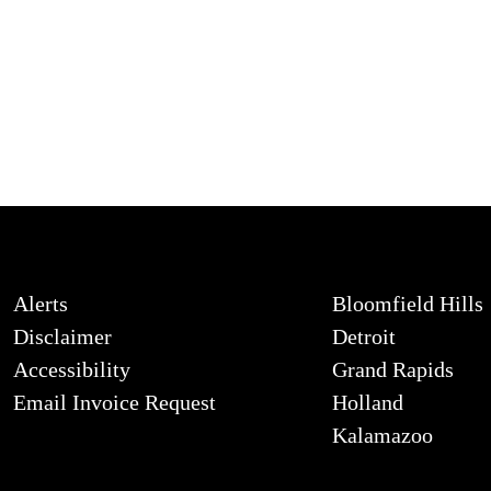
Alerts
Bloomfield Hills
Disclaimer
Detroit
Accessibility
Grand Rapids
Email Invoice Request
Holland
Kalamazoo