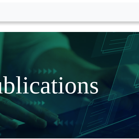
blications