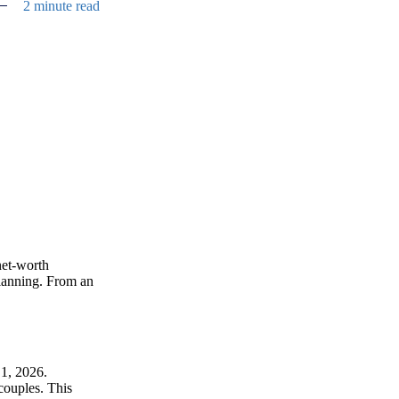
2 minute read
net-worth
 planning. From an
 1, 2026.
couples. This