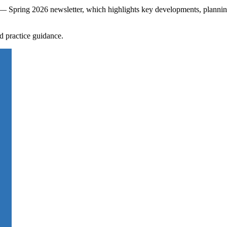
s — Spring 2026 newsletter, which highlights key developments, plannin
d practice guidance.