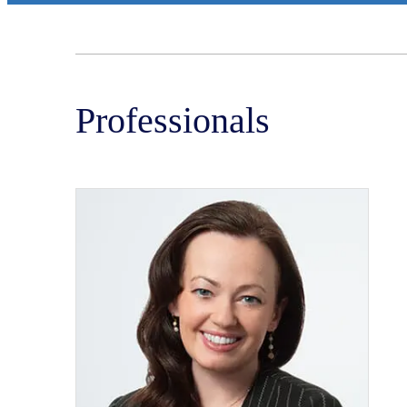
Professionals