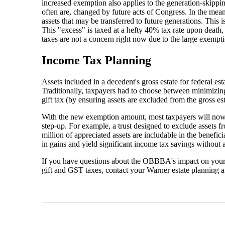
increased exemption also applies to the generation-skippin
often are, changed by future acts of Congress. In the mea
assets that may be transferred to future generations. This 
This "excess" is taxed at a hefty 40% tax rate upon death, a
taxes are not a concern right now due to the large exempt
Income Tax Planning
Assets included in a decedent's gross estate for federal est
Traditionally, taxpayers had to choose between minimizing 
gift tax (by ensuring assets are excluded from the gross est
With the new exemption amount, most taxpayers will now fac
step-up. For example, a trust designed to exclude assets f
million of appreciated assets are includable in the benefici
in gains and yield significant income tax savings without an
If you have questions about the OBBBA's impact on your e
gift and GST taxes, contact your Warner estate planning 