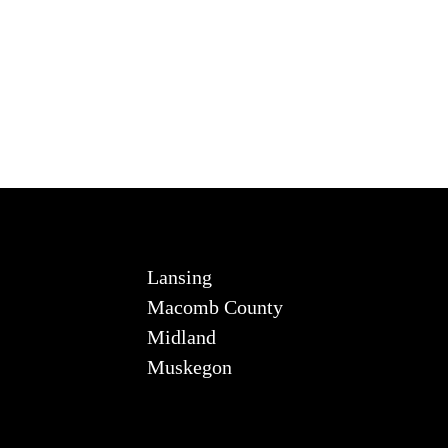
Lansing
Macomb County
Midland
Muskegon