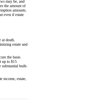
laws may be, and
ses the amount of
exemption amounts.
t even if estate
e at death.
imizing estate and
cure the basis
t up to $15
 substantial built-
e income, estate,