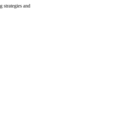
g strategies and