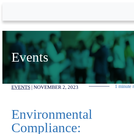
Skip to Main Content
Events
1 minute 
EVENTS
|
NOVEMBER 2, 2023
Environmental
Compliance: