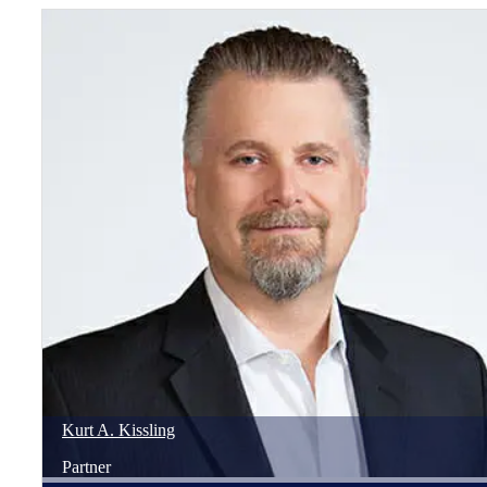
Kurt
A.
Kissling
Partner