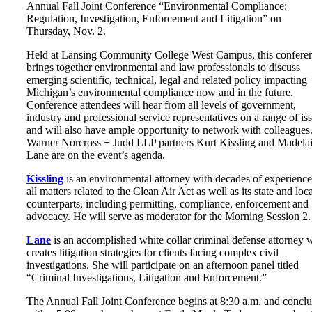
Annual Fall Joint Conference “Environmental Compliance:
Regulation, Investigation, Enforcement and Litigation” on
Thursday, Nov. 2.
Held at Lansing Community College West Campus, this confere
brings together environmental and law professionals to discuss
emerging scientific, technical, legal and related policy impacting
Michigan’s environmental compliance now and in the future.
Conference attendees will hear from all levels of government,
industry and professional service representatives on a range of is
and will also have ample opportunity to network with colleagues
Warner Norcross + Judd LLP partners Kurt Kissling and Madela
Lane are on the event’s agenda.
Kissling
is an environmental attorney with decades of experience
all matters related to the Clean Air Act as well as its state and loc
counterparts, including permitting, compliance, enforcement and
advocacy. He will serve as moderator for the Morning Session 2.
Lane
is an accomplished white collar criminal defense attorney
creates litigation strategies for clients facing complex civil
investigations. She will participate on an afternoon panel titled
“Criminal Investigations, Litigation and Enforcement.”
The Annual Fall Joint Conference begins at 8:30 a.m. and concl