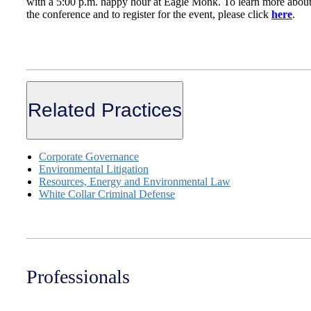
with a 5:00 p.m. happy hour at Eagle Monk. To learn more abou
the conference and to register for the event, please click
here
.
Related Practices
Corporate Governance
Environmental Litigation
Resources, Energy and Environmental Law
White Collar Criminal Defense
Professionals