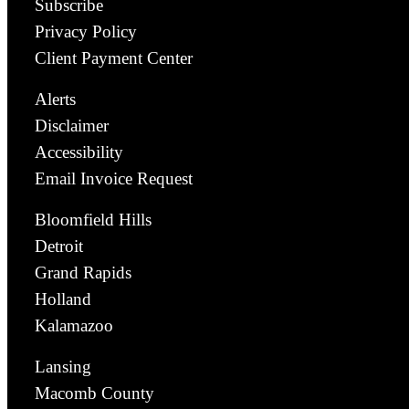
Subscribe
Privacy Policy
Client Payment Center
Alerts
Disclaimer
Accessibility
Email Invoice Request
Bloomfield Hills
Detroit
Grand Rapids
Holland
Kalamazoo
Lansing
Macomb County