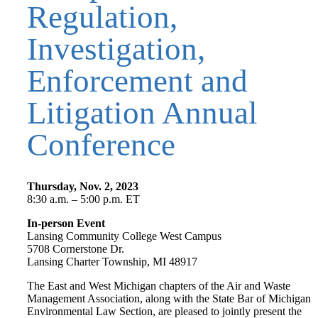
Regulation,
Investigation,
Enforcement and
Litigation Annual
Conference
Thursday, Nov. 2, 2023
8:30 a.m. – 5:00 p.m. ET
In-person Event
Lansing Community College West Campus
5708 Cornerstone Dr.
Lansing Charter Township, MI 48917
The East and West Michigan chapters of the Air and Waste
Management Association, along with the State Bar of Michigan
Environmental Law Section, are pleased to jointly present the