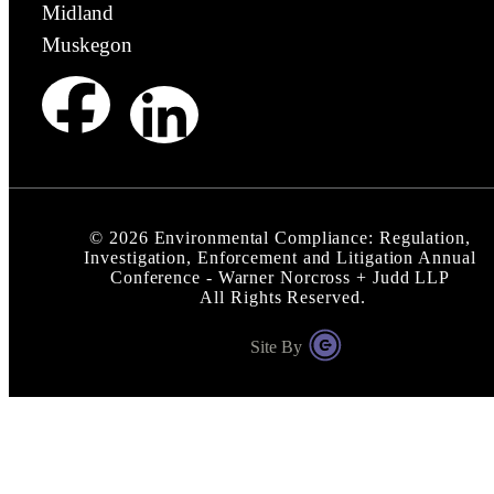
Midland
Muskegon
©
2026
Environmental Compliance: Regulation,
Investigation, Enforcement and Litigation Annual
Conference - Warner Norcross + Judd LLP
All Rights Reserved.
Site By