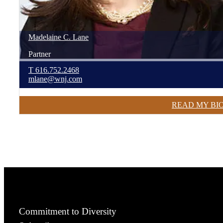
Madelaine
C.
Lane
Partner
T
616.752.2468
mlane@wnj.com
READ MY BI
Commitment to Diversity