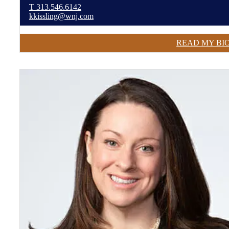
T
313.546.6142
kkissling@wnj.com
READ MY BI