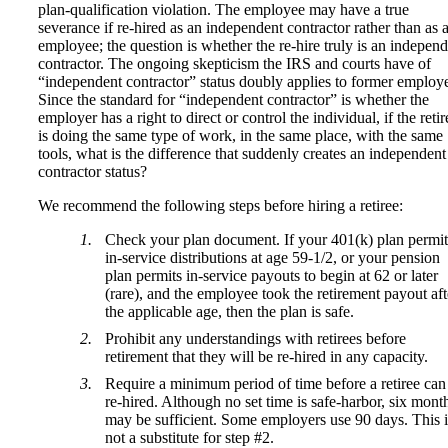
plan-qualification violation. The employee may have a true
severance if re-hired as an independent contractor rather than as 
employee; the question is whether the re-hire truly is an indepen
contractor. The ongoing skepticism the IRS and courts have of
“independent contractor” status doubly applies to former employ
Since the standard for “independent contractor” is whether the
employer has a right to direct or control the individual, if the retir
is doing the same type of work, in the same place, with the same
tools, what is the difference that suddenly creates an independent
contractor status?
We recommend the following steps before hiring a retiree:
Check your plan document. If your 401(k) plan permit
in-service distributions at age 59-1/2, or your pension
plan permits in-service payouts to begin at 62 or later
(rare), and the employee took the retirement payout aft
the applicable age, then the plan is safe.
Prohibit any understandings with retirees before
retirement that they will be re-hired in any capacity.
Require a minimum period of time before a retiree can
re-hired. Although no set time is safe-harbor, six mont
may be sufficient. Some employers use 90 days. This i
not a substitute for step #2.