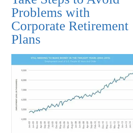
Problems with
Corporate Retirement
Plans