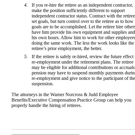
If you re-hire the retiree as an independent contractor,
make the position sufficiently different to support
independent contractor status. Contract with the retiree
set goals, but turn control over to the retiree as to how
goals are to be accomplished. Let the retiree hire other
have him provide his own equipment and supplies and
his own hours. Allow him to work for other employer
doing the same work. The less the work looks like the
retiree’s prior employment, the better.
If the retiree is safely re-hired, review the future effect
re-employment under the retirement plans. The retiree
may be eligible for additional contributions or accruals
pension may have to suspend monthly payments duri
re-employment and give notice to the participant of th
suspension.
The attorneys in the Warner Norcross & Judd Employee
Benefits/Executive Compensation Practice Group can help you
properly handle the hiring of retirees.