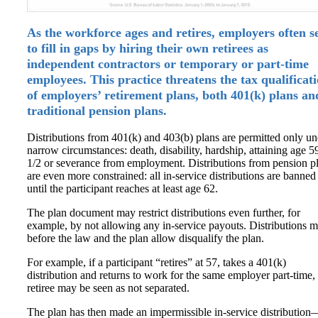
As the workforce ages and retires, employers often s
to fill in gaps by hiring their own retirees as
independent contractors or temporary or part-time
employees. This practice threatens the tax qualificat
of employers’ retirement plans, both 401(k) plans an
traditional pension plans.
Distributions from 401(k) and 403(b) plans are permitted only un
narrow circumstances: death, disability, hardship, attaining age 5
1/2 or severance from employment. Distributions from pension p
are even more constrained: all in-service distributions are banned
until the participant reaches at least age 62.
The plan document may restrict distributions even further, for
example, by not allowing any in-service payouts. Distributions 
before the law and the plan allow disqualify the plan.
For example, if a participant “retires” at 57, takes a 401(k)
distribution and returns to work for the same employer part-time,
retiree may be seen as not separated.
The plan has then made an impermissible in-service distribution