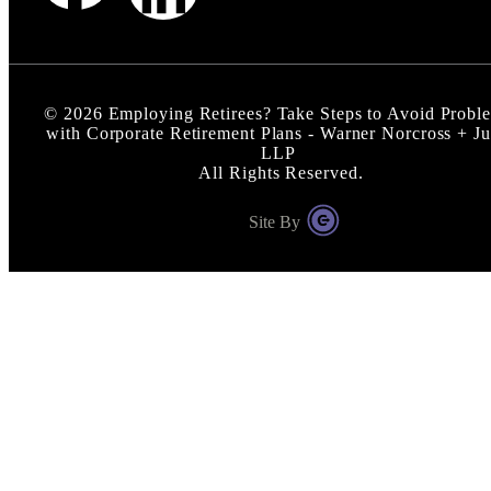
©
2026
Employing Retirees? Take Steps to Avoid Probl
with Corporate Retirement Plans - Warner Norcross + J
LLP
All Rights Reserved.
Site By