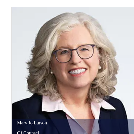
Mary Jo
Larson
Of Counsel