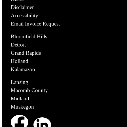
Disclaimer
Accessibility
Email Invoice Request
Bloomfield Hills
Detroit
Grand Rapids
Holland
Kalamazoo
Lansing
Macomb County
Midland
Muskegon