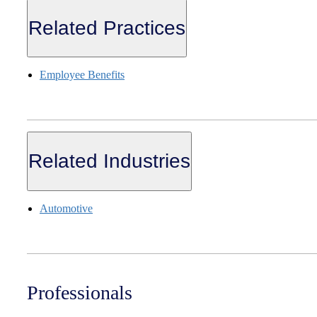
Related Practices
Employee Benefits
Related Industries
Automotive
Professionals