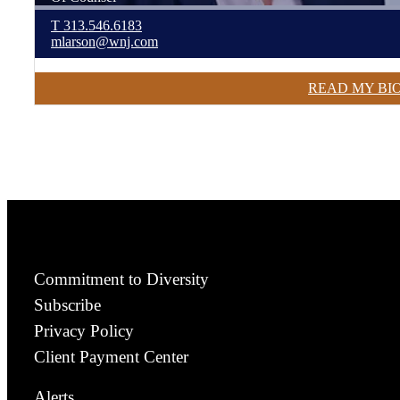
T
313.546.6183
mlarson@wnj.com
READ MY BI
Commitment to Diversity
Subscribe
Privacy Policy
Client Payment Center
Alerts