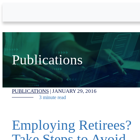
Skip to Main Content
Publications
PUBLICATIONS
|
JANUARY 29, 2016
3 minute read
Employing Retirees?
Take Steps to Avoid