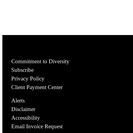
Commitment to Diversity
Subscribe
Privacy Policy
Client Payment Center
Alerts
Disclaimer
Accessibility
Email Invoice Request