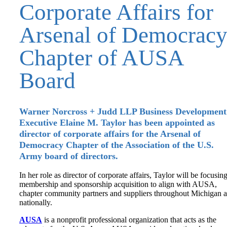
Corporate Affairs for
Arsenal of Democrac
Chapter of AUSA
Board
Warner Norcross + Judd LLP Business Development
Executive Elaine M. Taylor has been appointed as
director of corporate affairs for the Arsenal of
Democracy Chapter of the Association of the U.S.
Army board of directors.
In her role as director of corporate affairs, Taylor will be focusin
membership and sponsorship acquisition to align with AUSA,
chapter community partners and suppliers throughout Michigan 
nationally.
AUSA
is a nonprofit professional organization that acts as the