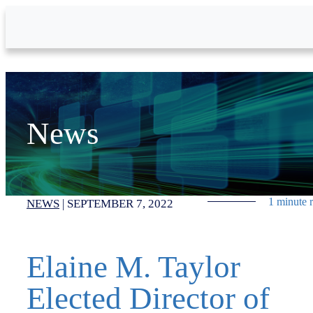
Skip to Main Content
News
1 minute 
NEWS
|
SEPTEMBER 7, 2022
Elaine M. Taylor
Elected Director of