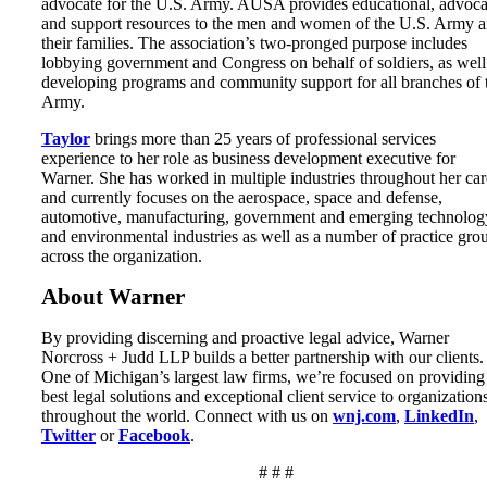
advocate for the U.S. Army. AUSA provides educational, advoc
and support resources to the men and women of the U.S. Army 
their families. The association’s two-pronged purpose includes
lobbying government and Congress on behalf of soldiers, as well
developing programs and community support for all branches of 
Army.
Taylor
brings more than 25 years of professional services
experience to her role as business development executive for
Warner. She has worked in multiple industries throughout her car
and currently focuses on the aerospace, space and defense,
automotive, manufacturing, government and emerging technolog
and environmental industries as well as a number of practice gro
across the organization.
About Warner
By providing discerning and proactive legal advice, Warner
Norcross + Judd LLP builds a better partnership with our clients.
One of Michigan’s largest law firms, we’re focused on providing
best legal solutions and exceptional client service to organization
throughout the world. Connect with us on
wnj.com
,
LinkedIn
,
Twitter
or
Facebook
.
# # #