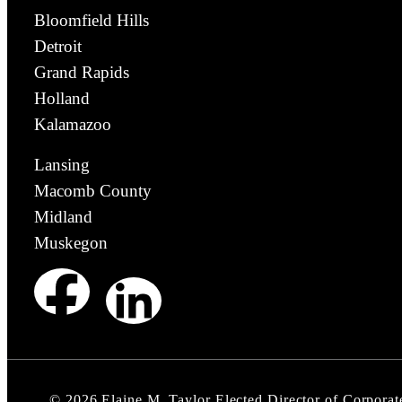
Bloomfield Hills
Detroit
Grand Rapids
Holland
Kalamazoo
Lansing
Macomb County
Midland
Muskegon
©
2026
Elaine M. Taylor Elected Director of Corporat