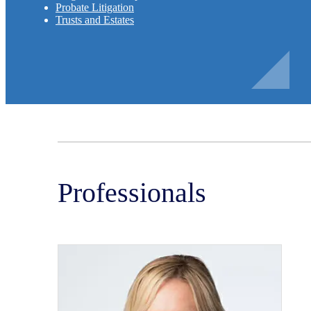
Probate Litigation
Trusts and Estates
Professionals