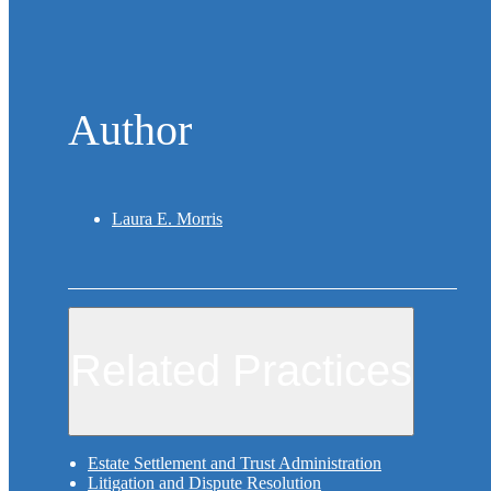
Author
Laura E. Morris
Related Practices
Estate Settlement and Trust Administration
Litigation and Dispute Resolution