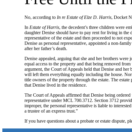
No, according to
In re Estate of Elze D. Harris
, Docket N
In
Estate of Harris
, the decedent’s three children were em
daughter Denise should have to pay rent for living in the 
representative of the estate and then proceeded to not ex
Denise as personal representative, appointed a non-family
after her father’s death.
Denise appealed, arguing that she and her brothers were joi
equal access to the property and that being removed from th
argument, the Court of Appeals held that Denise and her bro
will left them everything equally including the house. No
title owners of the property through the estate. The estate
that Denise lived in the residence.
The Court of Appeals affirmed that Denise being ordered t
representative under MCL 700.3712. Section 3712 provides a
improper, the personal representative is liable to interest
a trustee of an express trust.”
If you have questions about a probate or estate dispute, p