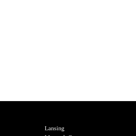
Lansing