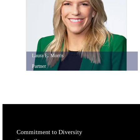
Laura
E.
Morris
Partner
Commitment to Diversity