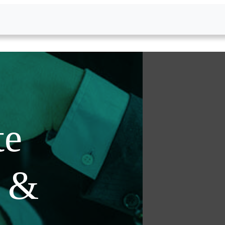
te
s &