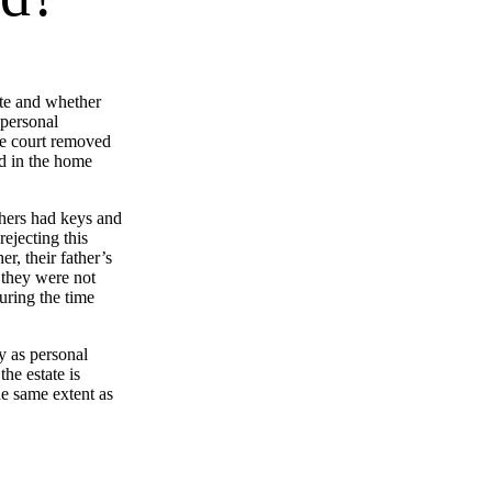
ate and whether
 personal
ate court removed
ed in the home
others had keys and
ejecting this
r, their father’s
 they were not
uring the time
y as personal
he estate is
he same extent as