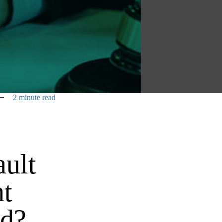
2 minute read
ault
nt
ed?