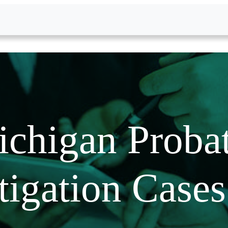
chigan Proba
tigation Case