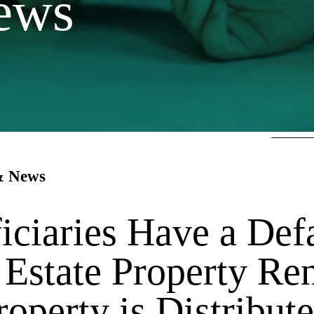
ews
 & News
iciaries Have a Def
 Estate Property Re
roperty is Distribut