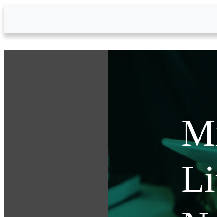
Skip to Main Content
Mi
Li