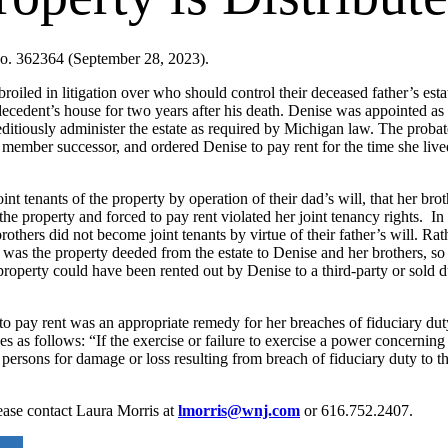
o. 362364 (September 28, 2023).
broiled in litigation over who should control their deceased father’s est
decedent’s house for two years after his death. Denise was appointed as
peditiously administer the estate as required by Michigan law. The prob
 member successor, and ordered Denise to pay rent for the time she liv
nt tenants of the property by operation of their dad’s will, that her br
e property and forced to pay rent violated her joint tenancy rights. In r
thers did not become joint tenants by virtue of their father’s will. Rathe
r was the property deeded from the estate to Denise and her brothers, so
 property could have been rented out by Denise to a third-party or sold d
o pay rent was an appropriate remedy for her breaches of fiduciary dut
s follows: “If the exercise or failure to exercise a power concerning t
ed persons for damage or loss resulting from breach of fiduciary duty to t
lease contact Laura Morris at
lmorris@wnj.com
or 616.752.2407.