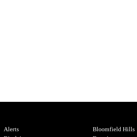
Alerts
Bloomfield Hills