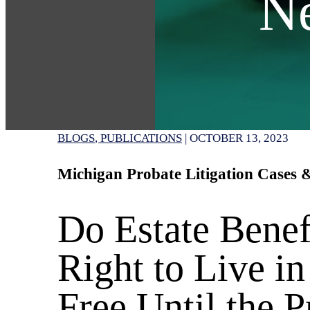
N
BLOGS
PUBLICATIONS
|
OCTOBER 13, 2023
Michigan Probate Litigation Cases
Do Estate Benef
Right to Live in
Free Until the P