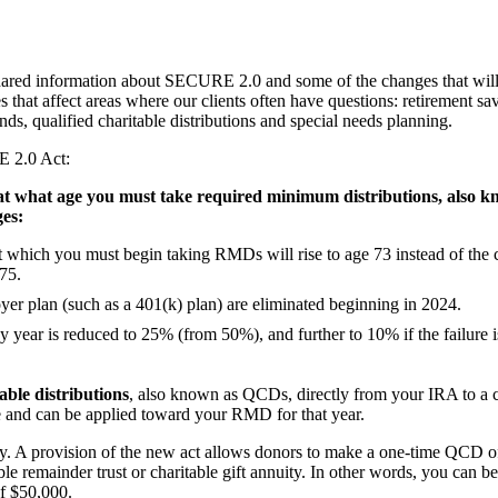
hared information about SECURE 2.0 and some of the changes that will 
that affect areas where our clients often have questions: retirement sa
s, qualified charitable distributions and special needs planning.
E 2.0 Act:
at what age you must take required minimum distributions, also
ges:
 at which you must begin taking RMDs will rise to age 73 instead of the 
 75.
r plan (such as a 401(k) plan) are eliminated beginning in 2024.
 year is reduced to 25% (from 50%), and further to 10% if the failure i
able distributions
, also known as QCDs, directly from your IRA to a c
me and can be applied toward your RMD for that year.
ity. A provision of the new act allows donors to make a one-time QCD o
table remainder trust or charitable gift annuity. In other words, you can b
f $50,000.