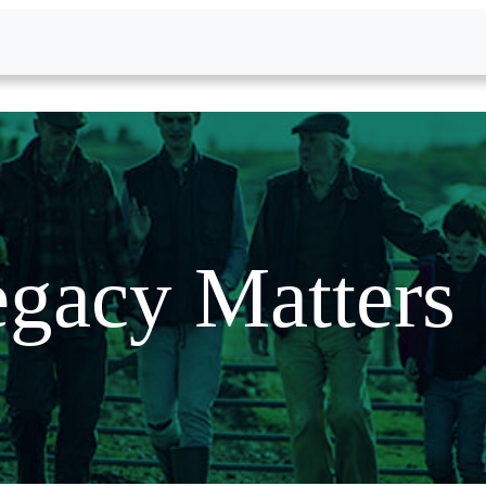
gacy Matters