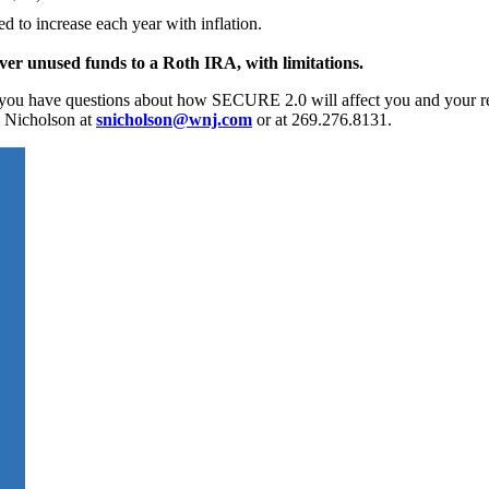
to increase each year with inflation.
 over unused funds to a Roth IRA, with limitations.
f you have questions about how SECURE 2.0 will affect you and your r
a Nicholson at
snicholson@wnj.com
or at 269.276.8131.