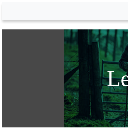
Skip to Main Content
Le