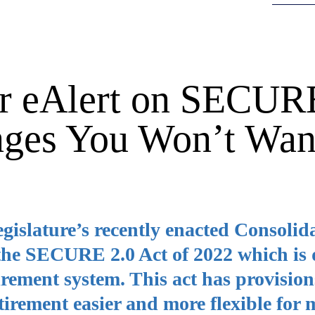
r eAlert on SECUR
nges You Won’t Wan
egislature’s recently enacted Consolid
 the SECURE 2.0 Act of 2022 which is
irement system. This act has provision
tirement easier and more flexible for 