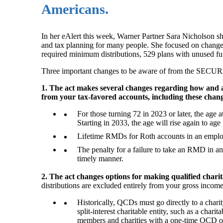
Americans.
In her eAlert this week, Warner Partner Sara Nicholson s
and tax planning for many people. She focused on changes 
required minimum distributions, 529 plans with unused fund
Three important changes to be aware of from the SECUR
1. The act makes several changes regarding how and 
from your tax-favored accounts, including these chan
For those turning 72 in 2023 or later, the age
Starting in 2033, the age will rise again to age
Lifetime RMDs for Roth accounts in an employe
The penalty for a failure to take an RMD in any
timely manner.
2. The act changes options for making qualified charit
distributions are excluded entirely from your gross inco
Historically, QCDs must go directly to a char
split-interest charitable entity, such as a chari
members and charities with a one-time QCD o