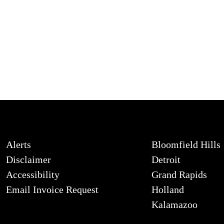
Alerts
Bloomfield Hills
Disclaimer
Detroit
Accessibility
Grand Rapids
Email Invoice Request
Holland
Kalamazoo