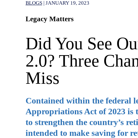
BLOGS
|
JANUARY 19, 2023
Legacy Matters
Did You See Ou
2.0? Three Cha
Miss
Contained within the federal l
Appropriations Act of 2023 is
to strengthen the country’s ret
intended to make saving for re