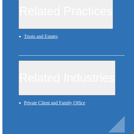
Related Practices
Trusts and Estates
Related Industries
Private Client and Family Office