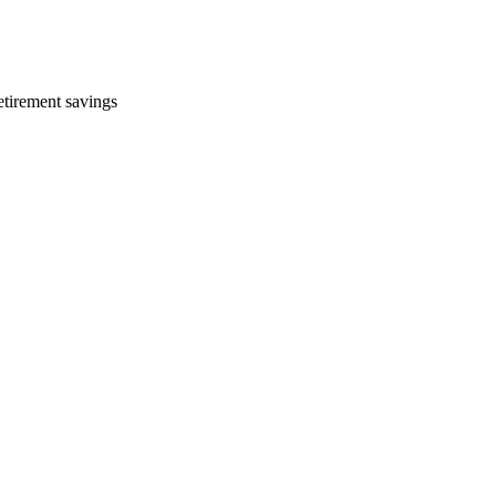
etirement savings