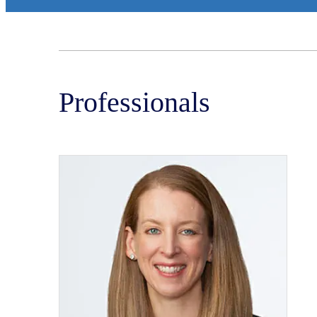
Professionals