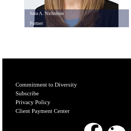
Sara
A.
Nicholson
Partner
Commitment to Diversity
Subscribe
Privacy Policy
Client Payment Center