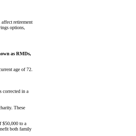
affect retirement
vings options,
 known as RMDs,
current age of 72.
s corrected in a
harity. These
f $50,000 to a
enefit both family