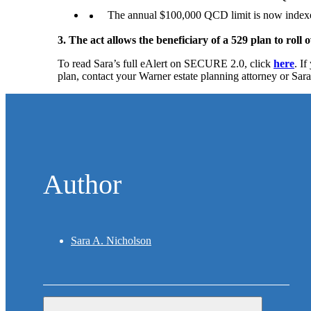
The annual $100,000 QCD limit is now indexed 
3. The act allows the beneficiary of a 529 plan to roll
To read Sara’s full eAlert on SECURE 2.0, click
here
. I
plan, contact your Warner estate planning attorney or Sar
Author
Sara A. Nicholson