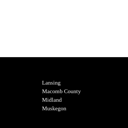
Lansing
Macomb County
Midland
Muskegon