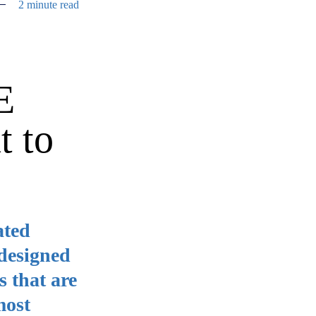
2 minute read
E
t to
ated
 designed
s that are
most