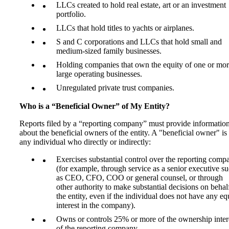
LLCs created to hold real estate, art or an investment
portfolio.
LLCs that hold titles to yachts or airplanes.
S and C corporations and LLCs that hold small and
medium-sized family businesses.
Holding companies that own the equity of one or mo
large operating businesses.
Unregulated private trust companies.
Who is a “Beneficial Owner” of My Entity?
Reports filed by a “reporting company” must provide informatio
about the beneficial owners of the entity. A "beneficial owner" is
any individual who directly or indirectly:
Exercises substantial control over the reporting comp
(for example, through service as a senior executive s
as CEO, CFO, COO or general counsel, or through
other authority to make substantial decisions on behal
the entity, even if the individual does not have any eq
interest in the company).
Owns or controls 25% or more of the ownership inter
of the reporting company.