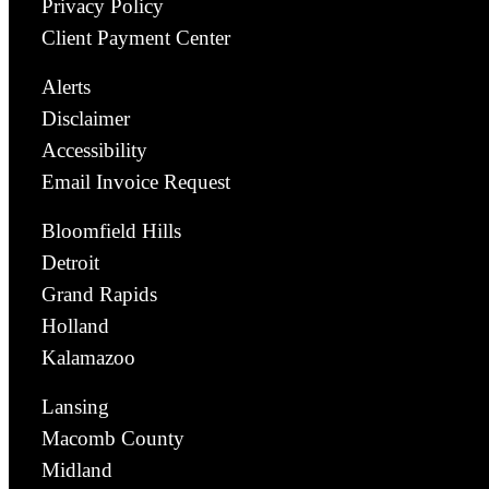
Privacy Policy
Client Payment Center
Alerts
Disclaimer
Accessibility
Email Invoice Request
Bloomfield Hills
Detroit
Grand Rapids
Holland
Kalamazoo
Lansing
Macomb County
Midland