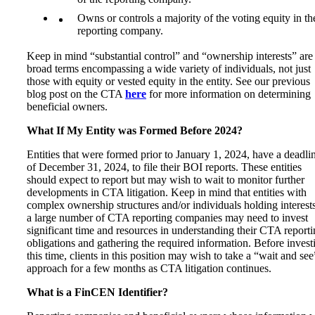
Owns or controls a majority of the voting equity in th
reporting company.
Keep in mind “substantial control” and “ownership interests” are
broad terms encompassing a wide variety of individuals, not just
those with equity or vested equity in the entity. See our previous
blog post on the CTA
here
for more information on determining
beneficial owners.
What If My Entity was Formed Before 2024?
Entities that were formed prior to January 1, 2024, have a deadli
of December 31, 2024, to file their BOI reports. These entities
should expect to report but may wish to wait to monitor further
developments in CTA litigation. Keep in mind that entities with
complex ownership structures and/or individuals holding interests
a large number of CTA reporting companies may need to invest
significant time and resources in understanding their CTA report
obligations and gathering the required information. Before invest
this time, clients in this position may wish to take a “wait and see
approach for a few months as CTA litigation continues.
What is a FinCEN Identifier?