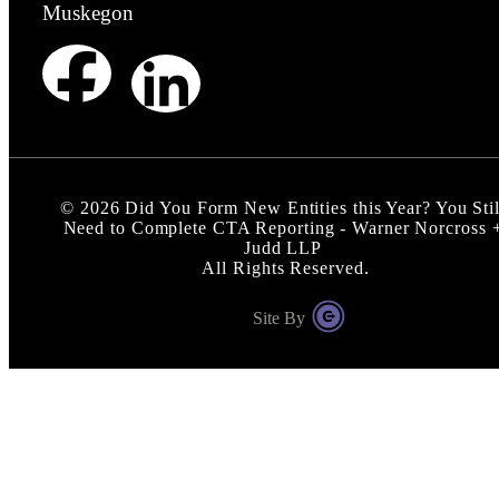
Muskegon
©
2026
Did You Form New Entities this Year? You Stil
Need to Complete CTA Reporting - Warner Norcross 
Judd LLP
All Rights Reserved.
Site By