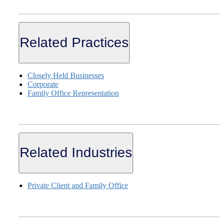
Related Practices
Closely Held Businesses
Corporate
Family Office Representation
Related Industries
Private Client and Family Office