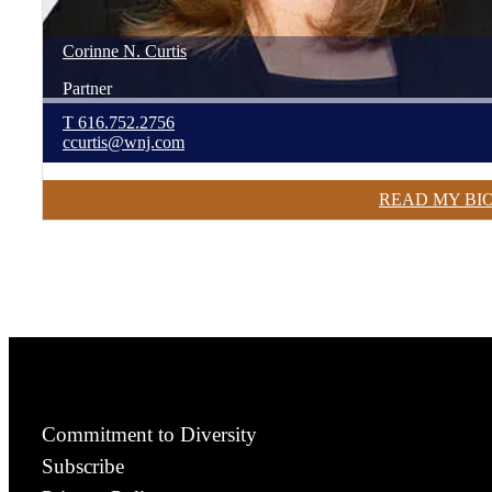
Corinne
N.
Curtis
Partner
T
616.752.2756
ccurtis@wnj.com
READ MY BI
Commitment to Diversity
Subscribe