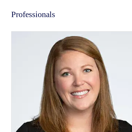
Professionals