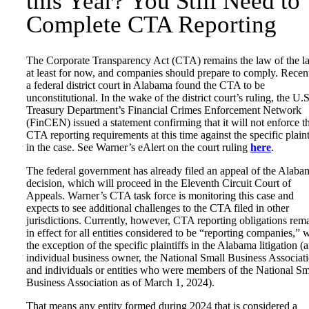
this Year? You Still Need to
Complete CTA Reporting
The Corporate Transparency Act (CTA) remains the law of the l
at least for now, and companies should prepare to comply. Recent
a federal district court in Alabama found the CTA to be
unconstitutional. In the wake of the district court’s ruling, the U.S
Treasury Department’s Financial Crimes Enforcement Network
(FinCEN) issued a statement confirming that it will not enforce t
CTA reporting requirements at this time against the specific plaint
in the case. See Warner’s eAlert on the court ruling
here
.
The federal government has already filed an appeal of the Alaba
decision, which will proceed in the Eleventh Circuit Court of
Appeals. Warner’s CTA task force is monitoring this case and
expects to see additional challenges to the CTA filed in other
jurisdictions. Currently, however, CTA reporting obligations rem
in effect for all entities considered to be “reporting companies,” 
the exception of the specific plaintiffs in the Alabama litigation (
individual business owner, the National Small Business Associat
and individuals or entities who were members of the National Sm
Business Association as of March 1, 2024).
That means any entity formed during 2024 that is considered a