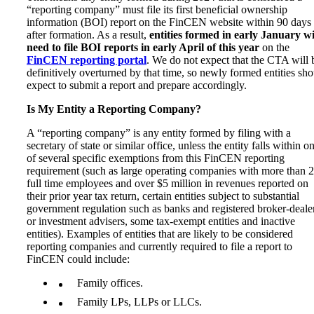
“reporting company” must file its first beneficial ownership
information (BOI) report on the FinCEN website within 90 days
after formation. As a result,
entities formed in early January wi
need to file BOI reports in early April of this year
on the
FinCEN reporting portal
. We do not expect that the CTA will 
definitively overturned by that time, so newly formed entities sh
expect to submit a report and prepare accordingly.
Is My Entity a Reporting Company?
A “reporting company” is any entity formed by filing with a
secretary of state or similar office, unless the entity falls within o
of several specific exemptions from this FinCEN reporting
requirement (such as large operating companies with more than 
full time employees and over $5 million in revenues reported on
their prior year tax return, certain entities subject to substantial
government regulation such as banks and registered broker-deale
or investment advisers, some tax-exempt entities and inactive
entities). Examples of entities that are likely to be considered
reporting companies and currently required to file a report to
FinCEN could include:
Family offices.
Family LPs, LLPs or LLCs.