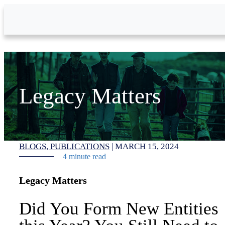
Skip to Main Content
Legacy Matters
BLOGS
PUBLICATIONS
|
MARCH 15, 2024
4 minute read
Legacy Matters
Did You Form New Entities