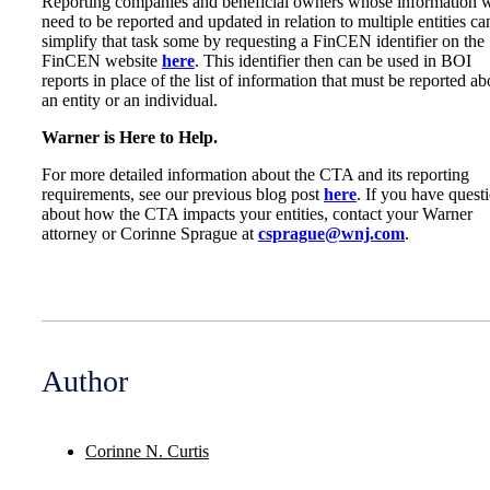
Reporting companies and beneficial owners whose information w
need to be reported and updated in relation to multiple entities ca
simplify that task some by requesting a FinCEN identifier on the
FinCEN website
here
. This identifier then can be used in BOI
reports in place of the list of information that must be reported ab
an entity or an individual.
Warner is Here to Help.
For more detailed information about the CTA and its reporting
requirements, see our previous blog post
here
. If you have quest
about how the CTA impacts your entities, contact your Warner
attorney or Corinne Sprague at
csprague@wnj.com
.
Author
Corinne N. Curtis