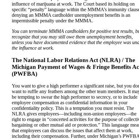
influence of marijuana at work. The Court based its holding on
specific “penalty” language within the MMMA’s immunity clau
denying an MMMA cardholder unemployment benefits is an
impermissible penalty under the MMMA.
You can terminate MMMA cardholders for positive test results, b
recognize that you may still owe them unemployment benefits,
unless you have documented evidence that the employee was un
the influence at work.
The National Labor Relations Act (NLRA) / The
Michigan Payment of Wages & Fringe Benefits Ac
(PWFBA)
You want to give a high performer a significant raise, but you do
want to ruffle any feathers among the other team members. It ma
be tempting to swear the high performer to secrecy, or to include
employee compensation as confidential information in your
confidentiality policy. This is a temptation you must resist. The
NLRA gives employees—including non-union employees—the
right to engage in “concerted activities for the purpose of collecti
bargaining or other mutual aid or protection.” This language mea
that employees can discuss the issues that affect them at work,
including their compensation. Further, under Michigan’s PWFBA,