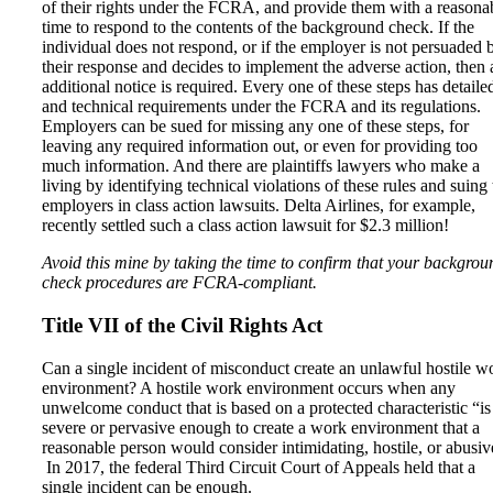
of their rights under the FCRA, and provide them with a reasona
time to respond to the contents of the background check. If the
individual does not respond, or if the employer is not persuaded 
their response and decides to implement the adverse action, then 
additional notice is required. Every one of these steps has detaile
and technical requirements under the FCRA and its regulations.
Employers can be sued for missing any one of these steps, for
leaving any required information out, or even for providing too
much information. And there are plaintiffs lawyers who make a
living by identifying technical violations of these rules and suing 
employers in class action lawsuits. Delta Airlines, for example,
recently settled such a class action lawsuit for $2.3 million!
Avoid this mine by taking the time to confirm that your backgrou
check procedures are FCRA-compliant.
Title VII of the Civil Rights Act
Can a single incident of misconduct create an unlawful hostile w
environment? A hostile work environment occurs when any
unwelcome conduct that is based on a protected characteristic “is
severe or pervasive enough to create a work environment that a
reasonable person would consider intimidating, hostile, or abusiv
In 2017, the federal Third Circuit Court of Appeals held that a
single incident can be enough.