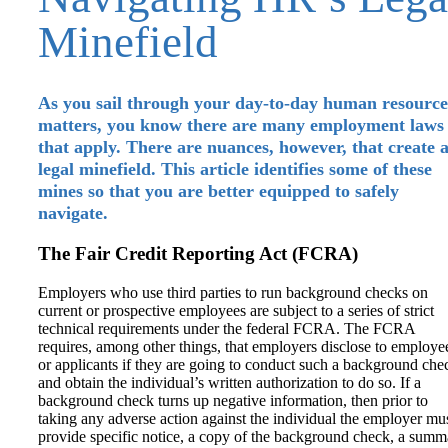
Minefield
As you sail through your day-to-day human resource
matters, you know there are many employment laws
that apply. There are nuances, however, that create 
legal minefield. This article identifies some of these
mines so that you are better equipped to safely
navigate.
The Fair Credit Reporting Act (FCRA)
Employers who use third parties to run background checks on
current or prospective employees are subject to a series of strict
technical requirements under the federal FCRA. The FCRA
requires, among other things, that employers disclose to employe
or applicants if they are going to conduct such a background che
and obtain the individual’s written authorization to do so. If a
background check turns up negative information, then prior to
taking any adverse action against the individual the employer mu
provide specific notice, a copy of the background check, a summ