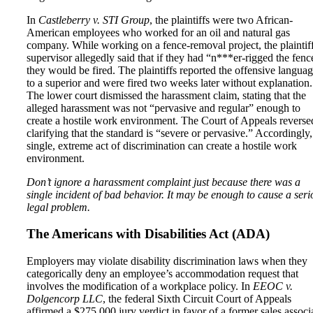
In
Castleberry v. STI Group
, the plaintiffs were two African-
American employees who worked for an oil and natural gas
company. While working on a fence-removal project, the plaintiff
supervisor allegedly said that if they had “n***er-rigged the fenc
they would be fired. The plaintiffs reported the offensive langua
to a superior and were fired two weeks later without explanation.
The lower court dismissed the harassment claim, stating that the
alleged harassment was not “pervasive and regular” enough to
create a hostile work environment. The Court of Appeals reverse
clarifying that the standard is “severe or pervasive.” Accordingly,
single, extreme act of discrimination can create a hostile work
environment.
Don’t ignore a harassment complaint just because there was a
single incident of bad behavior. It may be enough to cause a seri
legal problem.
The Americans with Disabilities Act (ADA)
Employers may violate disability discrimination laws when they
categorically deny an employee’s accommodation request that
involves the modification of a workplace policy. In
EEOC v.
Dolgencorp LLC
, the federal Sixth Circuit Court of Appeals
affirmed a $275,000 jury verdict in favor of a former sales associ