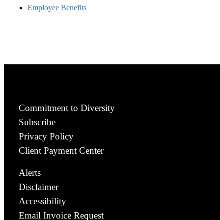
Employee Benefits
Commitment to Diversity
Subscribe
Privacy Policy
Client Payment Center
Alerts
Disclaimer
Accessibility
Email Invoice Request