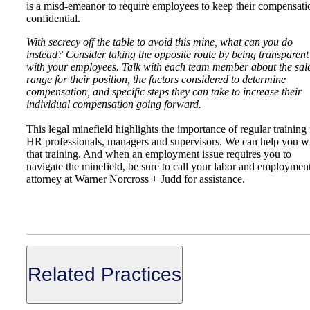
is a misd-emeanor to require employees to keep their compensati
confidential.
With secrecy off the table to avoid this mine, what can you do
instead? Consider taking the opposite route by being transparent
with your employees. Talk with each team member about the sal
range for their position, the factors considered to determine
compensation, and specific steps they can take to increase their
individual compensation going forward.
This legal minefield highlights the importance of regular training 
HR professionals, managers and supervisors. We can help you w
that training. And when an employment issue requires you to
navigate the minefield, be sure to call your labor and employmen
attorney at Warner Norcross + Judd for assistance.
Related Practices