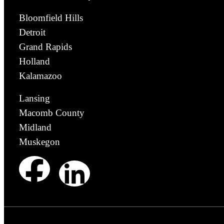
Bloomfield Hills
Detroit
Grand Rapids
Holland
Kalamazoo
Lansing
Macomb County
Midland
Muskegon