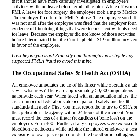
that it should have more carefully investigated an employee’s
activities while on leave before terminating him. While off work
FMLA leave for foot surgery, the employee took a trip to Mexico
The employer fired him for FMLA abuse. The employee sued. It
was not until after the employee was fired that the employer fou
evidence of him doing things that were inconsistent with his nee
for leave. Because the employer did not know of those activities
before it terminated him, the Court upheld a $1.9 million jury ver
in favor of the employee.
Look before you leap! Promptly and thoroughly investigate any
suspected FMLA fraud to avoid this mine.
The Occupational Safety & Health Act (OSHA)
An employee amputates the tip of his finger while operating a tab
saw—what now? There are approximately 50,000 amputations
nationwide each year. When faced with an amputation injury, the
are a number of federal or state occupational safety and health
standards that apply. First, you must report the injury to OSHA o
the applicable state agency within 24 hours of the incident. You a
must record the loss of a finger (regardless of bone loss) on the
employer’s Form 300. Further, if any employees were exposed t
bloodborne pathogens while helping the injured employee, a post
exposure follow-up is required under the bloodborne pathogens