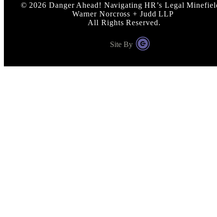
©
2026
Danger Ahead! Navigating HR’s Legal Minefiel
Warner Norcross + Judd LLP
All Rights Reserved.
Site By