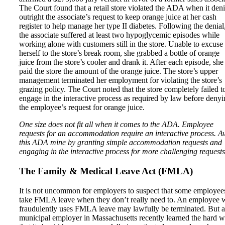
The Court found that a retail store violated the ADA when it den
outright the associate’s request to keep orange juice at her cash
register to help manage her type II diabetes. Following the denial
the associate suffered at least two hypoglycemic episodes while
working alone with customers still in the store. Unable to excuse
herself to the store’s break room, she grabbed a bottle of orange
juice from the store’s cooler and drank it. After each episode, she
paid the store the amount of the orange juice. The store’s upper
management terminated her employment for violating the store’s
grazing policy. The Court noted that the store completely failed t
engage in the interactive process as required by law before deny
the employee’s request for orange juice.
One size does not fit all when it comes to the ADA. Employee
requests for an accommodation require an interactive process. A
this ADA mine by granting simple accommodation requests and
engaging in the interactive process for more challenging requests
The Family & Medical Leave Act (FMLA)
It is not uncommon for employers to suspect that some employee
take FMLA leave when they don’t really need to. An employee
fraudulently uses FMLA leave may lawfully be terminated. But a
municipal employer in Massachusetts recently learned the hard 