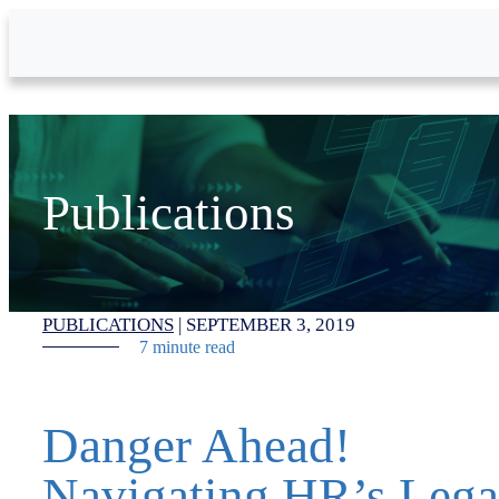
Skip to Main Content
Publications
PUBLICATIONS
|
SEPTEMBER 3, 2019
7 minute read
Danger Ahead!
Navigating HR’s Lega