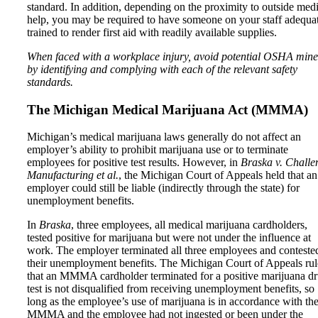
standard. In addition, depending on the proximity to outside med
help, you may be required to have someone on your staff adequa
trained to render first aid with readily available supplies.
When faced with a workplace injury, avoid potential OSHA mine
by identifying and complying with each of the relevant safety
standards.
The Michigan Medical Marijuana Act (MMMA)
Michigan’s medical marijuana laws generally do not affect an
employer’s ability to prohibit marijuana use or to terminate
employees for positive test results. However, in
Braska v. Challe
Manufacturing et al.
, the Michigan Court of Appeals held that an
employer could still be liable (indirectly through the state) for
unemployment benefits.
In
Braska
, three employees, all medical marijuana cardholders,
tested positive for marijuana but were not under the influence at
work. The employer terminated all three employees and conteste
their unemployment benefits. The Michigan Court of Appeals ru
that an MMMA cardholder terminated for a positive marijuana d
test is not disqualified from receiving unemployment benefits, so
long as the employee’s use of marijuana is in accordance with th
MMMA and the employee had not ingested or been under the