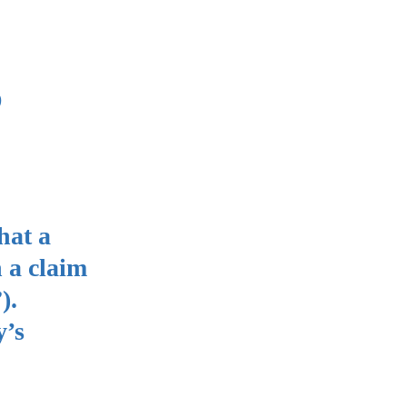
s
hat a
n a claim
”).
y’s