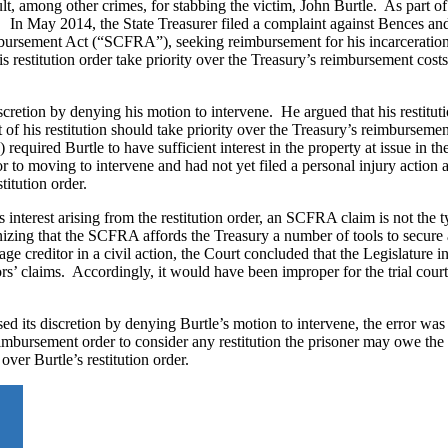
t, among other crimes, for stabbing the victim, John Burtle. As part of
 In May 2014, the State Treasurer filed a complaint against Bences and
imbursement Act (“SCFRA”), seeking reimbursement for his incarceration
is restitution order take priority over the Treasury’s reimbursement costs
discretion by denying his motion to intervene. He argued that his restitut
of his restitution should take priority over the Treasury’s reimburseme
quired Burtle to have sufficient interest in the property at issue in th
or to moving to intervene and had not yet filed a personal injury action 
stitution order.
s interest arising from the restitution order, an SCFRA claim is not the 
nizing that the SCFRA affords the Treasury a number of tools to secure 
age creditor in a civil action, the Court concluded that the Legislature i
rs’ claims. Accordingly, it would have been improper for the trial court
used its discretion by denying Burtle’s motion to intervene, the error was
mbursement order to consider any restitution the prisoner may owe the 
ver Burtle’s restitution order.