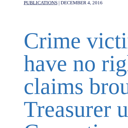
PUBLICATIONS
|
DECEMBER 4, 2016
Crime vict
have no rig
claims brou
Treasurer u