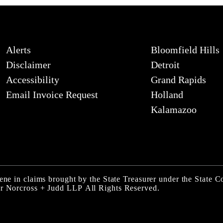
Alerts
Bloomfield Hills
Disclaimer
Detroit
Accessibility
Grand Rapids
Email Invoice Request
Holland
Kalamazoo
ene in claims brought by the State Treasurer under the State Co
er Norcross + Judd LLP
All Rights Reserved.