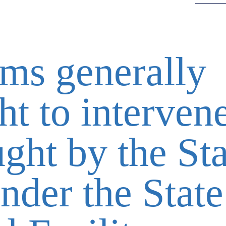
ims generally
ht to intervene
ght by the Sta
nder the State