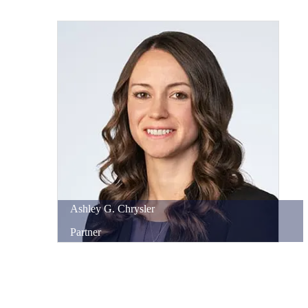
Ashley
G.
Chrysler
Partner