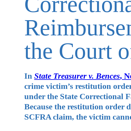
Correctiona
Reimbursem
the Court 
In
State Treasurer v. Bences
, N
crime victim’s restitution order
under the State Correctional
Because the restitution order d
SCFRA claim, the victim cannot