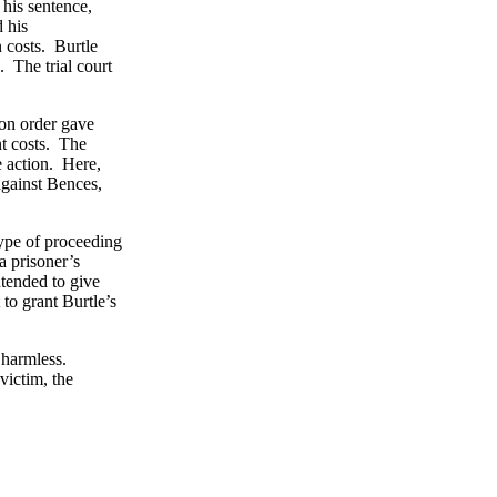
 his sentence,
 his
 costs. Burtle
. The trial court
ion order gave
nt costs. The
e action. Here,
against Bences,
type of proceeding
a prisoner’s
ntended to give
 to grant Burtle’s
 harmless.
victim, the