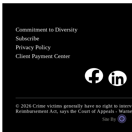
Commitment to Diversity
Subscribe
Privacy Policy
Client Payment Center
©
2026
Crime victims generally have no right to interv
Reimbursement Act, says the Court of Appeals - Warn
Site By