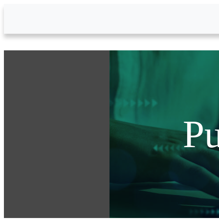
Skip to Main Content
Pu