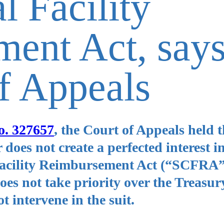
l Facility
ent Act, say
of Appeals
o. 327657
, the Court of Appeals held t
 does not create a perfected interest i
 Facility Reimbursement Act (“SCFRA
oes not take priority over the Treasur
 intervene in the suit.