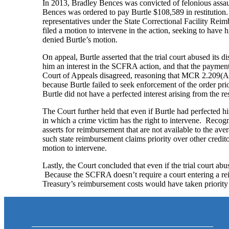
In 2013, Bradley Bences was convicted of felonious assaul
Bences was ordered to pay Burtle $108,589 in restitution.
representatives under the State Correctional Facility Re
filed a motion to intervene in the action, seeking to have h
denied Burtle’s motion.
On appeal, Burtle asserted that the trial court abused its 
him an interest in the SCFRA action, and that the payment 
Court of Appeals disagreed, reasoning that MCR 2.209(A) re
because Burtle failed to seek enforcement of the order pri
Burtle did not have a perfected interest arising from the re
The Court further held that even if Burtle had perfected hi
in which a crime victim has the right to intervene. Recog
asserts for reimbursement that are not available to the aver
such state reimbursement claims priority over other credito
motion to intervene.
Lastly, the Court concluded that even if the trial court ab
Because the SCFRA doesn’t require a court entering a rei
Treasury’s reimbursement costs would have taken priority o