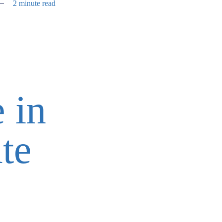
2 minute read
 in
te