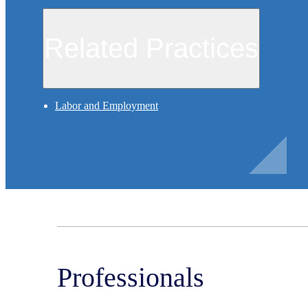
Related Practices
Labor and Employment
Professionals