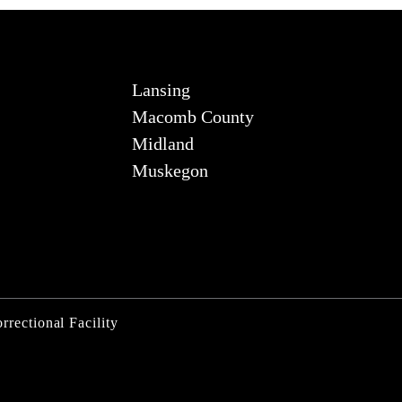
Lansing
Macomb County
Midland
Muskegon
rrectional Facility