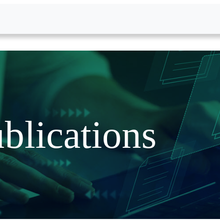
blications