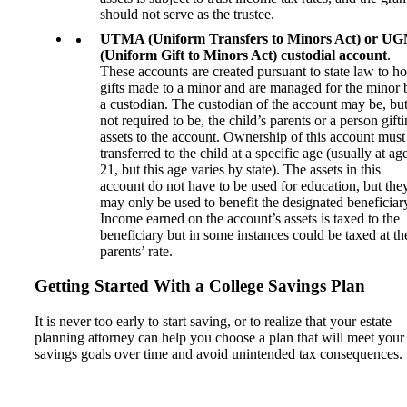
should not serve as the trustee.
UTMA (Uniform Transfers to Minors Act) or U
(Uniform Gift to Minors Act) custodial account
.
These accounts are created pursuant to state law to ho
gifts made to a minor and are managed for the minor 
a custodian. The custodian of the account may be, but
not required to be, the child’s parents or a person gift
assets to the account. Ownership of this account must
transferred to the child at a specific age (usually at ag
21, but this age varies by state). The assets in this
account do not have to be used for education, but the
may only be used to benefit the designated beneficiar
Income earned on the account’s assets is taxed to the
beneficiary but in some instances could be taxed at th
parents’ rate.
Getting Started With a College Savings Plan
It is never too early to start saving, or to realize that your estate
planning attorney can help you choose a plan that will meet your
savings goals over time and avoid unintended tax consequences.