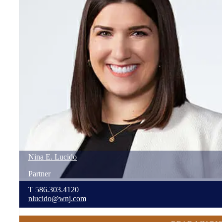
Nina
E.
Lucido
Partner
T
586.303.4120
nlucido@wnj.com