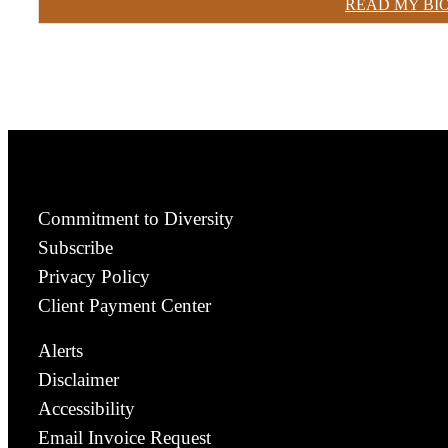
READ MY BI
Commitment to Diversity
Subscribe
Privacy Policy
Client Payment Center
Alerts
Disclaimer
Accessibility
Email Invoice Request