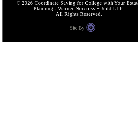
©
2026
Coordinate Saving for College with Your Estat
Planning - Warner Norcross + Judd LLP
All Rights Reserved.
Site By