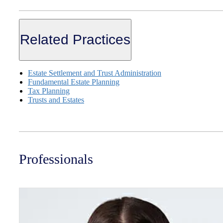
Related Practices
Estate Settlement and Trust Administration
Fundamental Estate Planning
Tax Planning
Trusts and Estates
Professionals