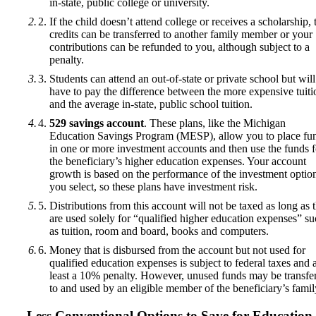
in-state, public college or university.
If the child doesn’t attend college or receives a scholarship, 
credits can be transferred to another family member or your
contributions can be refunded to you, although subject to a
penalty.
Students can attend an out-of-state or private school but will
have to pay the difference between the more expensive tuiti
and the average in-state, public school tuition.
529 savings account
. These plans, like the Michigan
Education Savings Program (MESP), allow you to place fu
in one or more investment accounts and then use the funds f
the beneficiary’s higher education expenses. Your account
growth is based on the performance of the investment option
you select, so these plans have investment risk.
Distributions from this account will not be taxed as long as 
are used solely for “qualified higher education expenses” s
as tuition, room and board, books and computers.
Money that is disbursed from the account but not used for
qualified education expenses is subject to federal taxes and a
least a 10% penalty. However, unused funds may be transfe
to and used by an eligible member of the beneficiary’s famil
Less Conventional Options to Save for Education