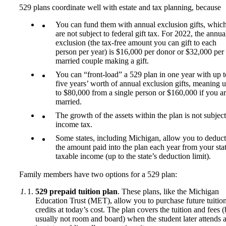
529 plans coordinate well with estate and tax planning, because
You can fund them with annual exclusion gifts, whic
are not subject to federal gift tax. For 2022, the annua
exclusion (the tax-free amount you can gift to each
person per year) is $16,000 per donor or $32,000 per
married couple making a gift.
You can “front-load” a 529 plan in one year with up t
five years’ worth of annual exclusion gifts, meaning 
to $80,000 from a single person or $160,000 if you a
married.
The growth of the assets within the plan is not subject
income tax.
Some states, including Michigan, allow you to deduct
the amount paid into the plan each year from your sta
taxable income (up to the state’s deduction limit).
Family members have two options for a 529 plan:
529 prepaid tuition plan
. These plans, like the Michigan
Education Trust (MET), allow you to purchase future tuitio
credits at today’s cost. The plan covers the tuition and fees (
usually not room and board) when the student later attends 