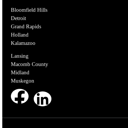
Bloomfield Hills
Detroit
Grand Rapids
Holland
Kalamazoo
Lansing
Macomb County
Midland
Muskegon