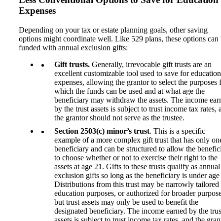
Expenses
Depending on your tax or estate planning goals, other saving
options might coordinate well. Like 529 plans, these options can
funded with annual exclusion gifts:
Gift trusts.
Generally, irrevocable gift trusts are an
excellent customizable tool used to save for education
expenses, allowing the grantor to select the purposes 
which the funds can be used and at what age the
beneficiary may withdraw the assets. The income ear
by the trust assets is subject to trust income tax rates,
the grantor should not serve as the trustee.
Section 2503(c) minor’s trust
. This is a specific
example of a more complex gift trust that has only on
beneficiary and can be structured to allow the benefic
to choose whether or not to exercise their right to the
assets at age 21. Gifts to these trusts qualify as annual
exclusion gifts so long as the beneficiary is under age
Distributions from this trust may be narrowly tailored 
education purposes, or authorized for broader purpose
but trust assets may only be used to benefit the
designated beneficiary. The income earned by the trus
assets is subject to trust income tax rates, and the gran