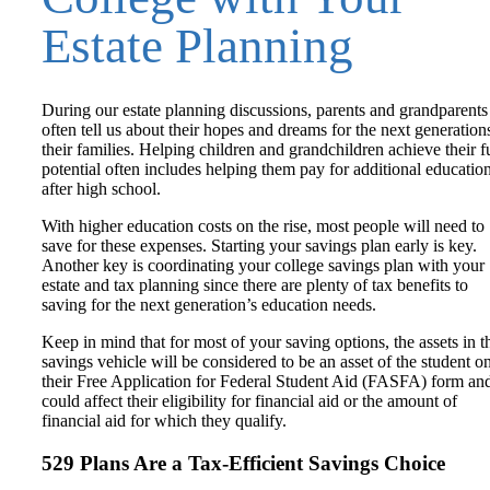
Estate Planning
During our estate planning discussions, parents and grandparents
often tell us about their hopes and dreams for the next generation
their families. Helping children and grandchildren achieve their fu
potential often includes helping them pay for additional educatio
after high school.
With higher education costs on the rise, most people will need to
save for these expenses. Starting your savings plan early is key.
Another key is coordinating your college savings plan with your
estate and tax planning since there are plenty of tax benefits to
saving for the next generation’s education needs.
Keep in mind that for most of your saving options, the assets in t
savings vehicle will be considered to be an asset of the student o
their Free Application for Federal Student Aid (FASFA) form an
could affect their eligibility for financial aid or the amount of
financial aid for which they qualify.
529 Plans Are a Tax-Efficient Savings Choice