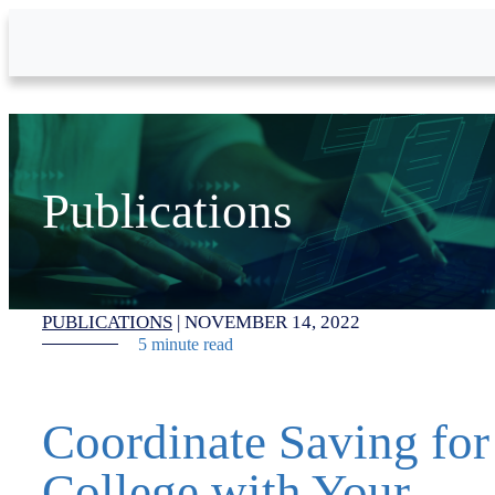
Skip to Main Content
Publications
PUBLICATIONS
|
NOVEMBER 14, 2022
5 minute read
Coordinate Saving for
College with Your