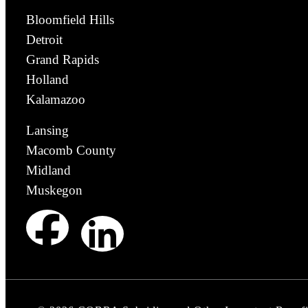
Bloomfield Hills
Detroit
Grand Rapids
Holland
Kalamazoo
Lansing
Macomb County
Midland
Muskegon