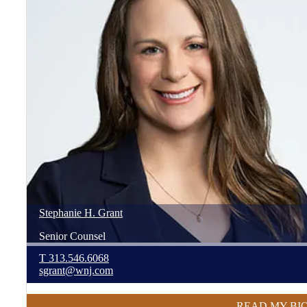
Stephanie
H.
Grant
Senior Counsel
T
313.546.6068
sgrant@wnj.com
READ MY BI