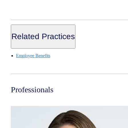
Related Practices
Employee Benefits
Professionals