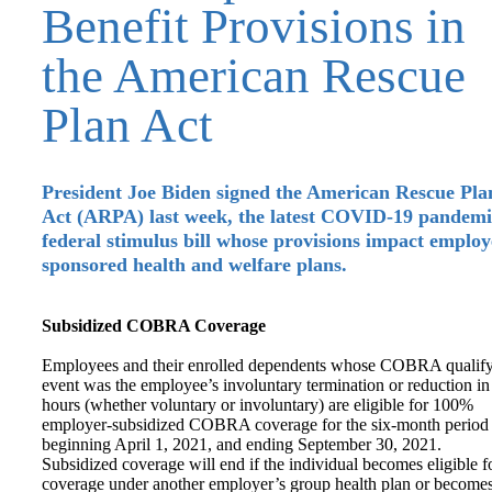
Benefit Provisions in
the American Rescue
Plan Act
President Joe Biden signed the American Rescue Pla
Act (ARPA) last week, the latest COVID-19 pandemi
federal stimulus bill whose provisions impact employ
sponsored health and welfare plans.
Subsidized COBRA Coverage
Employees and their enrolled dependents whose COBRA qualif
event was the employee’s involuntary termination or reduction in
hours (whether voluntary or involuntary) are eligible for 100%
employer-subsidized COBRA coverage for the six-month period
beginning April 1, 2021, and ending September 30, 2021.
Subsidized coverage will end if the individual becomes eligible f
coverage under another employer’s group health plan or become