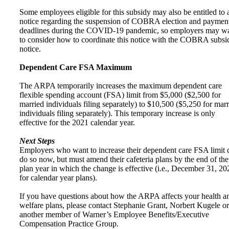
Some employees eligible for this subsidy may also be entitled to 
notice regarding the suspension of COBRA election and paymen
deadlines during the COVID-19 pandemic, so employers may w
to consider how to coordinate this notice with the COBRA subsi
notice.
Dependent Care FSA Maximum
The ARPA temporarily increases the maximum dependent care
flexible spending account (FSA) limit from $5,000 ($2,500 for
married individuals filing separately) to $10,500 ($5,250 for mar
individuals filing separately). This temporary increase is only
effective for the 2021 calendar year.
Next Steps
Employers who want to increase their dependent care FSA limit 
do so now, but must amend their cafeteria plans by the end of the
plan year in which the change is effective (i.e., December 31, 20
for calendar year plans).
If you have questions about how the ARPA affects your health a
welfare plans, please contact Stephanie Grant, Norbert Kugele or
another member of Warner’s Employee Benefits/Executive
Compensation Practice Group.