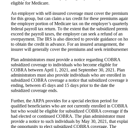
eligible for Medicare.
An employer with self-insured coverage must cover the premium
for this group, but can claim a tax credit for these premiums again
the employer portion of Medicare tax on the employer’s quarterl
federal payroll tax return. To the extent that the subsidized prem
exceed the payroll taxes, the employer can seek a refund of an
overpayment. The IRS is also directed to provide guidance on h
to obtain the credit in advance. For an insured arrangement, the
insurer will generally cover the premiums and seek reimbursemen
Plan administrators must provide a notice regarding COBRA
subsidized coverage to individuals who become eligible for
COBRA between April 1, 2021, and September 30, 2021. Plan
administrators must also provide individuals who are enrolled in
subsidized COBRA coverage a notice that subsidized coverage i
ending, between 45 days and 15 days prior to the date the
subsidized coverage ends.
Further, the ARPA provides for a special election period for
qualified beneficiaries who are not currently enrolled in COBRA
but who would be eligible for subsidized COBRA coverage if th
had elected or continued COBRA. The plan administrator must
provide a notice to such individuals by May 30, 2021, that expla
the opportunity to elect subsidized COBRA coverage. The