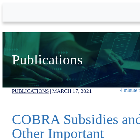
Skip to Main Content
Publications
4 minute 
PUBLICATIONS
|
MARCH 17, 2021
COBRA Subsidies an
Other Important