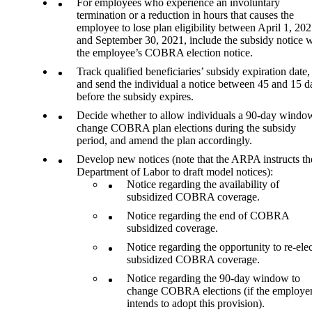
For employees who experience an involuntary
termination or a reduction in hours that causes the
employee to lose plan eligibility between April 1, 202
and September 30, 2021, include the subsidy notice w
the employee’s COBRA election notice.
Track qualified beneficiaries’ subsidy expiration date,
and send the individual a notice between 45 and 15 d
before the subsidy expires.
Decide whether to allow individuals a 90-day windo
change COBRA plan elections during the subsidy
period, and amend the plan accordingly.
Develop new notices (note that the ARPA instructs th
Department of Labor to draft model notices):
Notice regarding the availability of
subsidized COBRA coverage.
Notice regarding the end of COBRA
subsidized coverage.
Notice regarding the opportunity to re-elec
subsidized COBRA coverage.
Notice regarding the 90-day window to
change COBRA elections (if the employe
intends to adopt this provision).