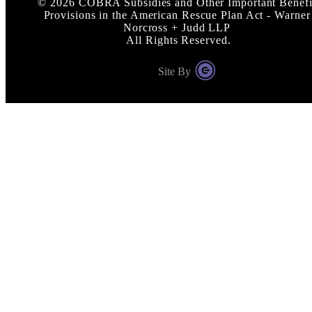
©
2026
COBRA Subsidies and Other Important Benefi
Provisions in the American Rescue Plan Act - Warner
Norcross + Judd LLP
All Rights Reserved.
Site By