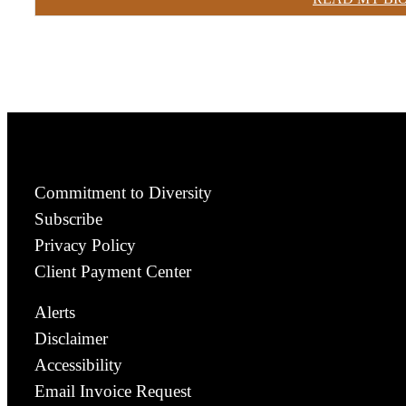
Commitment to Diversity
Subscribe
Privacy Policy
Client Payment Center
Alerts
Disclaimer
Accessibility
Email Invoice Request