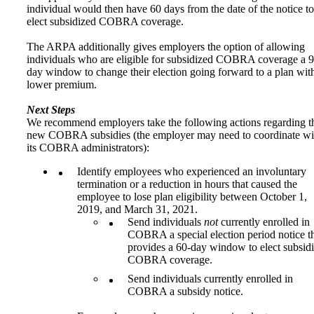
individual would then have 60 days from the date of the notice to
elect subsidized COBRA coverage.
The ARPA additionally gives employers the option of allowing
individuals who are eligible for subsidized COBRA coverage a 9
day window to change their election going forward to a plan wit
lower premium.
Next Steps
We recommend employers take the following actions regarding t
new COBRA subsidies (the employer may need to coordinate wi
its COBRA administrators):
Identify employees who experienced an involuntary
termination or a reduction in hours that caused the
employee to lose plan eligibility between October 1,
2019, and March 31, 2021.
Send individuals
not
currently enrolled in
COBRA a special election period notice t
provides a 60-day window to elect subsid
COBRA coverage.
Send individuals currently enrolled in
COBRA a subsidy notice.