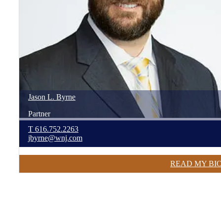
Jason
L.
Byrne
Partner
T
616.752.2263
jbyrne@wnj.com
READ MY BI