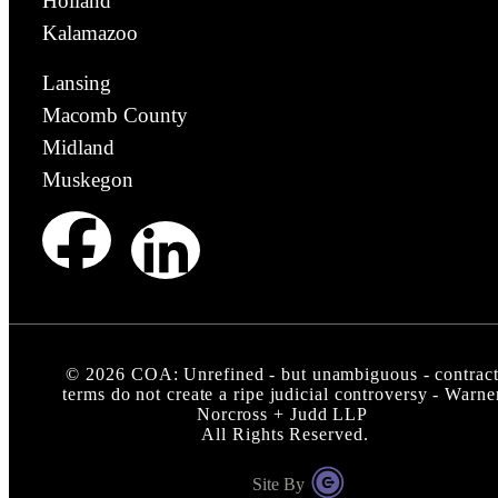
Holland
Kalamazoo
Lansing
Macomb County
Midland
Muskegon
©
2026
COA: Unrefined - but unambiguous - contrac
terms do not create a ripe judicial controversy - Warne
Norcross + Judd LLP
All Rights Reserved.
Site By