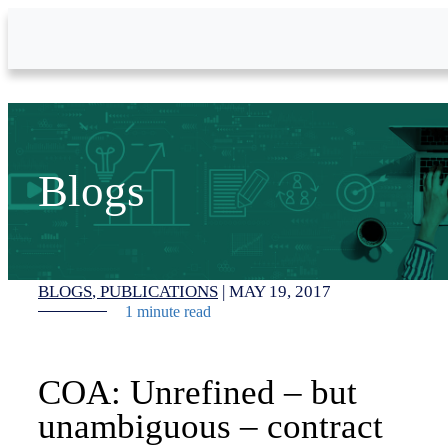
Skip to Main Content
Blogs
BLOGS
PUBLICATIONS
|
MAY 19, 2017
1 minute read
COA: Unrefined – but
unambiguous – contract