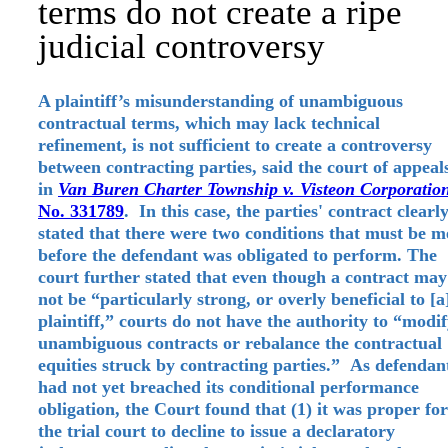
terms do not create a ripe
judicial controversy
A plaintiff’s misunderstanding of unambiguous
contractual terms, which may lack technical
refinement, is not sufficient to create a controversy
between contracting parties, said the court of appeal
in
Van Buren Charter Township v. Visteon Corporatio
No. 331789
. In this case, the parties' contract clearl
stated that there were two conditions that must be m
before the defendant was obligated to perform. The
court further stated that even though a contract may
not be “particularly strong, or overly beneficial to [a
plaintiff,” courts do not have the authority to “modi
unambiguous contracts or rebalance the contractual
equities struck by contracting parties.” As defendan
had not yet breached its conditional performance
obligation, the Court found that (1) it was proper for
the trial court to decline to issue a declaratory