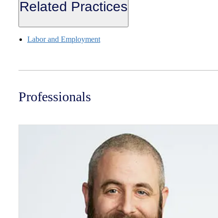
Related Practices
Labor and Employment
Professionals