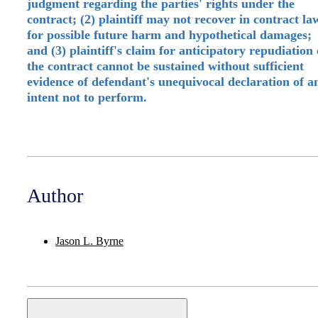
judgment regarding the parties' rights under the
contract; (2) plaintiff may not recover in contract la
for possible future harm and hypothetical damages;
and (3) plaintiff's claim for anticipatory repudiation 
the contract cannot be sustained without sufficient
evidence of defendant's unequivocal declaration of a
intent not to perform.
Author
Jason L. Byrne