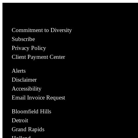
Commitment to Diversity
Subscribe
Privacy Policy
Client Payment Center
Alerts
Disclaimer
Accessibility
Email Invoice Request
Bloomfield Hills
Detroit
Grand Rapids