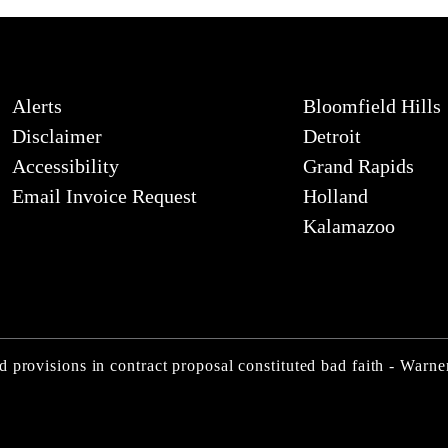
Alerts
Bloomfield Hills
Disclaimer
Detroit
Accessibility
Grand Rapids
Email Invoice Request
Holland
Kalamazoo
d provisions in contract proposal constituted bad faith - War