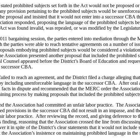
 stated prohibited subjects set forth in the Act would not be proposed o
y provision pertaining to the prohibited subjects would be unenforcea
 the proposal and insisted that it would not enter into a successor CBA t
ociation responded, proposing the language of the prohibited subjects b
Act was found invalid, was repealed, or was modified by the Legislatur
2011 bargaining session, the parties entered into mediation through the
 parties were able to reach tentative agreements on a number of is
proposals embodying prohibited subjects would be considered a violation
e Association presented another proposal that included the prohibited s
 Counsel appeared before the District’s Board of Education and reque
the successor CBA.
iled to reach an agreement, and the District filed a charge alleging tha
t by including unenforceable language in the successor CBA. After oral
al facts in dispute and recommended that the MERC order the Associatio
aining process by making proposals that included the prohibited subjects
the Association had committed an unfair labor practice. The Associa
uted provisions in the successor CBA did not result in an impasse, and th
ir labor practice. After reviewing the record, and giving deference t
finding, reasoning that the Association crossed the line from discussin
r it in spite of the District’s clear statements that it would not include
the Association’s insistence on maintaining prohibited language in th