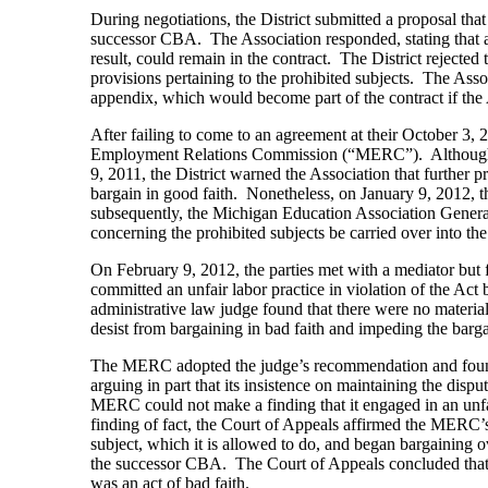
During negotiations, the District submitted a proposal that
successor CBA. The Association responded, stating that an
result, could remain in the contract. The District rejected
provisions pertaining to the prohibited subjects. The Ass
appendix, which would become part of the contract if the 
After failing to come to an agreement at their October 3, 
Employment Relations Commission (“MERC”). Although the
9, 2011, the District warned the Association that further 
bargain in good faith. Nonetheless, on January 9, 2012, th
subsequently, the Michigan Education Association General
concerning the prohibited subjects be carried over into 
On February 9, 2012, the parties met with a mediator but fa
committed an unfair labor practice in violation of the Ac
administrative law judge found that there were no materi
desist from bargaining in bad faith and impeding the barg
The MERC adopted the judge’s recommendation and found 
arguing in part that its insistence on maintaining the disp
MERC could not make a finding that it engaged in an unfa
finding of fact, the Court of Appeals affirmed the MERC’s 
subject, which it is allowed to do, and began bargaining ove
the successor CBA. The Court of Appeals concluded that 
was an act of bad faith.