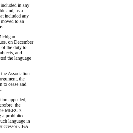
r included in any
ble and, as a
hat included any
e moved to an
e.
 Michigan
sues, on December
 of the duty to
ubjects, and
sted the language
t the Association
 argument, the
n to cease and
.
tion appealed,
erefore, the
o the MERC’s
g a prohibited
 such language in
e successor CBA