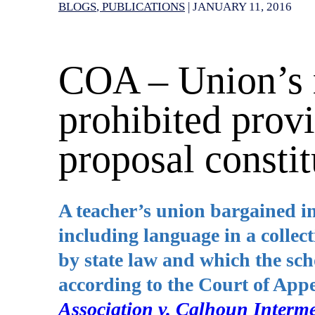
BLOGS
PUBLICATIONS
|
JANUARY 11, 2016
COA – Union’s r
prohibited provi
proposal constit
A teacher’s union bargained in
including language in a collec
by state law and which the sch
according to the Court of App
Association v. Calhoun Interme