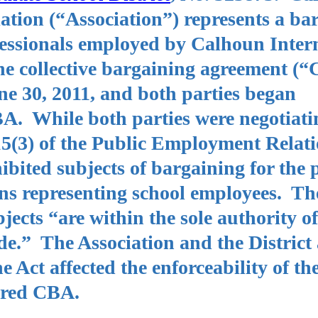
ation (“Association”) represents a ba
ofessionals employed by Calhoun Inter
The collective bargaining agreement (
ne 30, 2011, and both parties began
BA. While both parties were negotiati
5(3) of the Public Employment Relati
bited subjects of bargaining for the 
ns representing school employees. The
bjects “are within the sole authority of
de.” The Association and the District
e Act affected the enforceability of th
pired CBA.