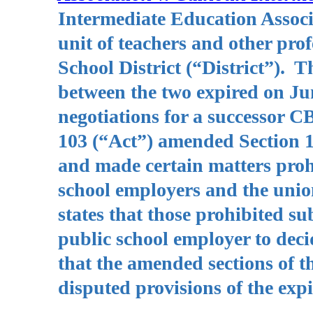
Intermediate Education Associ
unit of teachers and other pr
School District (“District”). 
between the two expired on Ju
negotiations for a successor C
103 (“Act”) amended Section 1
and made certain matters prohi
school employers and the unio
states that those prohibited su
public school employer to deci
that the amended sections of th
disputed provisions of the ex