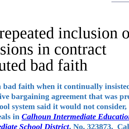
epeated inclusion o
sions in contract
uted bad faith
 bad faith when it continually insiste
tive bargaining agreement that was pr
ool system said it would not consider,
eals in
Calhoun Intermediate Educati
diate School District
, No. 323873. Ca