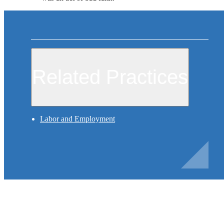
Related Practices
Labor and Employment