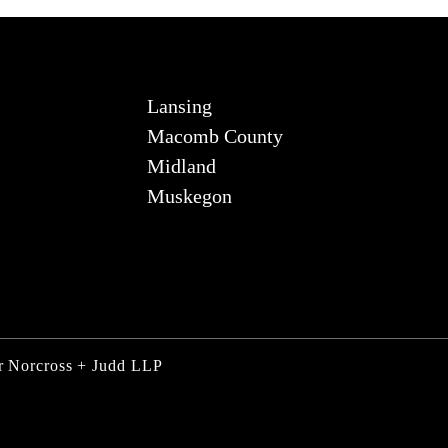
Lansing
Macomb County
Midland
Muskegon
ner Norcross + Judd LLP