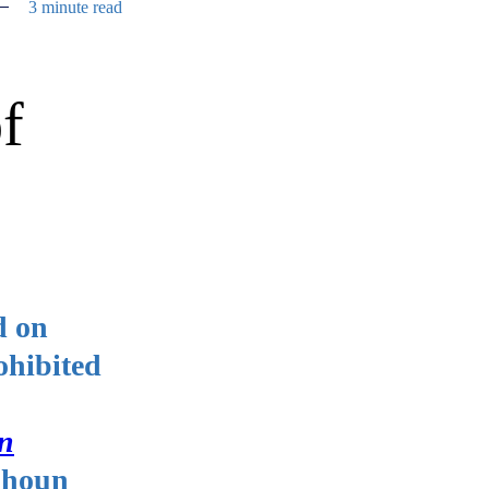
3 minute read
f
d on
ohibited
on
lhoun