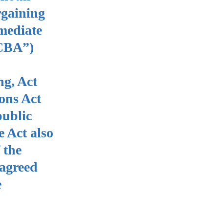
rgaining
mediate
“CBA”)
ng, Act
ons Act
public
 Act also
 the
 agreed
e