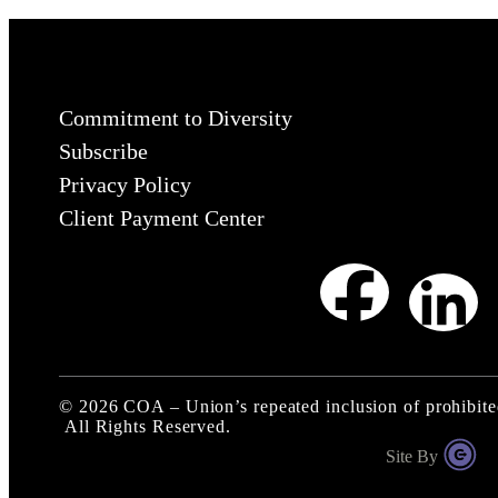
Commitment to Diversity
Subscribe
Privacy Policy
Client Payment Center
©
2026
COA – Union’s repeated inclusion of prohibite
All Rights Reserved.
Site By