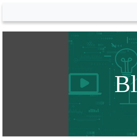
Skip to Main Content
B