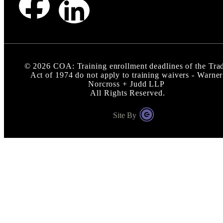
©
2026
COA: Training enrollment deadlines of the Tra
Act of 1974 do not apply to training waivers - Warner
Norcross + Judd LLP
All Rights Reserved.
Site By