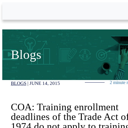
Skip to Main Content
Blogs
2 minute 
BLOGS
|
JUNE 14, 2015
COA: Training enrollment
deadlines of the Trade Act o
1974 do not apply to trainin