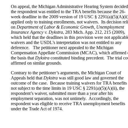
On appeal, the Michigan Administrative Hearing System decided
the respondent was entitled to the TRA benefits because the 26-
week deadline in the 2009 version of 19 USC § 2291(a)(5)(A)(ii
applied only to training enrollments, not waivers. Its decision rel
on
Department of Labor & Economic Growth, Unemployment
Insurance Agency v. Dykstra
, 283 Mich. App. 212, 215 (2009),
which held that the deadlines in this provision were not applicabl
waivers and the USDL’s interpretation was not entitled to any
deference. The petitioner next appealed to the Michigan
Compensation Appellate Commission (MCAC), which affirmed 
the basis that
Dykstra
constituted binding precedent. The trial co
affirmed on similar grounds.
Contrary to the petitioner’s arguments, the Michigan Court of
Appeals held that
Dykstra
was still good law and governed the
outcome of the case. Because training waivers for TRA benefits 
not subject to the time limits in 19 USC § 2291(a)(5)(A)(ii), the
respondent’s waiver, submitted more than a year after his
employment separation, was not untimely. Accordingly, the
respondent was eligible to receive TRA unemployment benefits
under the Trade Act of 1974.