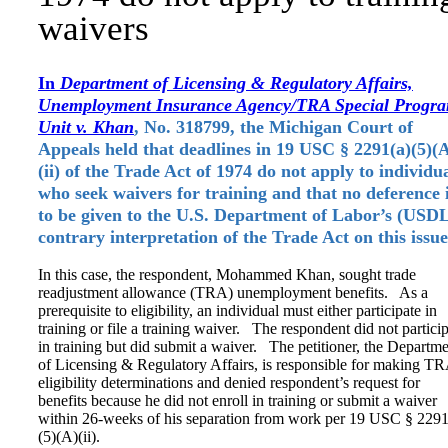
waivers
In
Department of Licensing & Regulatory Affairs,
Unemployment Insurance Agency/TRA Special Progr
Unit v. Khan
, No. 318799, the Michigan Court of
Appeals held that deadlines in 19 USC § 2291(a)(5)(
(ii) of the Trade Act of 1974 do not apply to individu
who seek waivers for training and that no deference 
to be given to the U.S. Department of Labor’s (USD
contrary interpretation of the Trade Act on this issu
In this case, the respondent, Mohammed Khan, sought trade
readjustment allowance (TRA) unemployment benefits. As a
prerequisite to eligibility, an individual must either participate in
training or file a training waiver. The respondent did not partici
in training but did submit a waiver. The petitioner, the Departm
of Licensing & Regulatory Affairs, is responsible for making T
eligibility determinations and denied respondent’s request for
benefits because he did not enroll in training or submit a waiver
within 26-weeks of his separation from work per 19 USC § 2291
(5)(A)(ii).