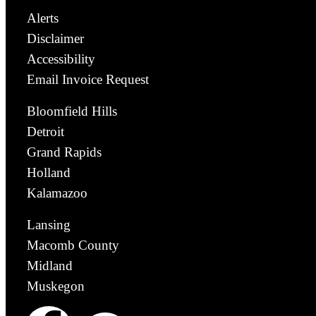
Alerts
Disclaimer
Accessibility
Email Invoice Request
Bloomfield Hills
Detroit
Grand Rapids
Holland
Kalamazoo
Lansing
Macomb County
Midland
Muskegon