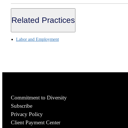
Related Practices
Labor and Employment
Commitment to Diversity
Subscribe
Privacy Policy
Client Payment Center