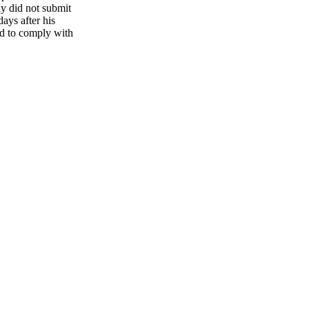
ay did not submit
ays after his
led to comply with