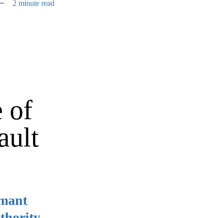
2 minute read
 of
ault
imant
thority