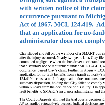
with written notice of the clai
occurrence pursuant to Michig
Act of 1967, MCL 124.419. Add
that an application for no-faul
administrator does not comply
Clay slipped and fell on the wet floor of a SMART bus ai
after the injury occurred. Nearly two years later, Clay f
committed negligence when the bus driver accelerated too
that a statutory notice requirement under MCL 124.419, whi
occurrence, barred Clay’s claim. Further, in
Atkins v. SM
application for no-fault benefits from a transit authorit
124.419 because a no-fault application does not constitute
summary disposition, holding that Clay failed to comply 
within 60 days from the occurrence of his injury. On ap
fault benefits to SMART’s insurance administrator and th
The Court of Appeals affirmed the trial court’s decision
Atkins
applied retroactively because judicial decisions are