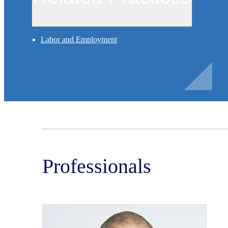
Labor and Employment
Professionals