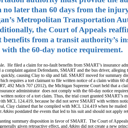
m no later than 60 days from the injur
an’s Metropolitan Transportation Aut
itionally, the Court of Appeals reaff
t benefits from a transit authority’s i
 with the 60-day notice requirement.
sle. He filed a claim for no-fault benefits from SMART’s insurance adm
iled a complaint against Defendants, SMART and the bus driver, alleging
 quickly, causing Clay to slip and fall. SMART moved for summary disp
ch requires a tort claimant to file written notice of a claim within 60 d
ART
, 492 Mich 707 (2012), the Michigan Supreme Court held that a cla
y’s insurance administrator does not comply with the 60-day notice requ
 written notice of a tort claim. Thus, the trial court granted SMART’s m
with MCL 124.419, because he did not serve SMART with written notice
peal, Clay claimed that he complied with MCL 124.419 when he mailed a
at
Atkins
postdated the events that led to his suit and should not apply ret
 granting summary disposition in favor of SMART. The Court of Appeals
 generally given retroactive effect, and
Atkins
did not create a new princ