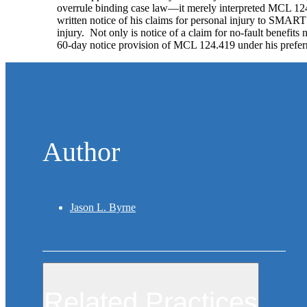
overrule binding case law—it merely interpreted MCL 124
written notice of his claims for personal injury to SMART 
injury. Not only is notice of a claim for no-fault benefits 
60-day notice provision of MCL 124.419 under his preferred
Author
Jason L. Byrne
Related Practices