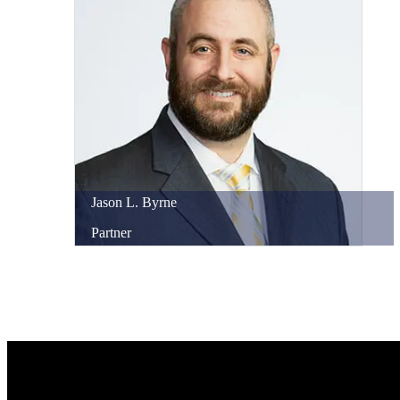
Jason
L.
Byrne
Partner