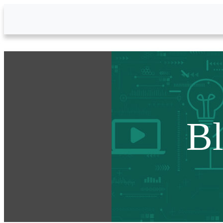
Skip to Main Content
B