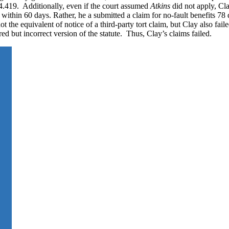
.419. Additionally, even if the court assumed
Atkins
did not apply, Cl
within 60 days. Rather, he a submitted a claim for no-fault benefits 78 d
not the equivalent of notice of a third-party tort claim, but Clay also fai
 but incorrect version of the statute. Thus, Clay’s claims failed.