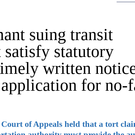
ant suing transit
 satisfy statutory
imely written notice
 application for no-f
e Court of Appeals held that a tort cla
ortation authority must provide the au