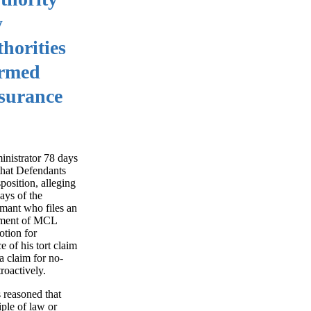
y
horities
irmed
nsurance
inistrator 78 days
 that Defendants
osition, alleging
ays of the
imant who files an
irement of MCL
otion for
 of his tort claim
 claim for no-
roactively.
 reasoned that
iple of law or