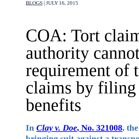
BLOGS
|
JULY 16, 2015
COA: Tort claim
authority cannot
requirement of t
claims by filing
benefits
In
Clay v. Doe
, No. 321008
, th
bringing suit against a transp