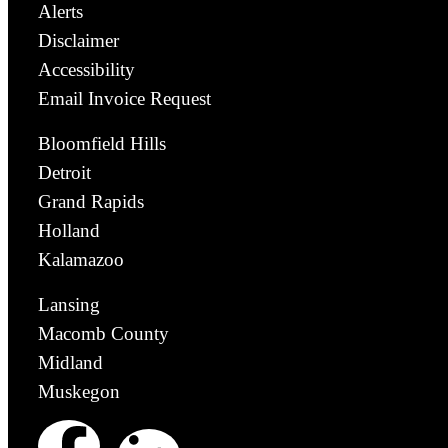
Alerts
Disclaimer
Accessibility
Email Invoice Request
Bloomfield Hills
Detroit
Grand Rapids
Holland
Kalamazoo
Lansing
Macomb County
Midland
Muskegon