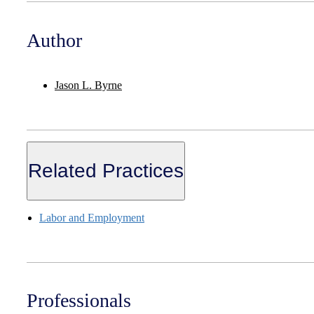
Author
Jason L. Byrne
Related Practices
Labor and Employment
Professionals