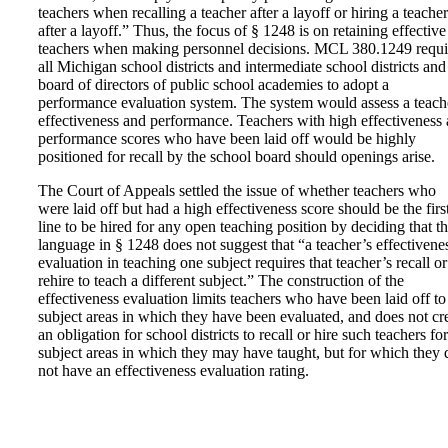
teachers when recalling a teacher after a layoff or hiring a teacher
after a layoff.” Thus, the focus of § 1248 is on retaining effective
teachers when making personnel decisions. MCL 380.1249 requi
all Michigan school districts and intermediate school districts and
board of directors of public school academies to adopt a
performance evaluation system. The system would assess a teach
effectiveness and performance. Teachers with high effectiveness
performance scores who have been laid off would be highly
positioned for recall by the school board should openings arise.
The Court of Appeals settled the issue of whether teachers who
were laid off but had a high effectiveness score should be the first
line to be hired for any open teaching position by deciding that t
language in § 1248 does not suggest that “a teacher’s effectivene
evaluation in teaching one subject requires that teacher’s recall or
rehire to teach a different subject.” The construction of the
effectiveness evaluation limits teachers who have been laid off to
subject areas in which they have been evaluated, and does not cr
an obligation for school districts to recall or hire such teachers for
subject areas in which they may have taught, but for which they 
not have an effectiveness evaluation rating.