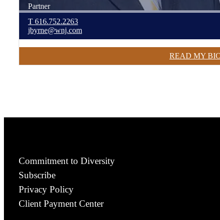
Partner
T
616.752.2263
jbyrne@wnj.com
READ MY BI
Commitment to Diversity
Subscribe
Privacy Policy
Client Payment Center