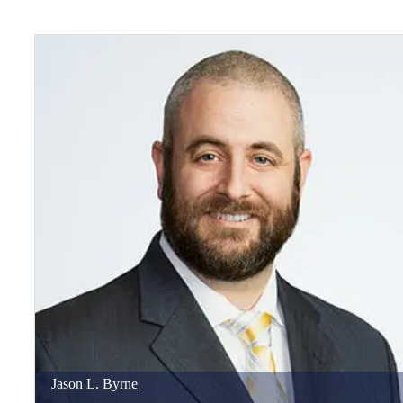
Jason
L.
Byrne