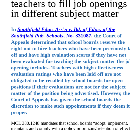
teachers to fill job openings
in different subject matter
In
Southfield Educ. Ass’n v. Bd. of Educ. of the
Southfield Pub. Schools
, No. 331087
, the Court of
Appeals determined that school boards reserve the
right not to hire teachers who have been previously l
off and have high evaluation scores if they have not
been evaluated for teaching the subject matter the j
opening includes. Teachers with high effectiveness
evaluation ratings who have been laid off are not
obligated to be recalled by school boards for open
positions if their evaluations are not for the subject
matter of the position being advertised. However, the
Court of Appeals has given the school boards the
discretion to make such appointments if they deem it
proper.
MCL 380.1248 mandates that school boards “adopt, implement,
maintain, and comply with a policy prioritizing retention of effec