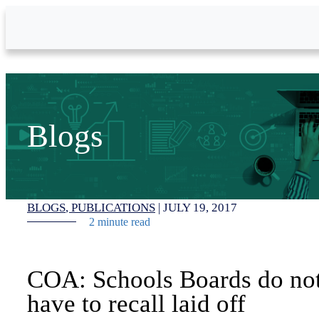
Skip to Main Content
Blogs
BLOGS
PUBLICATIONS
|
JULY 19, 2017
2 minute read
COA: Schools Boards do no
have to recall laid off