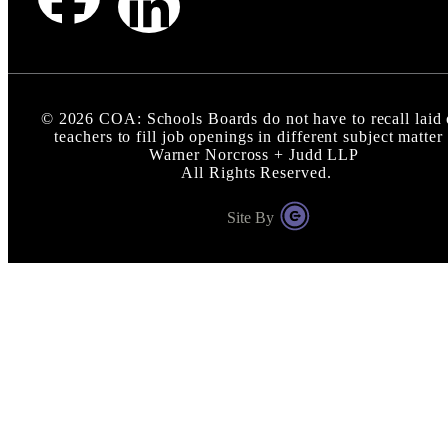
©
2026
COA: Schools Boards do not have to recall laid 
teachers to fill job openings in different subject matter 
Warner Norcross + Judd LLP
All Rights Reserved.
Site By